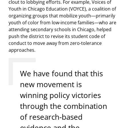
clout to lobbying efforts. For example, Voices of
Youth in Chicago Education (VOYCE), a coalition of
organizing groups that mobilize youth—primarily
youth of color from low-income families—who are
attending secondary schools in Chicago, helped
push the district to revise its student code of
conduct to move away from zero-tolerance
approaches.
We have found that this
new movement is
winning policy victories
through the combination
of research-based
evidence and the