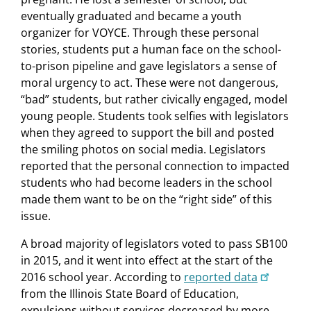
eventually graduated and became a youth
organizer for VOYCE. Through these personal
stories, students put a human face on the school-
to-prison pipeline and gave legislators a sense of
moral urgency to act. These were not dangerous,
“bad” students, but rather civically engaged, model
young people. Students took selfies with legislators
when they agreed to support the bill and posted
the smiling photos on social media. Legislators
reported that the personal connection to impacted
students who had become leaders in the school
made them want to be on the “right side” of this
issue.
A broad majority of legislators voted to pass SB100
in 2015, and it went into effect at the start of the
2016 school year. According to
reported data
from the Illinois State Board of Education,
expulsions without services decreased by more