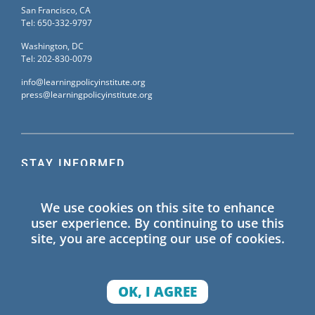
San Francisco, CA
Tel: 650-332-9797
Washington, DC
Tel: 202-830-0079
info@learningpolicyinstitute.org
press@learningpolicyinstitute.org
STAY INFORMED
Sign up for our mailing list to receive the latest
We use cookies on this site to enhance
information on Learning Policy Institute blogs,
user experience. By continuing to use this
publications, and events.
site, you are accepting our use of cookies.
SIGN UP
OK, I AGREE