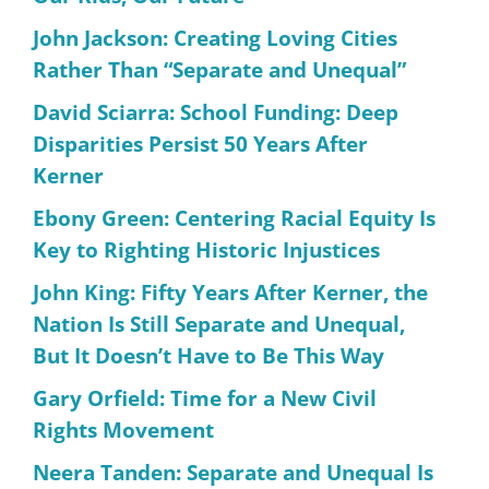
John Jackson: Creating Loving Cities
Rather Than “Separate and Unequal”
David Sciarra: School Funding: Deep
Disparities Persist 50 Years After
Kerner
Ebony Green: Centering Racial Equity Is
Key to Righting Historic Injustices
John King: Fifty Years After Kerner, the
Nation Is Still Separate and Unequal,
But It Doesn’t Have to Be This Way
Gary Orfield: Time for a New Civil
Rights Movement
Neera Tanden: Separate and Unequal Is