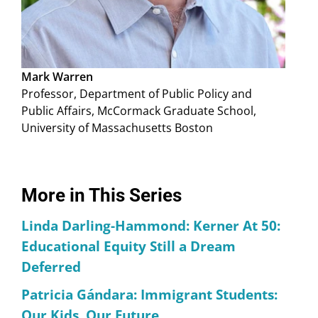
Mark Warren
Professor, Department of Public Policy and
Public Affairs, McCormack Graduate School,
University of Massachusetts Boston
More in This Series
Linda Darling-Hammond: Kerner At 50:
Educational Equity Still a Dream
Deferred
Patricia Gándara: Immigrant Students:
Our Kids, Our Future