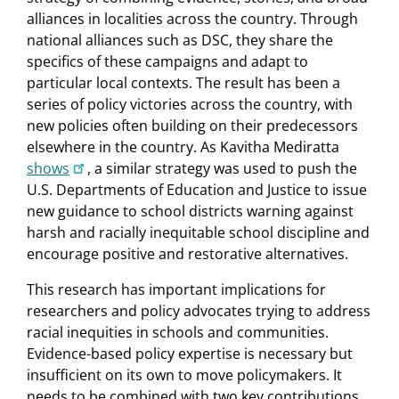
alliances in localities across the country. Through
national alliances such as DSC, they share the
specifics of these campaigns and adapt to
particular local contexts. The result has been a
series of policy victories across the country, with
new policies often building on their predecessors
elsewhere in the country. As Kavitha Mediratta
shows
, a similar strategy was used to push the
U.S. Departments of Education and Justice to issue
new guidance to school districts warning against
harsh and racially inequitable school discipline and
encourage positive and restorative alternatives.
This research has important implications for
researchers and policy advocates trying to address
racial inequities in schools and communities.
Evidence-based policy expertise is necessary but
insufficient on its own to move policymakers. It
needs to be combined with two key contributions