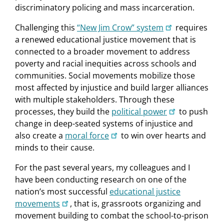
discriminatory policing and mass incarceration.
Challenging this
“New Jim Crow” system
requires
a renewed educational justice movement that is
connected to a broader movement to address
poverty and racial inequities across schools and
communities. Social movements mobilize those
most affected by injustice and build larger alliances
with multiple stakeholders. Through these
processes, they build the
political power
to push
change in deep-seated systems of injustice and
also create a
moral force
to win over hearts and
minds to their cause.
For the past several years, my colleagues and I
have been conducting research on one of the
nation’s most successful
educational justice
movements
, that is, grassroots organizing and
movement building to combat the school-to-prison