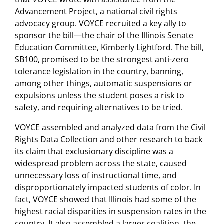
Advancement Project, a national civil rights
advocacy group. VOYCE recruited a key ally to
sponsor the bill—the chair of the Illinois Senate
Education Committee, Kimberly Lightford. The bill,
SB100, promised to be the strongest anti-zero
tolerance legislation in the country, banning,
among other things, automatic suspensions or
expulsions unless the student poses a risk to
safety, and requiring alternatives to be tried.
VOYCE assembled and analyzed data from the Civil
Rights Data Collection and other research to back
its claim that exclusionary discipline was a
widespread problem across the state, caused
unnecessary loss of instructional time, and
disproportionately impacted students of color. In
fact, VOYCE showed that Illinois had some of the
highest racial disparities in suspension rates in the
country. It also assembled a larger coalition, the