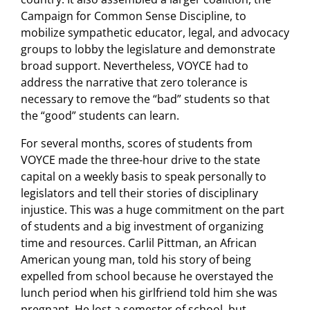
Campaign for Common Sense Discipline, to
mobilize sympathetic educator, legal, and advocacy
groups to lobby the legislature and demonstrate
broad support. Nevertheless, VOYCE had to
address the narrative that zero tolerance is
necessary to remove the “bad” students so that
the “good” students can learn.
For several months, scores of students from
VOYCE made the three-hour drive to the state
capital on a weekly basis to speak personally to
legislators and tell their stories of disciplinary
injustice. This was a huge commitment on the part
of students and a big investment of organizing
time and resources. Carlil Pittman, an African
American young man, told his story of being
expelled from school because he overstayed the
lunch period when his girlfriend told him she was
pregnant. He lost a semester of school, but