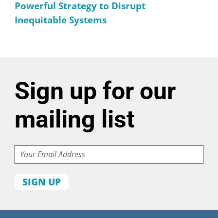
Powerful Strategy to Disrupt
Inequitable Systems
Sign up for our
mailing list
Email
First
name
Last