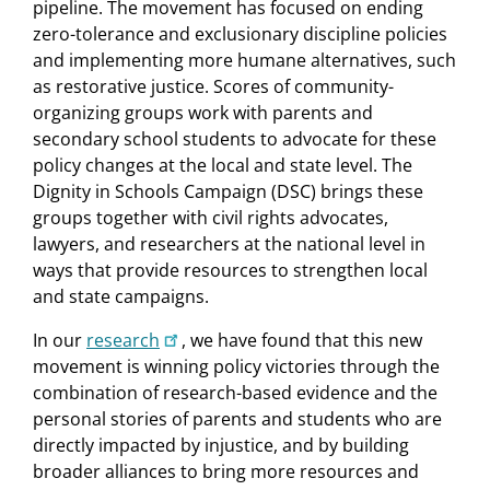
pipeline. The movement has focused on ending
zero-tolerance and exclusionary discipline policies
and implementing more humane alternatives, such
as restorative justice. Scores of community-
organizing groups work with parents and
secondary school students to advocate for these
policy changes at the local and state level. The
Dignity in Schools Campaign (DSC) brings these
groups together with civil rights advocates,
lawyers, and researchers at the national level in
ways that provide resources to strengthen local
and state campaigns.
In our
research
, we have found that this new
movement is winning policy victories through the
combination of research-based evidence and the
personal stories of parents and students who are
directly impacted by injustice, and by building
broader alliances to bring more resources and