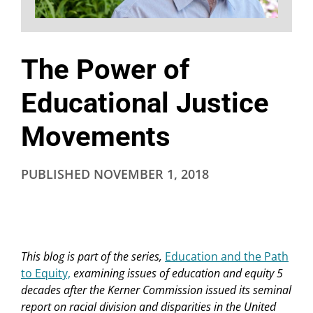
The Power of
Educational Justice
Movements
PUBLISHED
NOVEMBER 1, 2018
This blog is part of the series,
Education and the Path
to Equity,
examining issues of education and equity 5
decades after the Kerner Commission issued its seminal
report on racial division and disparities in the United