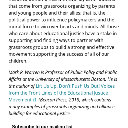
that come from grassroots organizing by parents
and young people and their allies; that is, the
political power to influence policymakers and the
moral force to win over hearts and minds. All those
who care about educational justice have a stake in
supporting and finding ways to partner with
grassroots groups to build a strong and effective
movement supporting the success of all of our
children.
Mark R. Warren is Professor of Public Policy and Public
Affairs at the University of Massachusetts Boston. He is
the author of
Lift Us Up, Don’t Push Us Out! Voices
from the Front Lines of the Educational Justice
Movement
(Beacon Press, 2018) which contains
many examples of grassroots organizing and alliance
building for educational justice.
Subscribe to our mailing list