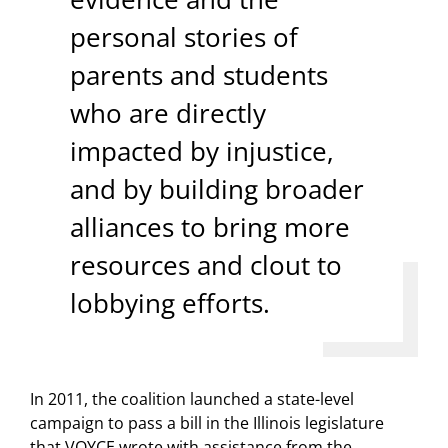
personal stories of
parents and students
who are directly
impacted by injustice,
and by building broader
alliances to bring more
resources and clout to
lobbying efforts.
In 2011, the coalition launched a state-level
campaign to pass a bill in the Illinois legislature
that VOYCE wrote with assistance from the