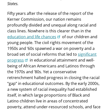
States.
Fifty years after the release of the report of the
Kerner Commission, our nation remains
profoundly divided and unequal along racial and
class lines. Nowhere is this clearer than in the
education and life chances
of our children and
young people. The civil rights movement of the
1950s and ’60s spawned a war on poverty and a
broad set of social reforms that led to
significant
progress
in educational attainment and well-
being of African Americans and Latinos through
the 1970s and ’80s. Yet a conservative
retrenchment halted progress in closing the racial
“gap” in educational outcomes. By the early 2000s,
a new system of racial inequality had established
itself, in which large proportions of Black and
Latino children live in areas of concentrated
poverty, attend under-resourced schools, and face