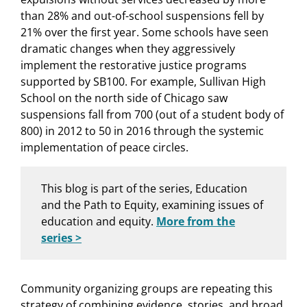
than 28% and out-of-school suspensions fell by
21% over the first year. Some schools have seen
dramatic changes when they aggressively
implement the restorative justice programs
supported by SB100. For example, Sullivan High
School on the north side of Chicago saw
suspensions fall from 700 (out of a student body of
800) in 2012 to 50 in 2016 through the systemic
implementation of peace circles.
This blog is part of the series, Education
and the Path to Equity, examining issues of
education and equity.
More from the
series >
Community organizing groups are repeating this
strategy of combining evidence, stories, and broad