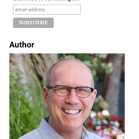
Author