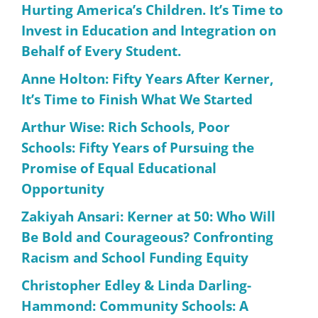
Hurting America’s Children. It’s Time to
Invest in Education and Integration on
Behalf of Every Student.
Anne Holton: Fifty Years After Kerner,
It’s Time to Finish What We Started
Arthur Wise: Rich Schools, Poor
Schools: Fifty Years of Pursuing the
Promise of Equal Educational
Opportunity
Zakiyah Ansari: Kerner at 50: Who Will
Be Bold and Courageous? Confronting
Racism and School Funding Equity
Christopher Edley & Linda Darling-
Hammond: Community Schools: A