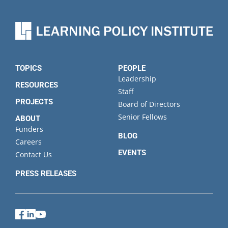
name
Organization
State
TOPICS
PEOPLE
Leadership
RESOURCES
Staff
PROJECTS
Board of Directors
Senior Fellows
ABOUT
Funders
BLOG
Careers
EVENTS
Contact Us
PRESS RELEASES
Facebook
LinkedIn
YouTube