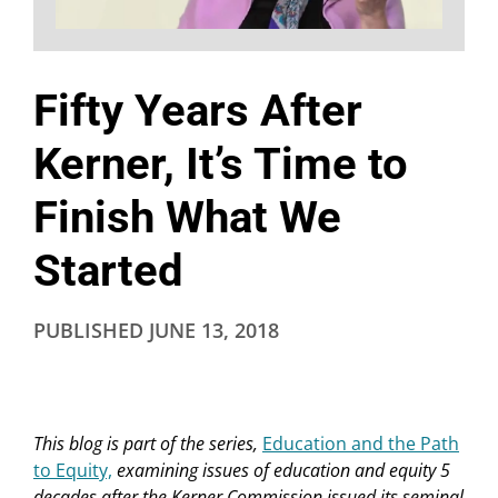
Fifty Years After
Kerner, It’s Time to
Finish What We
Started
PUBLISHED
JUNE 13, 2018
This blog is part of the series,
Education and the Path
to Equity,
examining issues of education and equity 5
decades after the Kerner Commission issued its seminal