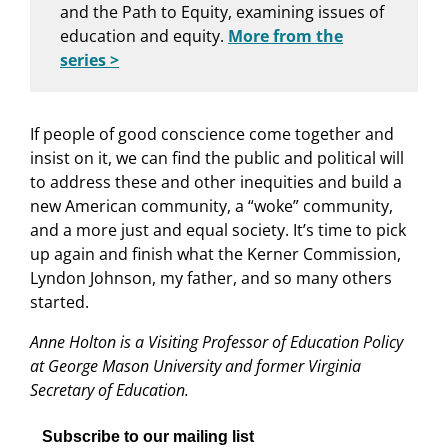
and the Path to Equity, examining issues of
education and equity.
More from the
series >
If people of good conscience come together and
insist on it, we can find the public and political will
to address these and other inequities and build a
new American community, a “woke” community,
and a more just and equal society. It’s time to pick
up again and finish what the Kerner Commission,
Lyndon Johnson, my father, and so many others
started.
Anne Holton is a Visiting Professor of Education Policy
at George Mason University and former Virginia
Secretary of Education.
Subscribe to our mailing list