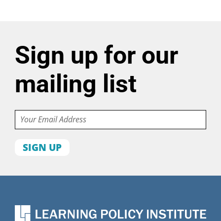
Sign up for our
mailing list
Email
First
name
Last
name
Organization