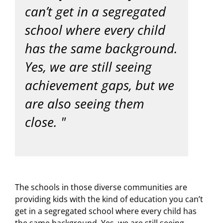
can’t get in a segregated
school where every child
has the same background.
Yes, we are still seeing
achievement gaps, but we
are also seeing them
close.
The schools in those diverse communities are
providing kids with the kind of education you can’t
get in a segregated school where every child has
the same background. Yes, we are still seeing