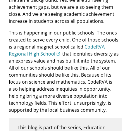
achievement gaps, but we are also seeing them
close. And we are seeing academic achievement
increase in students across all populations.
This is happening in our public schools. The ones
created to serve every child. One of those schools
is a regional magnet school called
CodeRVA
Regional High School
that identifies diversity as
an express value and has built it into the system.
All of our schools should be like this. All of our
communities should be like this. Because of its
focus on science and mathematics, CodeRVA is
also helping address inequities in opportunity,
helping bring a more diverse population into
technology fields. This effort, unsurprisingly, is
supported by the local business community.
This blog is part of the series, Education