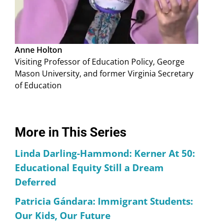
Anne Holton
Visiting Professor of Education Policy, George
Mason University, and former Virginia Secretary
of Education
More in This Series
Linda Darling-Hammond: Kerner At 50:
Educational Equity Still a Dream
Deferred
Patricia Gándara: Immigrant Students:
Our Kids, Our Future