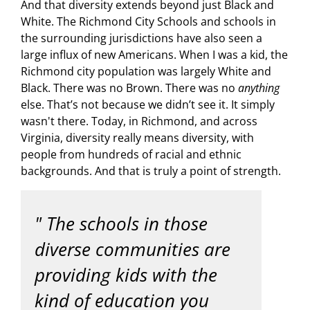
And that diversity extends beyond just Black and
White. The Richmond City Schools and schools in
the surrounding jurisdictions have also seen a
large influx of new Americans. When I was a kid, the
Richmond city population was largely White and
Black. There was no Brown. There was no
anything
else. That’s not because we didn’t see it. It simply
wasn't there. Today, in Richmond, and across
Virginia, diversity really means diversity, with
people from hundreds of racial and ethnic
backgrounds. And that is truly a point of strength.
The schools in those
diverse communities are
providing kids with the
kind of education you