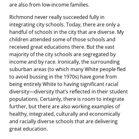
are also from low-income families.
Richmond never really succeeded fully in
integrating city schools. Today, there are only a
handful of schools in the city that are diverse. My
children attended some of those schools and
received great educations there. But the vast
majority of the city schools are segregated by
income and by race. Ironically, the surrounding
suburban areas (to which many White people fled
to avoid bussing in the 1970s) have gone from
being entirely White to having significant racial
diversity—diversity that’s reflected in their student
populations. Certainly, there is room to integrate
further, but there are also working examples of
healthy, integrated, culturally and economically
and racially diverse schools that are delivering
great education.