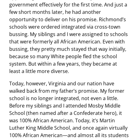
government effectively for the first time. And just a
few short months later, he had another
opportunity to deliver on his promise. Richmond’s
schools were ordered integrated via cross-town
bussing. My siblings and I were assigned to schools
that were formerly all African American. Even with
bussing, they pretty much stayed that way initially,
because so many White people fled the school
system. But within a few years, they became at
least a little more diverse.
Today, however, Virginia and our nation have
walked back from my father’s promise. My former
school is no longer integrated, not even a little.
Before my siblings and I attended Mosby Middle
School (then named after a Confederate hero), it
was 100% African American. Today, it’s Martin
Luther King Middle School, and once again virtually
100% African American—and almost all its students