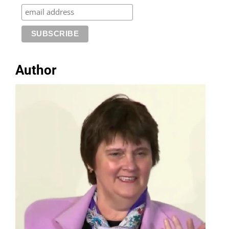
Author