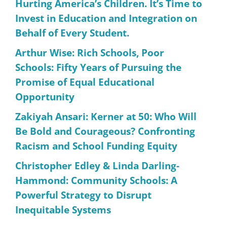
Hurting America’s Children. It’s Time to
Invest in Education and Integration on
Behalf of Every Student.
Arthur Wise: Rich Schools, Poor
Schools: Fifty Years of Pursuing the
Promise of Equal Educational
Opportunity
Zakiyah Ansari: Kerner at 50: Who Will
Be Bold and Courageous? Confronting
Racism and School Funding Equity
Christopher Edley & Linda Darling-
Hammond: Community Schools: A
Powerful Strategy to Disrupt
Inequitable Systems