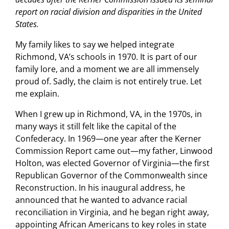
report on racial division and disparities in the United
States.
My family likes to say we helped integrate
Richmond, VA’s schools in 1970. It is part of our
family lore, and a moment we are all immensely
proud of. Sadly, the claim is not entirely true. Let
me explain.
When I grew up in Richmond, VA, in the 1970s, in
many ways it still felt like the capital of the
Confederacy. In 1969—one year after the Kerner
Commission Report came out—my father, Linwood
Holton, was elected Governor of Virginia—the first
Republican Governor of the Commonwealth since
Reconstruction. In his inaugural address, he
announced that he wanted to advance racial
reconciliation in Virginia, and he began right away,
appointing African Americans to key roles in state