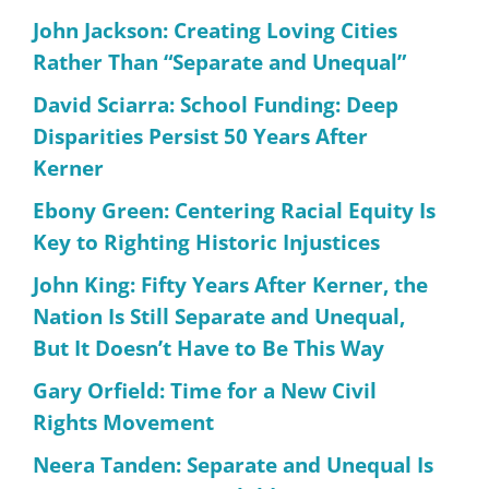
John Jackson: Creating Loving Cities
Rather Than “Separate and Unequal”
David Sciarra: School Funding: Deep
Disparities Persist 50 Years After
Kerner
Ebony Green: Centering Racial Equity Is
Key to Righting Historic Injustices
John King: Fifty Years After Kerner, the
Nation Is Still Separate and Unequal,
But It Doesn’t Have to Be This Way
Gary Orfield: Time for a New Civil
Rights Movement
Neera Tanden: Separate and Unequal Is