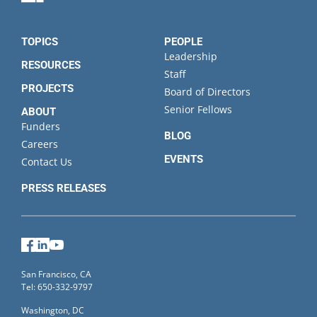
State
TOPICS
PEOPLE
Leadership
RESOURCES
Staff
PROJECTS
Board of Directors
Senior Fellows
ABOUT
Funders
BLOG
Careers
EVENTS
Contact Us
PRESS RELEASES
Facebook
LinkedIn
YouTube
San Francisco, CA
Tel: 650-332-9797
Washington, DC