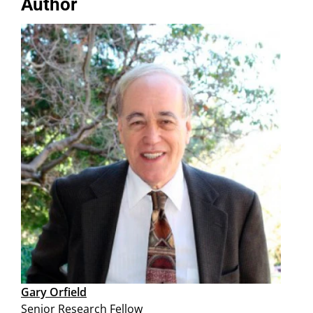
Author
Gary Orfield
Senior Research Fellow