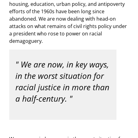
housing, education, urban policy, and antipoverty
efforts of the 1960s have been long since
abandoned. We are now dealing with head-on
attacks on what remains of civil rights policy under
a president who rose to power on racial
demagoguery.
We are now, in key ways,
in the worst situation for
racial justice in more than
a half-century.