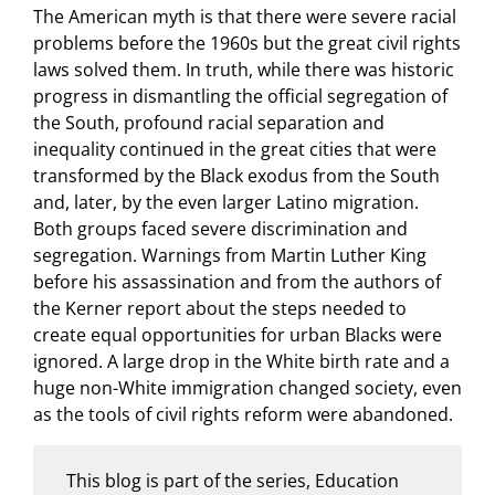
The American myth is that there were severe racial
problems before the 1960s but the great civil rights
laws solved them. In truth, while there was historic
progress in dismantling the official segregation of
the South, profound racial separation and
inequality continued in the great cities that were
transformed by the Black exodus from the South
and, later, by the even larger Latino migration.
Both groups faced severe discrimination and
segregation. Warnings from Martin Luther King
before his assassination and from the authors of
the Kerner report about the steps needed to
create equal opportunities for urban Blacks were
ignored. A large drop in the White birth rate and a
huge non-White immigration changed society, even
as the tools of civil rights reform were abandoned.
This blog is part of the series, Education