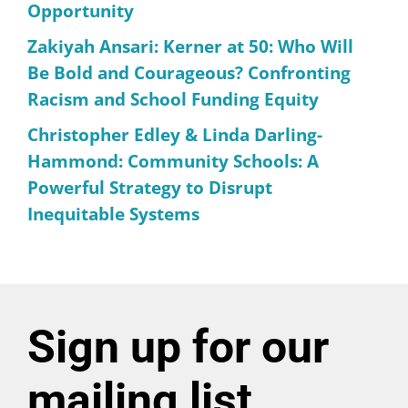
Opportunity
Zakiyah Ansari: Kerner at 50: Who Will
Be Bold and Courageous? Confronting
Racism and School Funding Equity
Christopher Edley & Linda Darling-
Hammond: Community Schools: A
Powerful Strategy to Disrupt
Inequitable Systems
Sign up for our
mailing list