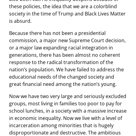
these policies, the idea that we are a colorblind
society in the time of Trump and Black Lives Matter
is absurd.
Because there has not been a presidential
commission, a major new Supreme Court decision,
or a major law expanding racial integration in
generations, there has been almost no coherent
response to the radical transformation of the
nation’s population. We have failed to address the
educational needs of the changed society and
great financial need among the nation’s young.
Now we have two very large and seriously excluded
groups, most living in families too poor to pay for
school lunches, in a society with a massive increase
in economic inequality. Now we live with a level of
incarceration among minorities that is hugely
disproportionate and destructive. The ambitious