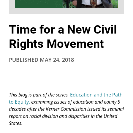
Time for a New Civil
Rights Movement
PUBLISHED
MAY 24, 2018
This blog is part of the series,
Education and the Path
to Equity,
examining issues of education and equity 5
decades after the Kerner Commission issued its seminal
report on racial division and disparities in the United
States.