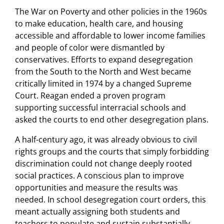
The War on Poverty and other policies in the 1960s
to make education, health care, and housing
accessible and affordable to lower income families
and people of color were dismantled by
conservatives. Efforts to expand desegregation
from the South to the North and West became
critically limited in 1974 by a changed Supreme
Court. Reagan ended a proven program
supporting successful interracial schools and
asked the courts to end other desegregation plans.
A half-century ago, it was already obvious to civil
rights groups and the courts that simply forbidding
discrimination could not change deeply rooted
social practices. A conscious plan to improve
opportunities and measure the results was
needed. In school desegregation court orders, this
meant actually assigning both students and
teachers to populate and sustain substantially