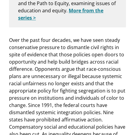
and the Path to Equity, examining issues of
education and equity.
More from the
series >
Over the past four decades, we have seen steady
conservative pressure to dismantle civil rights in
spite of evidence that those policies open doors to
opportunity and help build bridges across racial
difference. Opponents argue that race-conscious
plans are unnecessary or illegal because systemic
racial unfairness no longer exists and that the
appropriate policy for fighting segregation is to put
pressure on institutions and individuals of color to
change. Since 1991, the federal courts have
dismantled systemic integration policies. Nine
states have prohibited affirmative action.
Compensatory social and educational policies have
also been cut. As inequality deepens because of