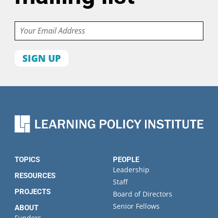
Email
First
name
Last
name
Organization
State
TOPICS
PEOPLE
Leadership
RESOURCES
Staff
PROJECTS
Board of Directors
Senior Fellows
ABOUT
Funders