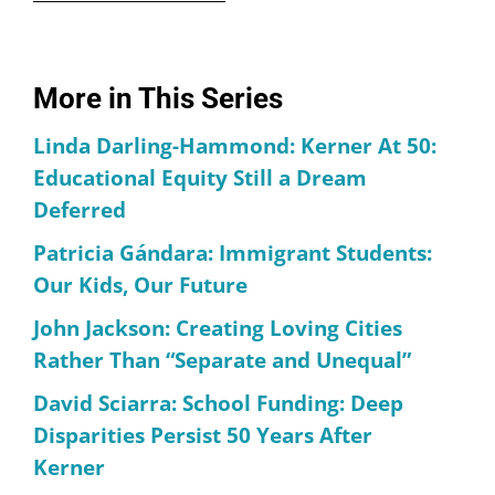
More in This Series
Linda Darling-Hammond: Kerner At 50:
Educational Equity Still a Dream
Deferred
Patricia Gándara: Immigrant Students:
Our Kids, Our Future
John Jackson: Creating Loving Cities
Rather Than “Separate and Unequal”
David Sciarra: School Funding: Deep
Disparities Persist 50 Years After
Kerner