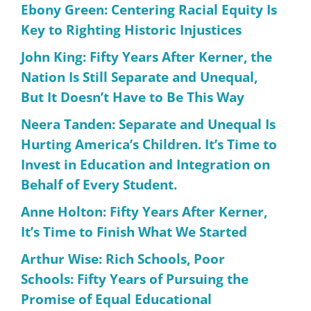
Ebony Green: Centering Racial Equity Is
Key to Righting Historic Injustices
John King: Fifty Years After Kerner, the
Nation Is Still Separate and Unequal,
But It Doesn’t Have to Be This Way
Neera Tanden: Separate and Unequal Is
Hurting America’s Children. It’s Time to
Invest in Education and Integration on
Behalf of Every Student.
Anne Holton: Fifty Years After Kerner,
It’s Time to Finish What We Started
Arthur Wise: Rich Schools, Poor
Schools: Fifty Years of Pursuing the
Promise of Equal Educational