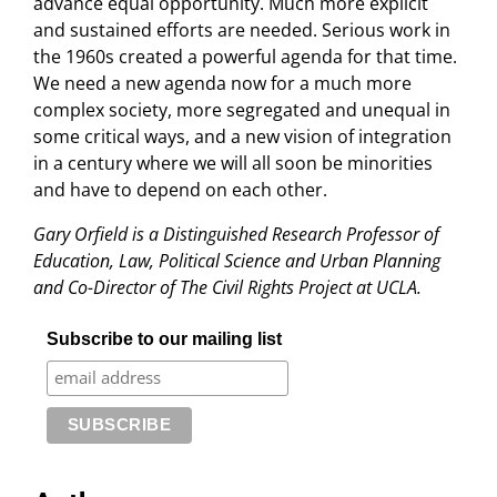
advance equal opportunity. Much more explicit
and sustained efforts are needed. Serious work in
the 1960s created a powerful agenda for that time.
We need a new agenda now for a much more
complex society, more segregated and unequal in
some critical ways, and a new vision of integration
in a century where we will all soon be minorities
and have to depend on each other.
Gary Orfield is a Distinguished Research Professor of
Education, Law, Political Science and Urban Planning
and Co-Director of The Civil Rights Project at UCLA.
Subscribe to our mailing list