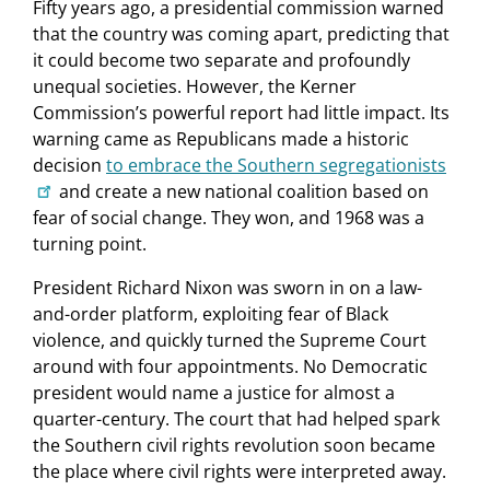
Fifty years ago, a presidential commission warned
that the country was coming apart, predicting that
it could become two separate and profoundly
unequal societies. However, the Kerner
Commission’s powerful report had little impact. Its
warning came as Republicans made a historic
decision
to embrace the Southern segregationists
and create a new national coalition based on
fear of social change. They won, and 1968 was a
turning point.
President Richard Nixon was sworn in on a law-
and-order platform, exploiting fear of Black
violence, and quickly turned the Supreme Court
around with four appointments. No Democratic
president would name a justice for almost a
quarter-century. The court that had helped spark
the Southern civil rights revolution soon became
the place where civil rights were interpreted away.