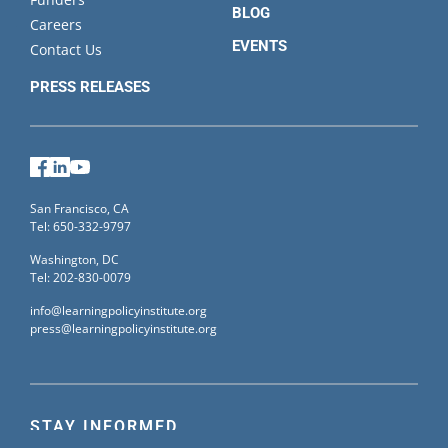
BLOG
Careers
EVENTS
Contact Us
PRESS RELEASES
Facebook
LinkedIn
YouTube
San Francisco, CA
Tel: 650-332-9797
Washington, DC
Tel: 202-830-0079
info@learningpolicyinstitute.org
press@learningpolicyinstitute.org
STAY INFORMED