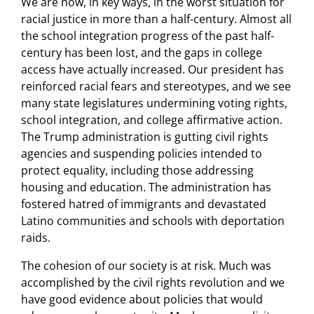
We are now, in key ways, in the worst situation for
racial justice in more than a half-century. Almost all
the school integration progress of the past half-
century has been lost, and the gaps in college
access have actually increased. Our president has
reinforced racial fears and stereotypes, and we see
many state legislatures undermining voting rights,
school integration, and college affirmative action.
The Trump administration is gutting civil rights
agencies and suspending policies intended to
protect equality, including those addressing
housing and education. The administration has
fostered hatred of immigrants and devastated
Latino communities and schools with deportation
raids.
The cohesion of our society is at risk. Much was
accomplished by the civil rights revolution and we
have good evidence about policies that would