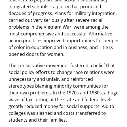
integrated schools—a policy that produced
decades of progress. Plans for military integration,
carried out very seriously after severe racial
problems in the Vietnam War, were among the
most comprehensive and successful. Affirmative
action practices improved opportunities for people
of color in education and in business, and Title IX
opened doors for women.
The conservative movement fostered a belief that
social policy efforts to change race relations were
unnecessary and unfair, and reinforced
stereotypes blaming minority communities for
their own problems. In the 1970s and 1980s, a huge
wave of tax cutting at the state and federal levels
greatly reduced money for social supports. Aid to
colleges was slashed and costs transferred to
students and their families.