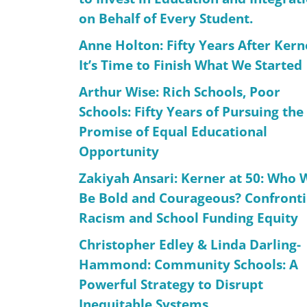
on Behalf of Every Student.
Anne Holton: Fifty Years After Kern
It’s Time to Finish What We Started
Arthur Wise: Rich Schools, Poor
Schools: Fifty Years of Pursuing the
Promise of Equal Educational
Opportunity
Zakiyah Ansari: Kerner at 50: Who W
Be Bold and Courageous? Confront
Racism and School Funding Equity
Christopher Edley & Linda Darling-
Hammond: Community Schools: A
Powerful Strategy to Disrupt
Inequitable Systems