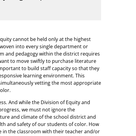
quity cannot be held only at the highest
be woven into every single department or
um and pedagogy within the district requires
want to move swiftly to purchase literature
important to build staff capacity so that they
 responsive learning environment. This
 simultaneously vetting the most appropriate
olor.
ess. And while the Division of Equity and
progress, we must not ignore the
ture and climate of the school district and
lth and safety of our students of color. How
 in the classroom with their teacher and/or