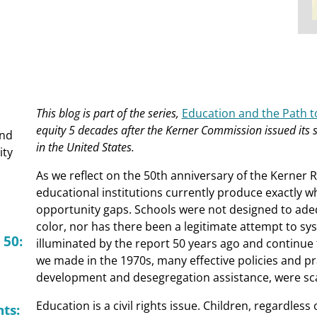
This blog is part of the series,
Education and the Path to
equity 5 decades after the Kerner Commission issued its s
and
in the United States.
ity
As we reflect on the 50th anniversary of the Kerner 
educational institutions currently produce exactly 
opportunity gaps. Schools were not designed to ade
color, nor has there been a legitimate attempt to sy
 50:
illuminated by the report 50 years ago and continue t
we made in the 1970s, many effective policies and p
development and desegregation assistance, were sca
Education is a civil rights issue. Children, regardless
ts: