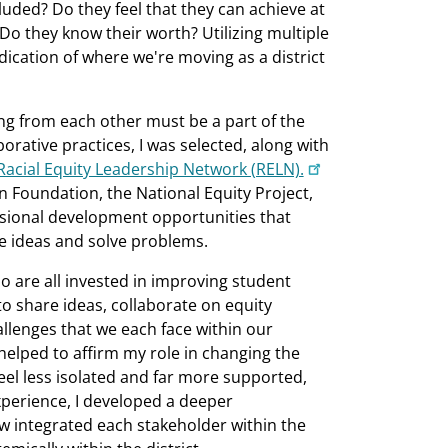
luded? Do they feel that they can achieve at
 Do they know their worth? Utilizing multiple
ication of where we're moving as a district
ning from each other must be a part of the
borative practices, I was selected, along with
Racial Equity Leadership Network (RELN).
n Foundation, the National Equity Project,
essional development opportunities that
re ideas and solve problems.
ho are all invested in improving student
 share ideas, collaborate on equity
lenges that we each face within our
 helped to affirm my role in changing the
feel less isolated and far more supported,
xperience, I developed a deeper
w integrated each stakeholder within the