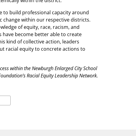
mically within the district.
e to build professional capacity around
c change within our respective districts.
wledge of equity, race, racism, and
rs have become better able to create
 kind of collective action, leaders
t racial equity to concrete actions to
ccess within the Newburgh Enlarged City School
n Foundation’s Racial Equity Leadership Network.