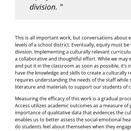
division.
This is all important work, but conversations about e
levels of a school district. Eventually, equity must 
division. Implementing a culturally relevant curricul
a collaborative and thoughtful effort. While we may 
and put it in the classroom as soon as possible, it’s 
have the knowledge and skills to create a culturally
requires understanding the needs of the staff while
literature and materials to support our students of c
Measuring the efficacy of this work is a gradual proc
Access utilizes academic outcomes as a measure of 
importance of qualitative data that evidences the cul
enables us to better assess the social-emotional hea
do students feel about themselves when they engage