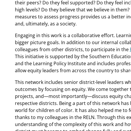
their peers? Do they feel supported? Do they feel inc
high levels? Do they believe that we believe in them?
measures to assess progress provides us a better ind
and, ultimately, as a society.
Engaging in this work is a collaborative effort. Lear
bigger picture goals. In addition to our internal colla
colleagues from other districts, to participate in the
This initiative is supported by the Southern Educatio
and the Learning Policy Institute and includes prof
allow equity leaders from across the country to sha
This network includes senior district-level leaders w
outcomes by focusing on equity. We come together to
projects, and—most importantly—discuss equity chal
respective districts. Being a part of this network has
world for children of color. It has also helped me to 
thanks to my colleagues in the RELN. Through this e
understanding of the complexity of this work and ho