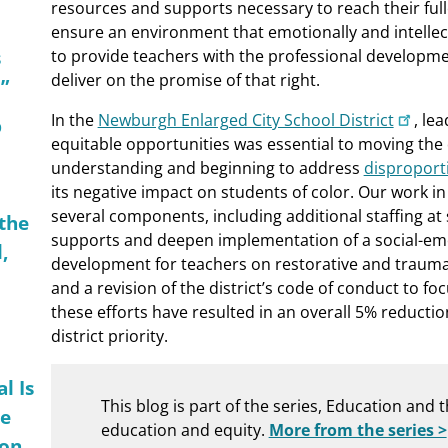
resources and supports necessary to reach their full
ensure an environment that emotionally and intellect
s
to provide teachers with the professional developmen
deliver on the promise of that right.
”
In the
Newburgh Enlarged City School District
, le
p
equitable opportunities was essential to moving the d
understanding and beginning to address
disproporti
its negative impact on students of color. Our work i
several components, including additional staffing at
 the
supports and deepen implementation of a social-emo
,
development for teachers on restorative and trauma
and a revision of the district’s code of conduct to fo
these efforts have resulted in an overall 5% reducti
district priority.
l Is
This blog is part of the series, Education and 
me
education and equity.
More from the series >
ion