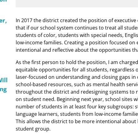
er,
In 2017 the district created the position of executive
that if our school system continues to treat all studen
students of color, students with special needs, Engl
low-income families. Creating a position focused on e
intentional and reflective about the opportunities th
As the first person to hold the position, I am charge
equitable opportunities for all students, regardless of
laser-focused on understanding and closing gaps in 
ill
school-based resources, such as mental health servi
ing
throughout the district and redesigning systems to r
on student need. Beginning next year, school sites wi
number of students in at least four key subgroups: s
language learners, students from low-income familie
This allows the district to be more intentional abou
student group.