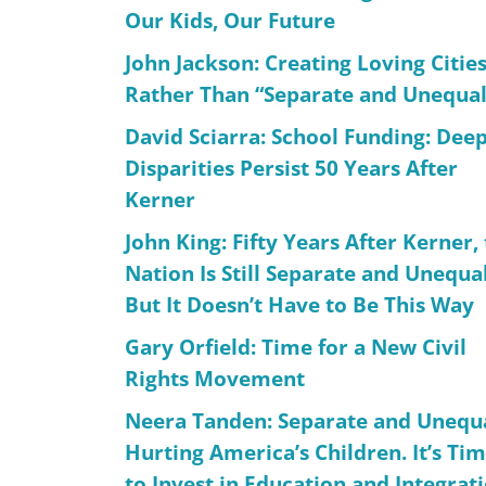
Our Kids, Our Future
John Jackson: Creating Loving Citie
Rather Than “Separate and Unequal
David Sciarra: School Funding: Dee
Disparities Persist 50 Years After
Kerner
John King: Fifty Years After Kerner,
Nation Is Still Separate and Unequal
But It Doesn’t Have to Be This Way
Gary Orfield: Time for a New Civil
Rights Movement
Neera Tanden: Separate and Unequa
Hurting America’s Children. It’s Ti
to Invest in Education and Integrat