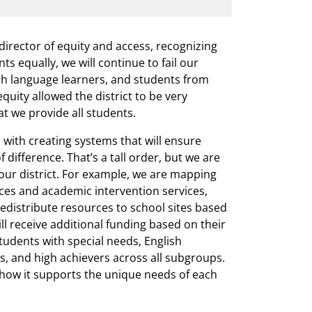
 director of equity and access, recognizing
ts equally, we will continue to fail our
ish language learners, and students from
quity allowed the district to be very
at we provide all students.
d with creating systems that will ensure
 difference. That’s a tall order, but we are
our district. For example, we are mapping
ces and academic intervention services,
edistribute resources to school sites based
ll receive additional funding based on their
tudents with special needs, English
s, and high achievers across all subgroups.
t how it supports the unique needs of each