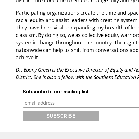
district must become to embed change fully and syste
Participating organizations create the time and spac
racial equity and assist leaders with creating systemi
They have been vital to expanding my breadth of kno
classism. By doing so, we as collective equity warrio
systemic change throughout the country. Through this
nationwide can help us shift from conversations abou
achieve it.
Dr. Ebony Green is the Executive Director of Equity and A
District. She is also a fellow with the Southern Educatio
Subscribe to our mailing list