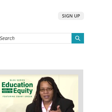
SIGN UP
earch
he
ebsite