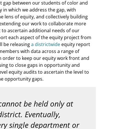
nt gap between our students of color and
y in which we address the gap, with
 lens of equity, and collectively building
e extending our work to collaborate more
ct to ascertain additional needs of our
ort each aspect of the equity project from
ill be releasing
a districtwide
equity report
 members with data across a range of
in order to keep our equity work front and
uing to close gaps in opportunity and
el equity audits to ascertain the level to
e opportunity gaps.
cannot be held only at
istrict. Eventually,
ry single department or