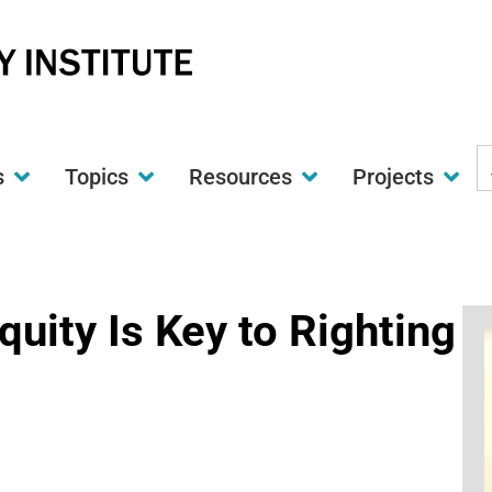
S
s
Topics
Resources
Projects
t
w
quity Is Key to Righting