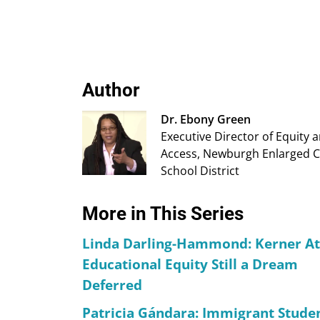
Author
Dr. Ebony Green
Executive Director of Equity 
Access, Newburgh Enlarged C
School District
More in This Series
Linda Darling-Hammond: Kerner At
Educational Equity Still a Dream
Deferred
Patricia Gándara: Immigrant Studen