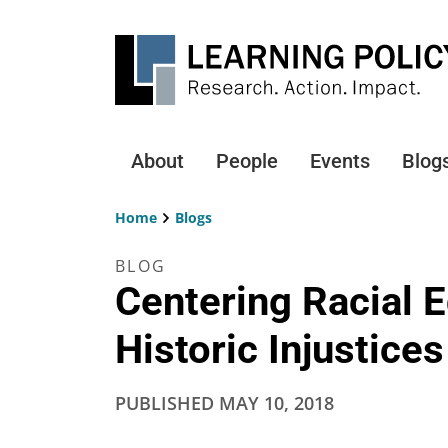
Skip
to
main
content
About
People
Events
Blog
Main
navigation
Home
Blogs
Breadcrumb
BLOG
Centering Racial E
Historic Injustices
PUBLISHED
MAY 10, 2018