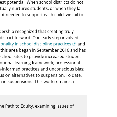
est potential. When school districts do not
ually nurtures students, or when they fail
t needed to support each child, we fail to
adership recognized that creating truly
istrict forward. One early step involved
onality in school discipline practices
and
n this area began in September 2016 and has
 school sites to provide increased student
tional learning framework; professional
-informed practices and unconscious bias;
cus on alternatives to suspension. To date,
on in suspensions. This work remains a
the Path to Equity, examining issues of