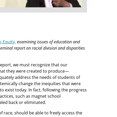
 Equity,
examining issues of education and
eminal report on racial division and disparities
Report, we must recognize that our
what they were created to produce—
quately address the needs of students of
stemically change the inequities that were
o exist today. In fact, following the progress
ractices, such as magnet school
led back or eliminated.
 of race, should be able to freely access the