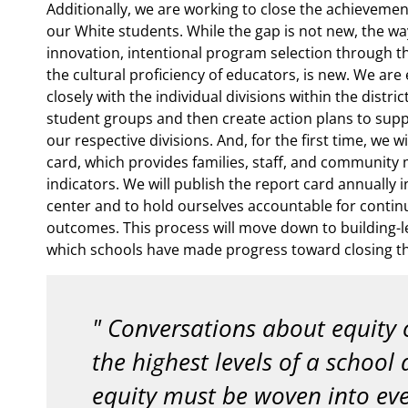
Additionally, we are working to close the achieveme
our White students. While the gap is not new, the wa
innovation, intentional program selection through the
the cultural proficiency of educators, is new. We ar
closely with the individual divisions within the distri
student groups and then create action plans to supp
our respective divisions. And, for the first time, we w
card, which provides families, staff, and community
indicators. We will publish the report card annually 
center and to hold ourselves accountable for contin
outcomes. This process will move down to building-lev
which schools have made progress toward closing th
Conversations about equity 
the highest levels of a school d
equity must be woven into eve