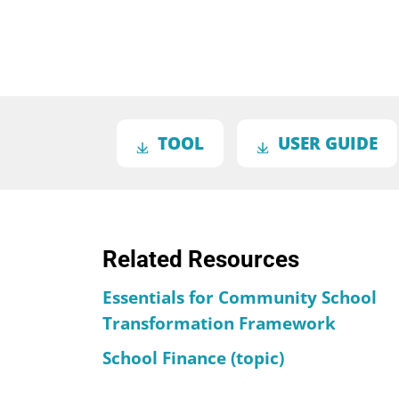
TOOL
USER GUIDE
Related Resources
Essentials for Community School
Transformation Framework
School Finance (topic)