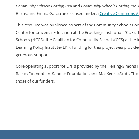
Community Schools Costing Tool
and
Community Schools Costing Tool
Burns, and Emma García are licensed under a
Creative Commons Att
This resource was published as part of the Community Schools Forwa
Center for Universal Education at the Brookings Institution (CUE),
Schools (NCCS), the Coalition for Community Schools (CCS) at the In
Learning Policy Institute (LPI). Funding for this project was provid
generous support.
Core operating support for LPI is provided by the Heising-Simons 
Raikes Foundation, Sandler Foundation, and MacKenzie Scott. The i
those of our funders.