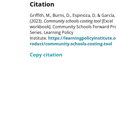
Citation
Griffith, M., Burns, D., Espinoza, D, & García,
(2023).
Community schools costing tool
[Excel
workbook]. Community Schools Forward Pro
Series. Learning Policy
Institute.
https://learningpolicyinstitute.
roduct/community-schools-costing-tool
Copy citation