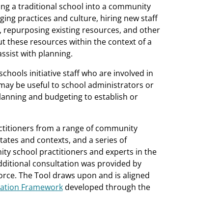
ing a traditional school into a community
ing practices and culture, hiring new staff
repurposing existing resources, and other
ut these resources within the context of a
sist with planning.
chools initiative staff who are involved in
may be useful to school administrators or
lanning and budgeting to establish or
ctitioners from a range of community
 states and contexts, and a series of
y school practitioners and experts in the
 additional consultation was provided by
ce. The Tool draws upon and is aligned
mation Framework
developed through the