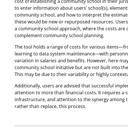
cost of establishing a community school in their juri
to enter information about users’ school(s), elements
community school, and how to interpret the estimat
these would be new or repurposed resources. Users c
a community school approach, where the costs are d
complement community school planning.
The tool holds a range of costs for various items—f
learning to data system maintenance—with personnel 
variation in salaries and benefits. However, here may
community school initiative but are not built into th
This may be due to their variability or highly context
Additionally, users are advised that successful imp
attention to more than financial costs. It requires a s
infrastructure, and attention to the synergy among 
rather than replace, this process.