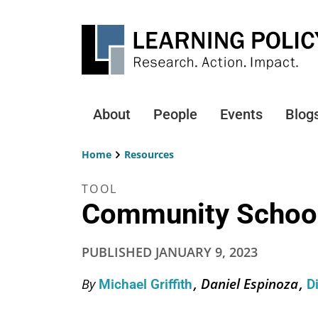
Skip
to
main
content
About
People
Events
Blog
Main
navigation
Home
Resources
Breadcrumb
TOOL
Community School
PUBLISHED
JANUARY 9, 2023
Daniel Espinoza
By
Michael Griffith
D