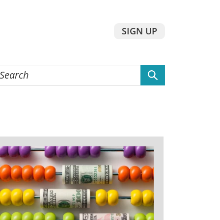
SIGN UP
earch
he
ebsite