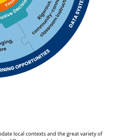
date local contexts and the great variety of