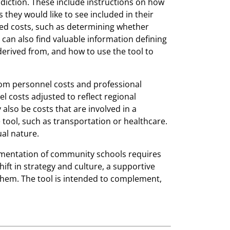
sdiction. These include instructions on how
 they would like to see included in their
ed costs, such as determining whether
an also find valuable information defining
erived from, and how to use the tool to
rom personnel costs and professional
costs adjusted to reflect regional
 also be costs that are involved in a
e tool, such as transportation or healthcare.
ual nature.
lementation of community schools requires
hift in strategy and culture, a supportive
them. The tool is intended to complement,