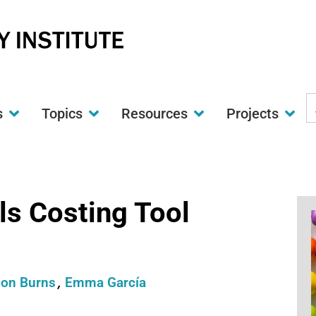
S
s
Topics
Resources
Projects
t
w
s Costing Tool
ion Burns
Emma García