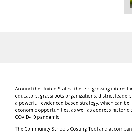
Around the United States, there is growing interest
educators, grassroots organizations, district leade
a powerful, evidenced-based strategy, which can be
economic opportunities, as well as address historic 
COVID-19 pandemic.
The Community Schools Costing Tool and accompany