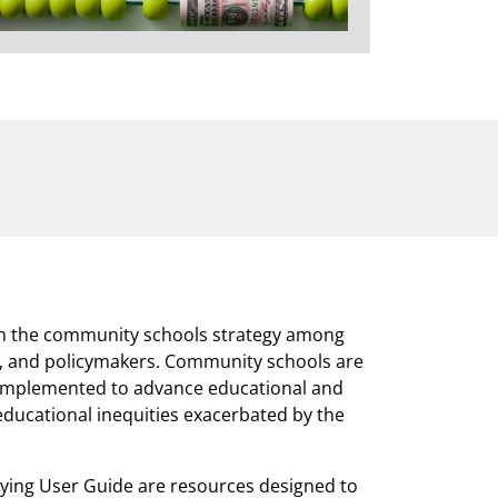
 in the community schools strategy among
rs, and policymakers. Community schools are
 implemented to advance educational and
educational inequities exacerbated by the
ing User Guide are resources designed to