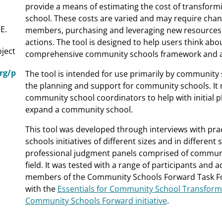
provide a means of estimating the cost of transform
school. These costs are varied and may require chang
 E.
members, purchasing and leveraging new resources, 
actions. The tool is designed to help users think abo
ject
comprehensive community schools framework and as
org/p
The tool is intended for use primarily by community s
the planning and support for community schools. It 
community school coordinators to help with initial p
expand a community school.
This tool was developed through interviews with pra
schools initiatives of different sizes and in different
professional judgment panels comprised of communit
field. It was tested with a range of participants and
members of the Community Schools Forward Task For
with the
Essentials for Community School Transfor
Community Schools Forward initiative
.