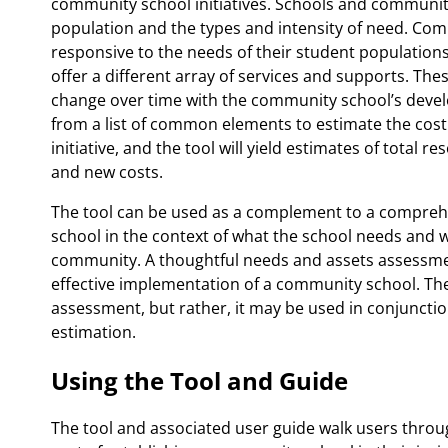
community school initiatives. Schools and communitie
population and the types and intensity of need. Co
responsive to the needs of their student population
offer a different array of services and supports. Th
change over time with the community school’s develo
from a list of common elements to estimate the cost 
initiative, and the tool will yield estimates of total
and new costs.
The tool can be used as a complement to a compreh
school in the context of what the school needs and w
community. A thoughtful needs and assets assessment 
effective implementation of a community school. The
assessment, but rather, it may be used in conjuncti
estimation.
Using the Tool and Guide
The tool and associated user guide walk users throu