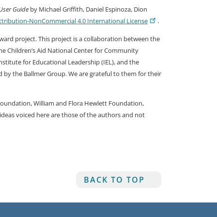
User Guide
by Michael Griffith, Daniel Espinoza, Dion
ribution-NonCommercial 4.0 International License
.
rd project. This project is a collaboration between the
 the Children’s Aid National Center for Community
stitute for Educational Leadership (IEL), and the
ed by the Ballmer Group. We are grateful to them for their
Foundation, William and Flora Hewlett Foundation,
deas voiced here are those of the authors and not
BACK TO TOP