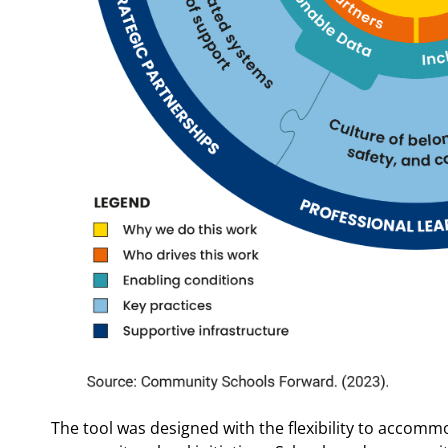
The tool was designed with the flexibility to accommo