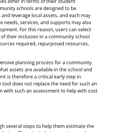
s differ in terms of their student
mmunity schools are designed to be
s and leverage local assets, and each may
ese needs, services, and supports may also
pment. For this reason, users can select
of their inclusion in a community school
 resources required, repurposed resources,
ensive planning process for a community
hat assets are available in the school and
is therefore a critical early step in
 tool does not replace the need for such an
on with such an assessment to help with cost
gh several steps to help them estimate the