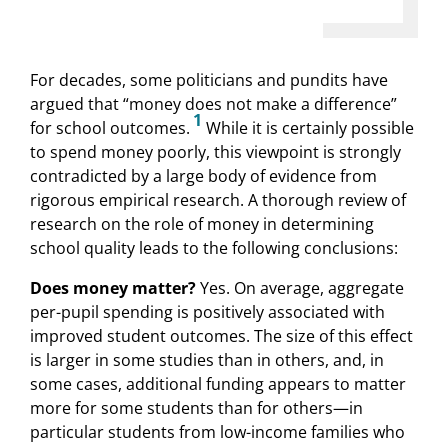
For decades, some politicians and pundits have
argued that “money does not make a difference”
1
for school outcomes.
While it is certainly possible
to spend money poorly, this viewpoint is strongly
contradicted by a large body of evidence from
rigorous empirical research. A thorough review of
research on the role of money in determining
school quality leads to the following conclusions:
Does money matter?
Yes. On average, aggregate
per-pupil spending is positively associated with
improved student outcomes. The size of this effect
is larger in some studies than in others, and, in
some cases, additional funding appears to matter
more for some students than for others—in
particular students from low-income families who