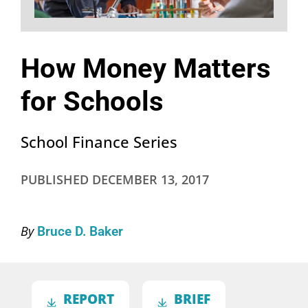
How Money Matters
for Schools
School Finance Series
PUBLISHED
DECEMBER 13, 2017
By
Bruce D. Baker
REPORT
BRIEF