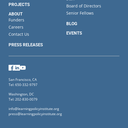
PROJECTS
Board of Directors
Senior Fellows
ABOUT
Funders
BLOG
Careers
EVENTS
Contact Us
PRESS RELEASES
Facebook
LinkedIn
YouTube
San Francisco, CA
Tel: 650-332-9797
Washington, DC
Tel: 202-830-0079
info@learningpolicyinstitute.org
press@learningpolicyinstitute.org