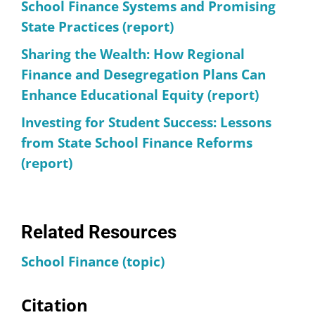
School Finance Systems and Promising
State Practices (report)
Sharing the Wealth: How Regional
Finance and Desegregation Plans Can
Enhance Educational Equity (report)
Investing for Student Success: Lessons
from State School Finance Reforms
(report)
Related Resources
School Finance (topic)
Citation