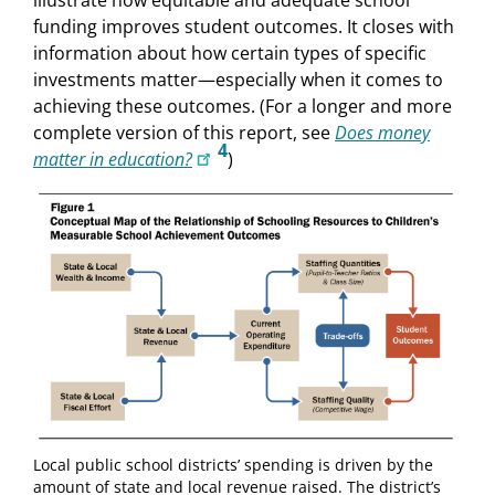
funding improves student outcomes. It closes with
information about how certain types of specific
investments matter—especially when it comes to
achieving these outcomes. (For a longer and more
complete version of this report, see
Does money
4
matter in education?
)
Local public school districts’ spending is driven by the
amount of state and local revenue raised. The district’s