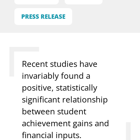
PRESS RELEASE
Recent studies have
invariably found a
positive, statistically
significant relationship
between student
achievement gains and
financial inputs.