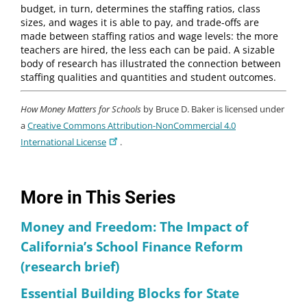
budget, in turn, determines the staffing ratios, class
sizes, and wages it is able to pay, and trade-offs are
made between staffing ratios and wage levels: the more
teachers are hired, the less each can be paid. A sizable
body of research has illustrated the connection between
staffing qualities and quantities and student outcomes.
How Money Matters for Schools
by Bruce D. Baker is licensed under
a
Creative Commons Attribution-NonCommercial 4.0
International License
.
More in This Series
Money and Freedom: The Impact of
California’s School Finance Reform
(research brief)
Essential Building Blocks for State