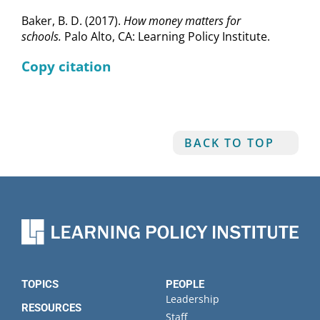
Baker, B. D. (2017).
How money matters for
schools.
Palo Alto, CA: Learning Policy Institute.
Copy citation
BACK TO TOP
TOPICS
PEOPLE
Leadership
RESOURCES
Staff