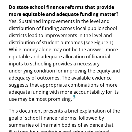
Do state school finance reforms that provide
more equitable and adequate funding matter?
Yes. Sustained improvements in the level and
distribution of funding across local public school
districts lead to improvements in the level and
distribution of student outcomes (see Figure 1).
While money alone may not be the answer, more
equitable and adequate allocation of financial
inputs to schooling provides a necessary
underlying condition for improving the equity and
adequacy of outcomes. The available evidence
suggests that appropriate combinations of more
adequate funding with more accountability for its
3
use may be most promising.
This document presents a brief explanation of the
goal of school finance reforms, followed by
summaries of the main bodies of evidence that
illustrate how equitable and adequate school