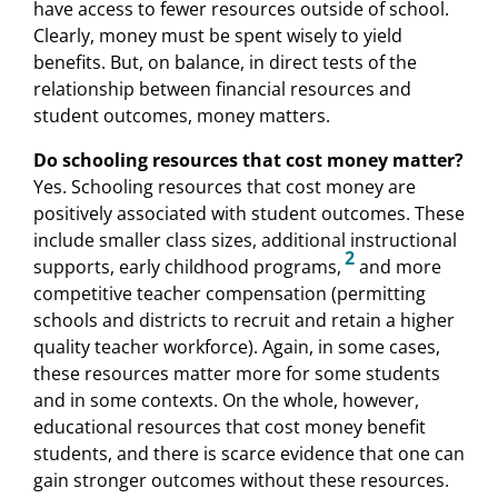
have access to fewer resources outside of school.
Clearly, money must be spent wisely to yield
benefits. But, on balance, in direct tests of the
relationship between financial resources and
student outcomes, money matters.
Do schooling resources that cost money matter?
Yes. Schooling resources that cost money are
positively associated with student outcomes. These
include smaller class sizes, additional instructional
2
supports, early childhood programs,
and more
competitive teacher compensation (permitting
schools and districts to recruit and retain a higher
quality teacher workforce). Again, in some cases,
these resources matter more for some students
and in some contexts. On the whole, however,
educational resources that cost money benefit
students, and there is scarce evidence that one can
gain stronger outcomes without these resources.