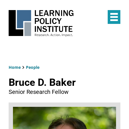
Skip
to
main
Op
content
the
Mai
Me
Home
People
Breadcrumb
Bruce D. Baker
Senior Research Fellow