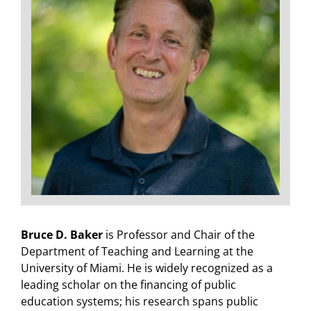
Bruce D. Baker
is Professor and Chair of the
Department of Teaching and Learning at the
University of Miami. He is widely recognized as a
leading scholar on the financing of public
education systems; his research spans public