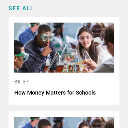
SEE ALL
BRIEF
How Money Matters for Schools