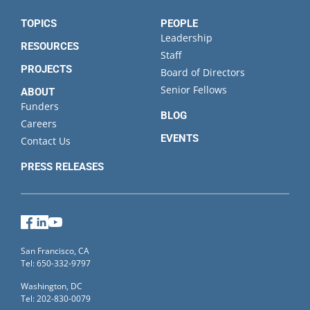
TOPICS
PEOPLE
Leadership
RESOURCES
Staff
PROJECTS
Board of Directors
Senior Fellows
ABOUT
Funders
BLOG
Careers
EVENTS
Contact Us
PRESS RELEASES
Facebook
LinkedIn
YouTube
San Francisco, CA
Tel: 650-332-9797
Washington, DC
Tel: 202-830-0079