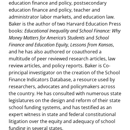
education finance and policy, postsecondary
education finance and policy, teacher and
administrator labor markets, and education law.
Baker is the author of two Harvard Education Press
books:
Educational Inequality and School Finance: Why
Money Matters for America's Students
and
School
Finance and Education Equity, Lessons from Kansas
,
and he has also authored or coauthored a
multitude of peer reviewed research articles, law
review articles, and policy reports. Baker is Co-
principal investigator on the creation of the School
Finance Indicators Database, a resource used by
researchers, advocates and policymakers across
the country. He has consulted with numerous state
legislatures on the design and reform of their state
school funding systems, and has testified as an
expert witness in state and federal constitutional
litigation over the equity and adequacy of school
funding in several states.