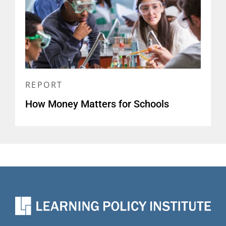
REPORT
How Money Matters for Schools