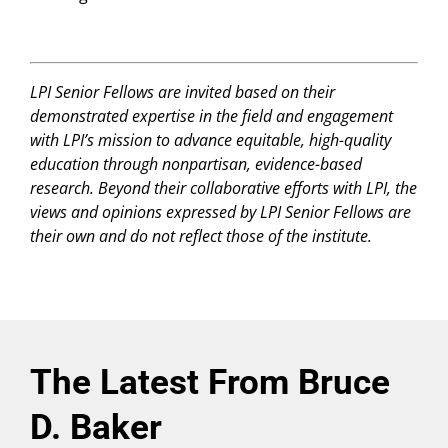
LPI Senior Fellows are invited based on their
demonstrated expertise in the field and engagement
with LPI’s mission to advance equitable, high-quality
education through nonpartisan, evidence-based
research. Beyond their collaborative efforts with LPI, the
views and opinions expressed by LPI Senior Fellows are
their own and do not reflect those of the institute.
The Latest From Bruce
D. Baker