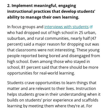
2. Implement meaningful, engaging
instructional practices that develop students’
ability to manage their own learning.
In focus groups and
interviews with students
who had dropped out of high school in 25 urban,
suburban, and rural communities, nearly half (47
percent) said a major reason for dropping out was
that classrooms were not interesting. These young
people reported being bored and disengaged from
high school. Even among those who stayed in
school, 81 percent said that there should be more
opportunities for real-world learning.
Students crave opportunities to learn things that
matter and are relevant to their lives. Instruction
helps students grow in their understanding when it
builds on students’ prior experience and scaffolds
learning by meeting them where they’re at. For