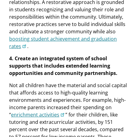
relationships. A restorative approach is grounded
in students recognizing and valuing their role and
responsibilities within the community. Ultimately,
restorative practices serve to build individual skills
and cultivate a stronger community while also
boosting student achievement and graduation
rates
.
4. Create an integrated system of school
supports that includes extended learning
opportunities and community partnerships.
Not all children have the material and social capital
that affords access to high-quality learning
environments and experiences. For example, high-
income parents increased their spending on
“
enrichment activities
” for their children, like
tutoring and extracurricular activities, by 151
percent over the past several decades, compared
to 57 percent for low-income parents. These