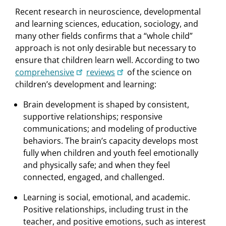
Recent research in neuroscience, developmental
and learning sciences, education, sociology, and
many other ﬁelds conﬁrms that a “whole child”
approach is not only desirable but necessary to
ensure that children learn well. According to two
comprehensive
reviews
of the science on
children’s development and learning:
Brain development is shaped by consistent,
supportive relationships; responsive
communications; and modeling of productive
behaviors. The brain’s capacity develops most
fully when children and youth feel emotionally
and physically safe; and when they feel
connected, engaged, and challenged.
Learning is social, emotional, and academic.
Positive relationships, including trust in the
teacher, and positive emotions, such as interest