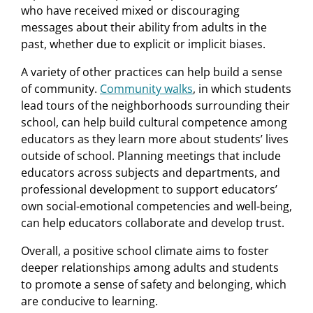
who have received mixed or discouraging
messages about their ability from adults in the
past, whether due to explicit or implicit biases.
A variety of other practices can help build a sense
of community.
Community walks
, in which students
lead tours of the neighborhoods surrounding their
school, can help build cultural competence among
educators as they learn more about students’ lives
outside of school. Planning meetings that include
educators across subjects and departments, and
professional development to support educators’
own social-emotional competencies and well-being,
can help educators collaborate and develop trust.
Overall, a positive school climate aims to foster
deeper relationships among adults and students
to promote a sense of safety and belonging, which
are conducive to learning.