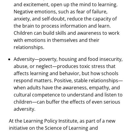
and excitement, open up the mind to learning.
Negative emotions, such as fear of failure,
anxiety, and self-doubt, reduce the capacity of
the brain to process information and learn.
Children can build skills and awareness to work
with emotions in themselves and their
relationships.
Adversity—poverty, housing and food insecurity,
abuse, or neglect—produces toxic stress that
affects learning and behavior, but how schools
respond matters. Positive, stable relationships—
when adults have the awareness, empathy, and
cultural competence to understand and listen to
children—can buffer the effects of even serious
adversity.
At the Learning Policy Institute, as part of a new
initiative on the Science of Learning and