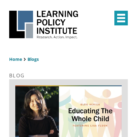
Skip
to
main
Op
content
the
Mai
Me
Home
Blogs
Breadcrumb
BLOG