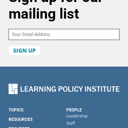
mailing list
Email
First
name
Last
name
Organization
State
TOPICS
PEOPLE
Leadership
RESOURCES
Staff