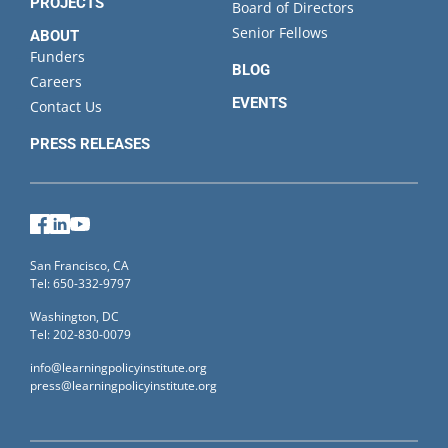
PROJECTS
Board of Directors
Senior Fellows
ABOUT
Funders
BLOG
Careers
EVENTS
Contact Us
PRESS RELEASES
Facebook
LinkedIn
YouTube
San Francisco, CA
Tel: 650-332-9797
Washington, DC
Tel: 202-830-0079
info@learningpolicyinstitute.org
press@learningpolicyinstitute.org