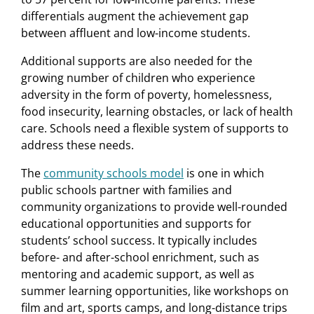
differentials augment the achievement gap
between affluent and low-income students.
Additional supports are also needed for the
growing number of children who experience
adversity in the form of poverty, homelessness,
food insecurity, learning obstacles, or lack of health
care. Schools need a ﬂexible system of supports to
address these needs.
The
community schools model
is one in which
public schools partner with families and
community organizations to provide well-rounded
educational opportunities and supports for
students’ school success. It typically includes
before- and after-school enrichment, such as
mentoring and academic support, as well as
summer learning opportunities, like workshops on
ﬁlm and art, sports camps, and long-distance trips