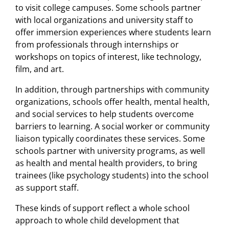
to visit college campuses. Some schools partner
with local organizations and university staff to
offer immersion experiences where students learn
from professionals through internships or
workshops on topics of interest, like technology,
ﬁlm, and art.
In addition, through partnerships with community
organizations, schools offer health, mental health,
and social services to help students overcome
barriers to learning. A social worker or community
liaison typically coordinates these services. Some
schools partner with university programs, as well
as health and mental health providers, to bring
trainees (like psychology students) into the school
as support staff.
These kinds of support reﬂect a whole school
approach to whole child development that