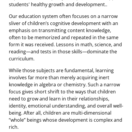
students' healthy growth and development..
Our education system often focuses on a narrow
sliver of children’s cognitive development with an
emphasis on transmitting content knowledge,
often to be memorized and repeated in the same
form it was received. Lessons in math, science, and
reading—and tests in those skills—dominate the
curriculum.
While those subjects are fundamental, learning
involves far more than merely acquiring inert
knowledge in algebra or chemistry. Such a narrow
focus gives short shrift to the ways that children
need to grow and learn in their relationships,
identity, emotional understanding, and overall well-
being. After all, children are multi-dimensional
“whole” beings whose development is complex and
rich.