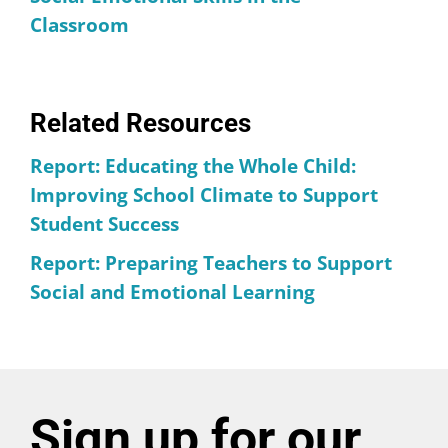
Classroom
Related Resources
Report: Educating the Whole Child:
Improving School Climate to Support
Student Success
Report: Preparing Teachers to Support
Social and Emotional Learning
Sign up for our