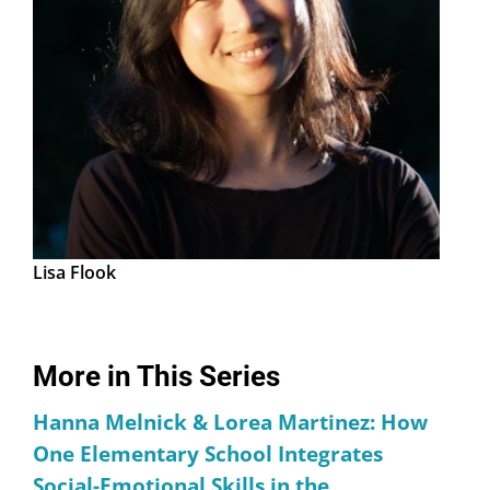
Lisa Flook
More in This Series
Hanna Melnick & Lorea Martinez: How
One Elementary School Integrates
Social-Emotional Skills in the