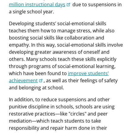
million instructional days
due to suspensions in
a single school year.
Developing students’ social-emotional skills
teaches them how to manage stress, while also
boosting social skills like collaboration and
empathy. In this way, social-emotional skills involve
developing greater awareness of oneself and
others. Many schools teach these skills explicitly
through programs of social-emotional learning,
which have been found to
improve students’
achievement
, as well as their feelings of safety
and belonging at school.
In addition, to reduce suspensions and other
punitive discipline in schools, schools are using
restorative practices—like "circles" and peer
mediation—which teach students to take
responsibility and repair harm done in their