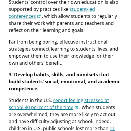
Students’ control over their own education is also
supported by practices like
student-led
conferences
, which allow students to regularly
share their work with parents and teachers and
reﬂect on their learning and goals.
Far from being boring, effective instructional
strategies connect learning to students’ lives, and
empower them to use their knowledge for their
own and others’ beneﬁt.
3. Develop habits, skills, and mindsets that
build students’ social, emotional, and academic
competence.
Students in the U.S.
report feeling stressed at
school 80 percent of the time
. When students
are overwhelmed, they are more likely to act out
and have difficulty adjusting at school. Indeed,
children in U.S. public schools lost more than
11