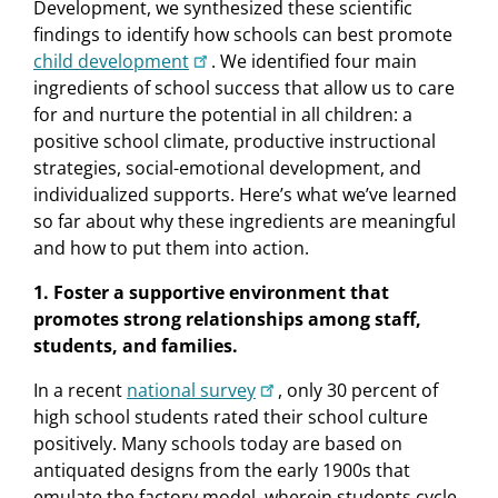
Development, we synthesized these scientiﬁc
ﬁndings to identify how schools can best promote
child development
. We identiﬁed four main
ingredients of school success that allow us to care
for and nurture the potential in all children: a
positive school climate, productive instructional
strategies, social-emotional development, and
individualized supports. Here’s what we’ve learned
so far about why these ingredients are meaningful
and how to put them into action.
1. Foster a supportive environment that
promotes strong relationships among staff,
students, and families.
In a recent
national survey
, only 30 percent of
high school students rated their school culture
positively. Many schools today are based on
antiquated designs from the early 1900s that
emulate the factory model, wherein students cycle