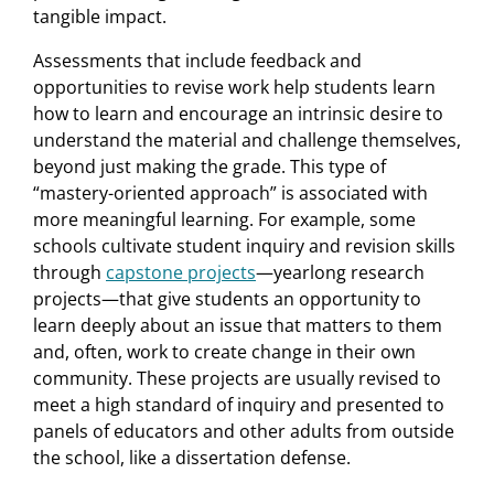
tangible impact.
Assessments that include feedback and
opportunities to revise work help students learn
how to learn and encourage an intrinsic desire to
understand the material and challenge themselves,
beyond just making the grade. This type of
“mastery-oriented approach” is associated with
more meaningful learning. For example, some
schools cultivate student inquiry and revision skills
through
capstone projects
—yearlong research
projects—that give students an opportunity to
learn deeply about an issue that matters to them
and, often, work to create change in their own
community. These projects are usually revised to
meet a high standard of inquiry and presented to
panels of educators and other adults from outside
the school, like a dissertation defense.