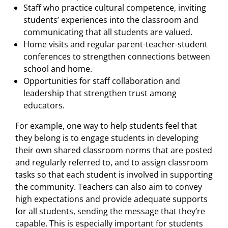
Staff who practice cultural competence, inviting
students’ experiences into the classroom and
communicating that all students are valued.
Home visits and regular parent-teacher-student
conferences to strengthen connections between
school and home.
Opportunities for staff collaboration and
leadership that strengthen trust among
educators.
For example, one way to help students feel that
they belong is to engage students in developing
their own shared classroom norms that are posted
and regularly referred to, and to assign classroom
tasks so that each student is involved in supporting
the community. Teachers can also aim to convey
high expectations and provide adequate supports
for all students, sending the message that they’re
capable. This is especially important for students