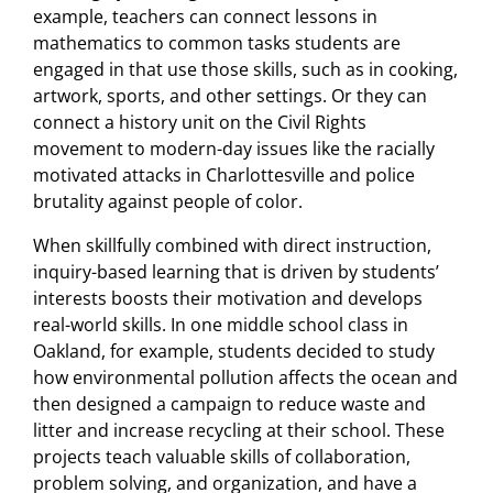
example, teachers can connect lessons in
mathematics to common tasks students are
engaged in that use those skills, such as in cooking,
artwork, sports, and other settings. Or they can
connect a history unit on the Civil Rights
movement to modern-day issues like the racially
motivated attacks in Charlottesville and police
brutality against people of color.
When skillfully combined with direct instruction,
inquiry-based learning that is driven by students’
interests boosts their motivation and develops
real-world skills. In one middle school class in
Oakland, for example, students decided to study
how environmental pollution affects the ocean and
then designed a campaign to reduce waste and
litter and increase recycling at their school. These
projects teach valuable skills of collaboration,
problem solving, and organization, and have a