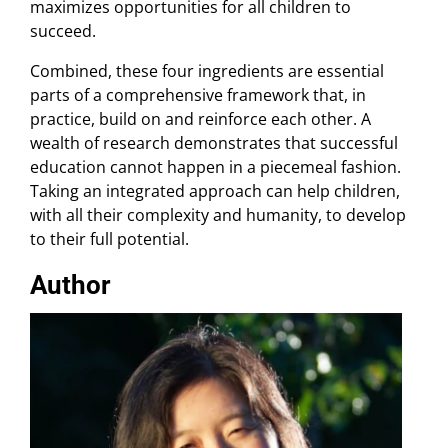
maximizes opportunities for all children to
succeed.
Combined, these four ingredients are essential
parts of a comprehensive framework that, in
practice, build on and reinforce each other. A
wealth of research demonstrates that successful
education cannot happen in a piecemeal fashion.
Taking an integrated approach can help children,
with all their complexity and humanity, to develop
to their full potential.
Author