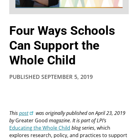
Four Ways Schools
Can Support the
Whole Child
PUBLISHED
SEPTEMBER 5, 2019
This
post
was originally published on April 23, 2019
by
Greater Good
magazine. It is part of LPI's
Educating the Whole Child
blog series
, which
explores research, policy, and practices to support