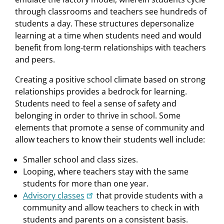
through classrooms and teachers see hundreds of
students a day. These structures depersonalize
learning at a time when students need and would
beneﬁt from long-term relationships with teachers
and peers.
Creating a positive school climate based on strong
relationships provides a bedrock for learning.
Students need to feel a sense of safety and
belonging in order to thrive in school. Some
elements that promote a sense of community and
allow teachers to know their students well include:
Smaller school and class sizes.
Looping, where teachers stay with the same
students for more than one year.
Advisory classes
that provide students with a
community and allow teachers to check in with
students and parents on a consistent basis.