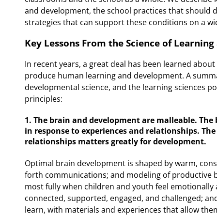
and development, the school practices that should de
strategies that can support these conditions on a wi
Key Lessons From the Science of Learnin
In recent years, a great deal has been learned abou
produce human learning and development. A summar
developmental science, and the learning sciences poi
principles:
1. The brain and development are malleable. The 
in response to experiences and relationships. The
relationships matters greatly for development.
Optimal brain development is shaped by warm, consi
forth communications; and modeling of productive b
most fully when children and youth feel emotionally a
connected, supported, engaged, and challenged; and
learn, with materials and experiences that allow the