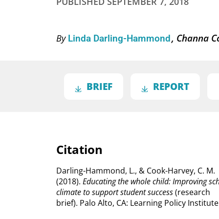
PUBLISHED
SEPTEMBER 7, 2018
Channa C
By
Linda Darling-Hammond
BRIEF
REPORT
Citation
Darling-Hammond, L., & Cook-Harvey, C. M.
(2018).
Educating the whole child: Improving sc
climate to support student success
(research
brief).
Palo Alto, CA: Learning Policy Institute