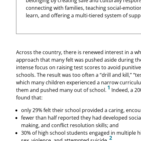
belonging by creating safe and culturally respo
connecting with families, teaching social-emotiona
learn, and offering a multi-tiered system of supp
Across the country, there is renewed interest in a 
approach that many felt was pushed aside during the 
intense focus on raising test scores to avoid puniti
schools. The result was too often a “drill and kill,” 
which many children experienced a narrow curriculu
1
them and pushed many out of school.
Indeed, a 200
found that:
only 29% felt their school provided a caring, enc
fewer than half reported they had developed soci
making, and conflict resolution skills; and
30% of high school students engaged in multiple h
2
sex, violence, and attempted suicide.