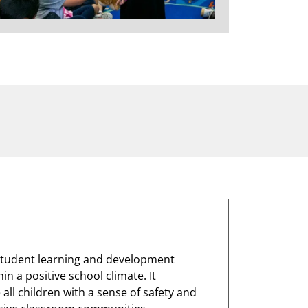
 student learning and development
n a positive school climate. It
ll children with a sense of safety and