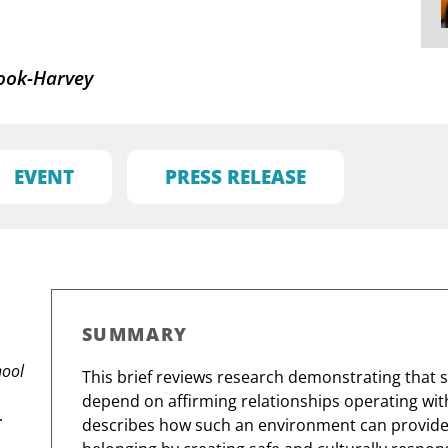
ook-Harvey
EVENT
PRESS RELEASE
SUMMARY
hool
This brief reviews research demonstrating that
depend on affirming relationships operating withi
.
describes how such an environment can provide a