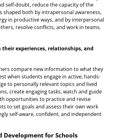
nd self-doubt, reduce the capacity of the
 is shaped both by intrapersonal awareness,
ergy in productive ways, and by interpersonal
h others, resolve conflicts, and work in teams.
 their experiences, relationships, and
rners compare new information to what they
est when students engage in active, hands-
 to personally relevant topics and lived
ons, create engaging tasks, watch and guide
ith opportunities to practice and revise
nts to set goals and assess their own work
ngly self-aware, confident, and independent
nd Development for Schools