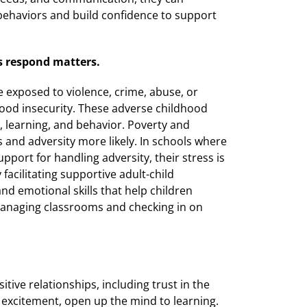
behaviors and build confidence to support
s respond matters.
re exposed to violence, crime, abuse, or
ood insecurity. These adverse childhood
n, learning, and behavior. Poverty and
 and adversity more likely. In schools where
pport for handling adversity, their stress is
 facilitating supportive adult-child
and emotional skills that help children
 managing classrooms and checking in on
itive relationships, including trust in the
 excitement, open up the mind to learning.