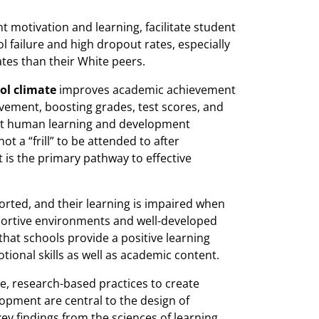
motivation and learning, facilitate student
 failure and high dropout rates, especially
tes than their White peers.
ol climate
improves academic achievement
evement, boosting grades, test scores, and
t human learning and development
t a “frill” to be attended to after
t is the primary pathway to effective
orted, and their learning is impaired when
pportive environments and well-developed
 that schools provide a positive learning
tional skills as well as academic content.
ve, research-based practices to create
opment are central to the design of
y findings from the sciences of learning