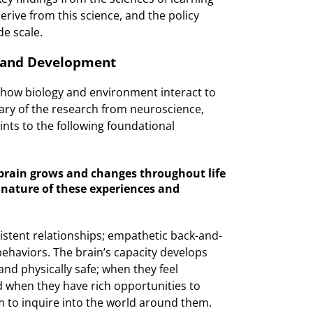
rive from this science, and the policy
de scale.
g and Development
t how biology and environment interact to
y of the research from neuroscience,
nts to the following foundational
brain grows and changes throughout life
 nature of these experiences and
stent relationships; empathetic back-and-
ehaviors. The brain’s capacity develops
nd physically safe; when they feel
 when they have rich opportunities to
m to inquire into the world around them.