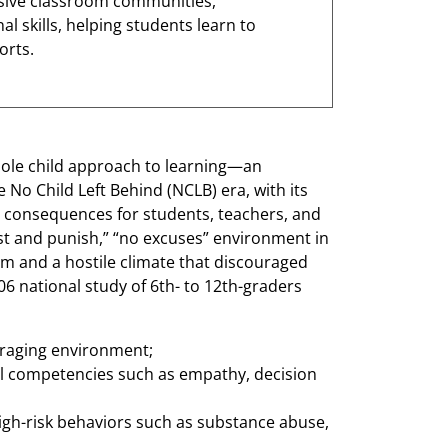
nsive classroom communities,
l skills, helping students learn to
orts.
whole child approach to learning—an
No Child Left Behind (NCLB) era, with its
ve consequences for students, teachers, and
“test and punish,” “no excuses” environment in
m and a hostile climate that discouraged
6 national study of 6th- to 12th-graders
ouraging environment;
al competencies such as empathy, decision
igh-risk behaviors such as substance abuse,