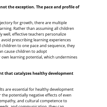
not the exception. The pace and profile of
jectory for growth, there are multiple
ning. Rather than assuming all children
 well, effective teachers personalize
s avoid prescribing learning experiences
ll children to one pace and sequence, they
an cause children to adopt
 own learning potential, which undermines
ent that catalyzes healthy development
lts are essential for healthy development
r the potentially negative effects of even
 empathy, and cultural competence to
needs, and communication, they can