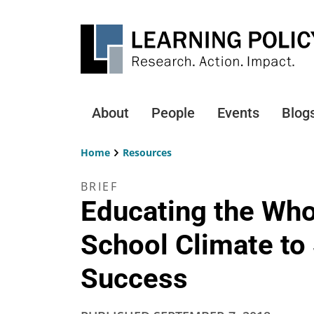
Skip
to
main
content
About
People
Events
Blog
Main
navigation
Home
Resources
Breadcrumb
BRIEF
Educating the Who
School Climate to
Success