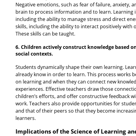
Negative emotions, such as fear of failure, anxiety, a
brain to process information and to learn. Learning
including the ability to manage stress and direct en
skills, including the ability to interact positively wit
These skills can be taught.
6. Children actively construct knowledge based on
social contexts.
Students dynamically shape their own learning. Lea
already know in order to learn. This process works b
on learning and when they can connect new knowledge
experiences. Effective teachers draw those connecti
children’s efforts, and offer constructive feedback w
work. Teachers also provide opportunities for stude
and that of their peers so that they become increasi
learners.
Implications of the Science of Learning a