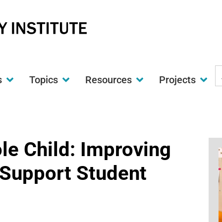
S
s
Topics
Resources
Projects
t
w
le Child: Improving
 Support Student