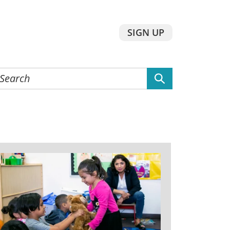
SIGN UP
earch
he
ebsite