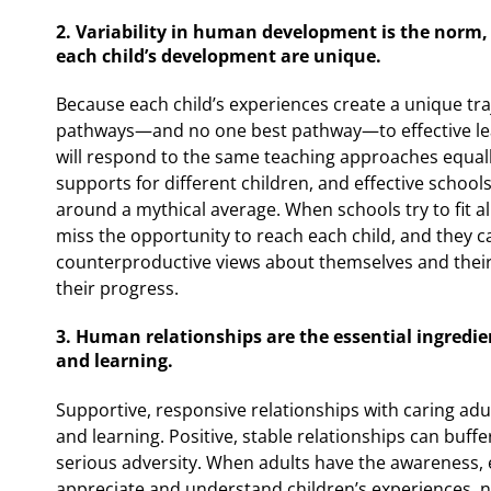
2. Variability in human development is the norm, 
each child’s development are unique.
Because each child’s experiences create a unique tra
pathways—and no one best pathway—to effective lear
will respond to the same teaching approaches equally
supports for different children, and effective school
around a mythical average. When schools try to fit a
miss the opportunity to reach each child, and they c
counterproductive views about themselves and their
their progress.
3. Human relationships are the essential ingredi
and learning.
Supportive, responsive relationships with caring adu
and learning. Positive, stable relationships can buffe
serious adversity. When adults have the awareness,
appreciate and understand children’s experiences, 