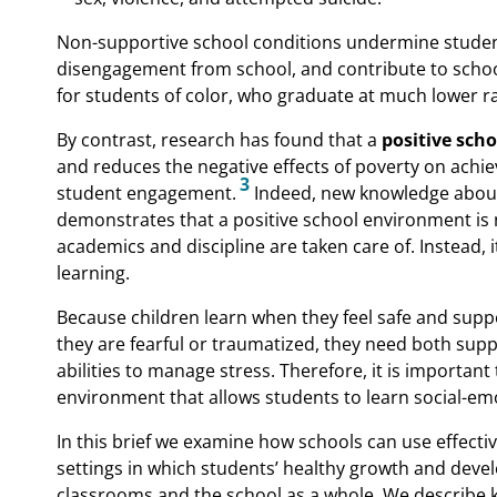
Non-supportive school conditions undermine student 
disengagement from school, and contribute to school
for students of color, who graduate at much lower ra
By contrast, research has found that a
positive scho
and reduces the negative effects of poverty on achi
3
student engagement.
Indeed, new knowledge abou
demonstrates that a positive school environment is no
academics and discipline are taken care of. Instead, i
learning.
Because children learn when they feel safe and supp
they are fearful or traumatized, they need both su
abilities to manage stress. Therefore, it is important
environment that allows students to learn social-emo
In this brief we examine how schools can use effecti
settings in which students’ healthy growth and devel
classrooms and the school as a whole. We describe ke