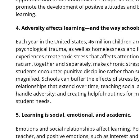
promote the development of positive attitudes and 
learning.
4. Adversity affects learning—and the way school
Each year in the United States, 46 million children a
psychological trauma, as well as homelessness and f
experiences create toxic stress that affects attentio
racism, together and separately, make chronic stress
students encounter punitive discipline rather than su
magnified. Schools can buffer the effects of stress by
relationships that extend over time; teaching social 
handle adversity; and creating helpful routines for
student needs.
5. Learning is social, emotional, and academic.
Emotions and social relationships affect learning. Pos
teacher, and positive emotions, such as interest and