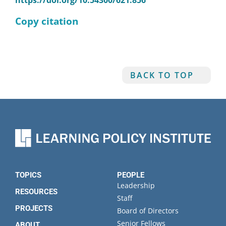
https://doi.org/10.54300/621.856
Copy citation
BACK TO TOP
TOPICS
PEOPLE
Leadership
RESOURCES
Staff
PROJECTS
Board of Directors
Senior Fellows
ABOUT