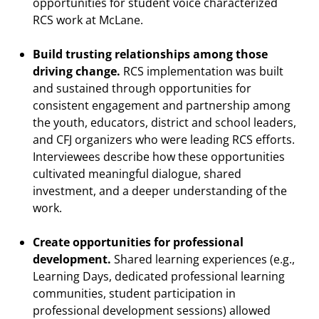
opportunities for student voice characterized
RCS work at McLane.
Build trusting relationships among those
driving change.
RCS implementation was built
and sustained through opportunities for
consistent engagement and partnership among
the youth, educators, district and school leaders,
and CFJ organizers who were leading RCS efforts.
Interviewees describe how these opportunities
cultivated meaningful dialogue, shared
investment, and a deeper understanding of the
work.
Create opportunities for professional
development.
Shared learning experiences (e.g.,
Learning Days, dedicated professional learning
communities, student participation in
professional development sessions) allowed