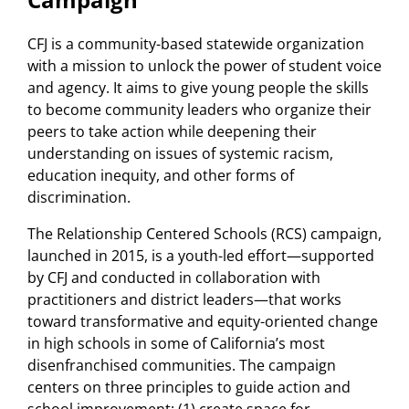
CFJ is a community-based statewide organization
with a mission to unlock the power of student voice
and agency. It aims to give young people the skills
to become community leaders who organize their
peers to take action while deepening their
understanding on issues of systemic racism,
education inequity, and other forms of
discrimination.
The Relationship Centered Schools (RCS) campaign,
launched in 2015, is a youth-led effort—supported
by CFJ and conducted in collaboration with
practitioners and district leaders—that works
toward transformative and equity-oriented change
in high schools in some of California’s most
disenfranchised communities. The campaign
centers on three principles to guide action and