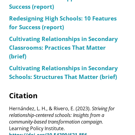
Success (report)
Redesigning High Schools: 10 Features
for Success (report)
Cultivating Relationships in Secondary
Classrooms: Practices That Matter
(brief)
Cultivating Relationships in Secondary
Schools: Structures That Matter (brief)
Citation
Hernández, L. H., & Rivero, E. (2023).
Striving for
relationship-centered schools: Insights from a
community-based transformation campaign
.
Learning Policy Institute.