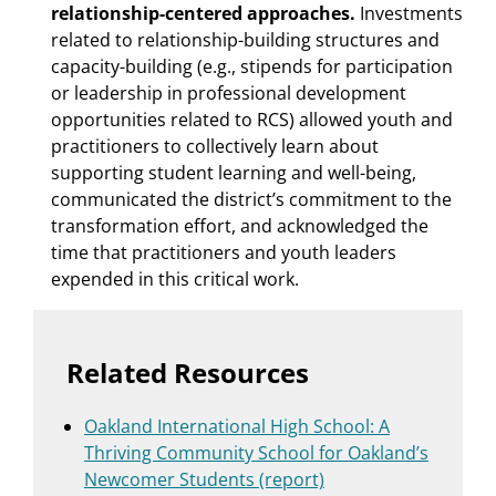
relationship-centered approaches.
Investments
related to relationship-building structures and
capacity-building (e.g., stipends for participation
or leadership in professional development
opportunities related to RCS) allowed youth and
practitioners to collectively learn about
supporting student learning and well-being,
communicated the district’s commitment to the
transformation effort, and acknowledged the
time that practitioners and youth leaders
expended in this critical work.
Related Resources
Oakland International High School: A
Thriving Community School for Oakland’s
Newcomer Students (report)