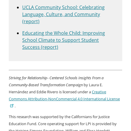
UCLA Community School: Celebrating
Language, Culture, and Community
(report)
Educating the Whole Child: Improving
School Climate to Support Student
Success (report)
Striving for Relationship- Centered Schools Insights From a
Community-Based Transformation Campaign
by Laura E.
Hernández and Eddie Rivero is licensed under a
Creative
Commons Attribution-NonCommercial 4.0 International License
.
This research was supported by the Californians for Justice
Education Fund. Core operating support for LPI is provided by
the Heising-Simons Foundation, William and Flora Hewlett