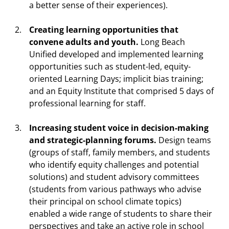
a better sense of their experiences).
Creating learning opportunities that
convene adults and youth.
Long Beach
Unified developed and implemented learning
opportunities such as student-led, equity-
oriented Learning Days; implicit bias training;
and an Equity Institute that comprised 5 days of
professional learning for staff.
Increasing student voice in decision-making
and strategic-planning forums.
Design teams
(groups of staff, family members, and students
who identify equity challenges and potential
solutions) and student advisory committees
(students from various pathways who advise
their principal on school climate topics)
enabled a wide range of students to share their
perspectives and take an active role in school