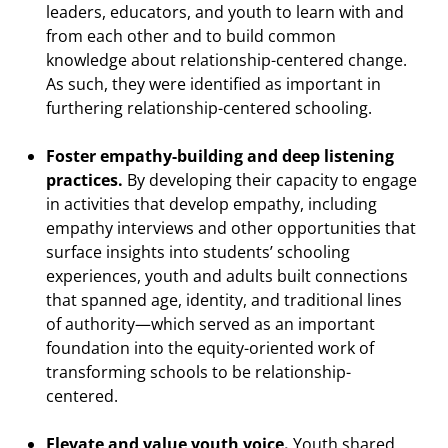
leaders, educators, and youth to learn with and
from each other and to build common
knowledge about relationship-centered change.
As such, they were identified as important in
furthering relationship-centered schooling.
Foster empathy-building and deep listening
practices.
By developing their capacity to engage
in activities that develop empathy, including
empathy interviews and other opportunities that
surface insights into students’ schooling
experiences, youth and adults built connections
that spanned age, identity, and traditional lines
of authority—which served as an important
foundation into the equity-oriented work of
transforming schools to be relationship-
centered.
Elevate and value youth voice.
Youth shared