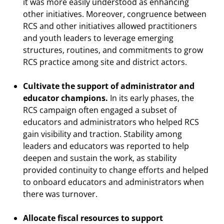
it was more easily understood as enhancing
other initiatives. Moreover, congruence between
RCS and other initiatives allowed practitioners
and youth leaders to leverage emerging
structures, routines, and commitments to grow
RCS practice among site and district actors.
Cultivate the support of administrator and
educator champions.
In its early phases, the
RCS campaign often engaged a subset of
educators and administrators who helped RCS
gain visibility and traction. Stability among
leaders and educators was reported to help
deepen and sustain the work, as stability
provided continuity to change efforts and helped
to onboard educators and administrators when
there was turnover.
Allocate fiscal resources to support