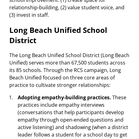
school improvement: (1) create space for
relationship-building, (2) value student voice, and
(3) invest in staff.
Long Beach Unified School
District
The Long Beach Unified School District (Long Beach
Unified) serves more than 67,500 students across
its 85 schools. Through the RCS campaign, Long
Beach Unified focused on three core areas of
practice to cultivate stronger relationships:
Adopting empathy-building practices.
These
practices include empathy interviews
(conversations that help participants develop
empathy through open-ended questions and
active listening) and shadowing (when a district
leader follows a student for a school day to get