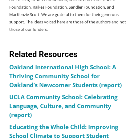
Foundation, Raikes Foundation, Sandler Foundation, and
MacKenzie Scott. We are grateful to them for their generous
support. The ideas voiced here are those of the authors and not
those of our funders.
Related Resources
Oakland International High School: A
Thriving Community School for
Oakland’s Newcomer Students (report)
UCLA Community School: Celebrating
Language, Culture, and Community
(report)
Educating the Whole Child: Improving
School Climate to Support Student