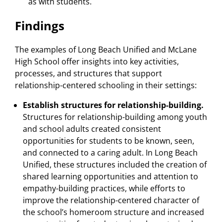
as with students.
Findings
The examples of Long Beach Unified and McLane
High School offer insights into key activities,
processes, and structures that support
relationship-centered schooling in their settings:
Establish structures for relationship-building.
Structures for relationship-building among youth
and school adults created consistent
opportunities for students to be known, seen,
and connected to a caring adult. In Long Beach
Unified, these structures included the creation of
shared learning opportunities and attention to
empathy-building practices, while efforts to
improve the relationship-centered character of
the school’s homeroom structure and increased