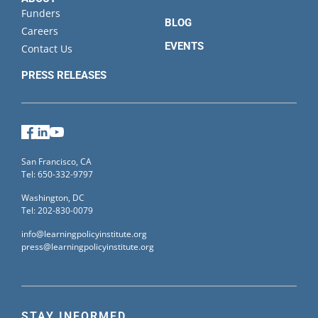
Funders
BLOG
Careers
EVENTS
Contact Us
PRESS RELEASES
Facebook
LinkedIn
YouTube
San Francisco, CA
Tel: 650-332-9797
Washington, DC
Tel: 202-830-0079
info@learningpolicyinstitute.org
press@learningpolicyinstitute.org
STAY INFORMED