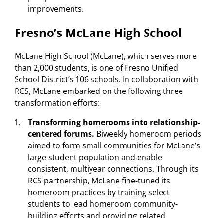
improvements.
Fresno’s McLane High School
McLane High School (McLane), which serves more
than 2,000 students, is one of Fresno Unified
School District’s 106 schools. In collaboration with
RCS, McLane embarked on the following three
transformation efforts:
Transforming homerooms into relationship-
centered forums.
Biweekly homeroom periods
aimed to form small communities for McLane’s
large student population and enable
consistent, multiyear connections. Through its
RCS partnership, McLane fine-tuned its
homeroom practices by training select
students to lead homeroom community-
building efforts and providing related