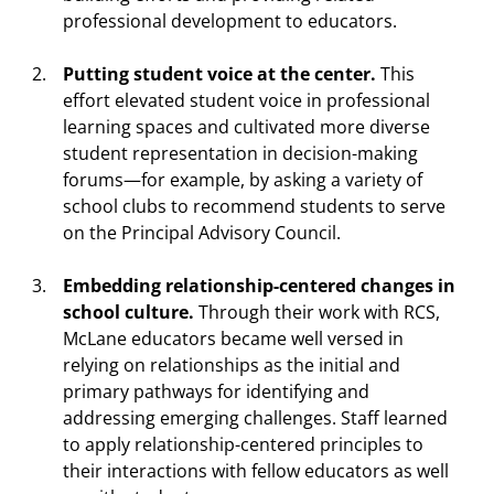
professional development to educators.
Putting student voice at the center.
This
effort elevated student voice in professional
learning spaces and cultivated more diverse
student representation in decision-making
forums—for example, by asking a variety of
school clubs to recommend students to serve
on the Principal Advisory Council.
Embedding relationship-centered changes in
school culture.
Through their work with RCS,
McLane educators became well versed in
relying on relationships as the initial and
primary pathways for identifying and
addressing emerging challenges. Staff learned
to apply relationship-centered principles to
their interactions with fellow educators as well