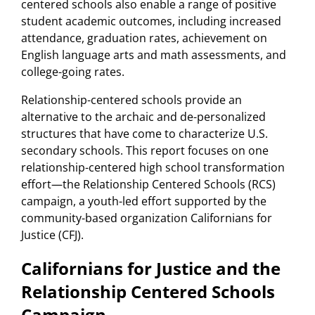
centered schools also enable a range of positive
student academic outcomes, including increased
attendance, graduation rates, achievement on
English language arts and math assessments, and
college-going rates.
Relationship-centered schools provide an
alternative to the archaic and de-personalized
structures that have come to characterize U.S.
secondary schools. This report focuses on one
relationship-centered high school transformation
effort—the Relationship Centered Schools (RCS)
campaign, a youth-led effort supported by the
community-based organization Californians for
Justice (CFJ).
Californians for Justice and the
Relationship Centered Schools
Campaign