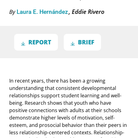
Eddie Rivero
By
Laura E. Hernández
REPORT
BRIEF
In recent years, there has been a growing
understanding that consistent developmental
relationships support student learning and well-
being. Research shows that youth who have
positive connections with adults at their schools
demonstrate higher levels of motivation, self-
esteem, and prosocial behavior than their peers in
less relationship-centered contexts. Relationship-