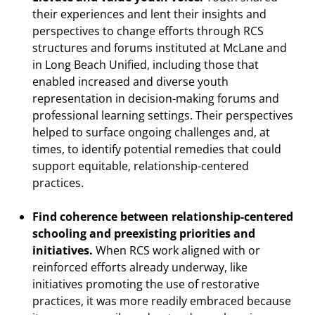
their experiences and lent their insights and
perspectives to change efforts through RCS
structures and forums instituted at McLane and
in Long Beach Unified, including those that
enabled increased and diverse youth
representation in decision-making forums and
professional learning settings. Their perspectives
helped to surface ongoing challenges and, at
times, to identify potential remedies that could
support equitable, relationship-centered
practices.
Find coherence between relationship-centered
schooling and preexisting priorities and
initiatives.
When RCS work aligned with or
reinforced efforts already underway, like
initiatives promoting the use of restorative
practices, it was more readily embraced because