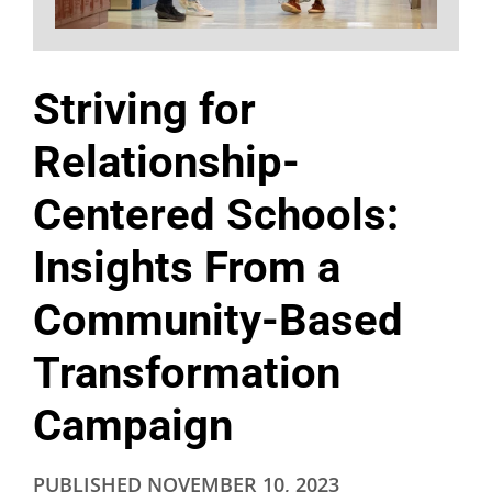
Striving for
Relationship-
Centered Schools:
Insights From a
Community-Based
Transformation
Campaign
PUBLISHED
NOVEMBER 10, 2023