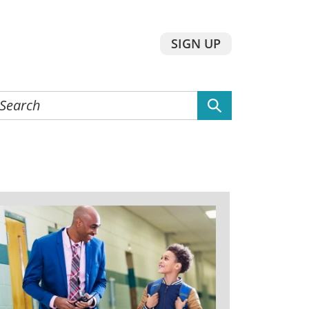
SIGN UP
earch
he
ebsite