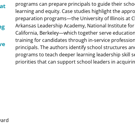
programs can prepare principals to guide their scho
at
learning and equity. Case studies highlight the appr
preparation programs—the University of Illinois at C
Arkansas Leadership Academy, National Institute for 
ng
California, Berkeley—which together serve educational 
training for candidates through in-service professi
ve
principals. The authors identify school structures a
programs to teach deeper learning leadership skill s
priorities that can support school leaders in acquirin
vard