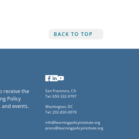
BACK TO TOP
Facebook
LinkedIn
YouTube
to receive the
San Francisco, CA
Tel: 650-332-9797
ng Policy
, and events.
Washington, DC
Tel: 202-830-0079
info@learningpolicyinstitute.org
press@learningpolicyinstitute.org