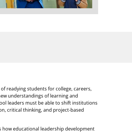
 of readying students for college, careers,
 new understandings of learning and
l leaders must be able to shift institutions
, critical thinking, and project-based
 how educational leadership development