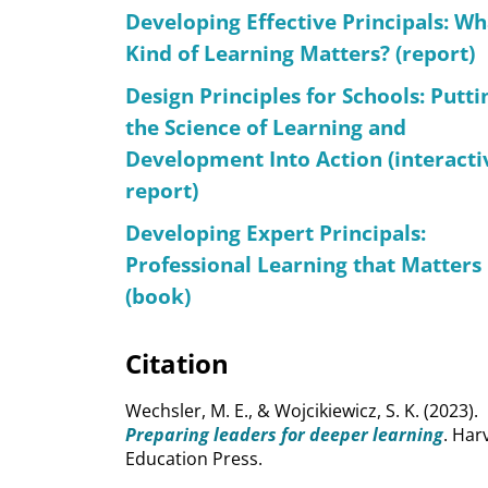
Developing Effective Principals: Wh
Kind of Learning Matters? (report)
Design Principles for Schools: Putti
the Science of Learning and
Development Into Action (interacti
report)
Developing Expert Principals:
Professional Learning that Matters
(book)
Citation
Wechsler, M. E., & Wojcikiewicz, S. K. (2023).
Preparing leaders for deeper learning
. Har
Education Press.