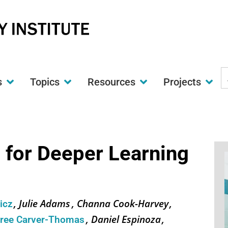
S
s
Topics
Resources
Projects
t
w
 for Deeper Learning
Julie Adams
Channa Cook-Harvey
wicz
Daniel Espinoza
iree Carver-Thomas