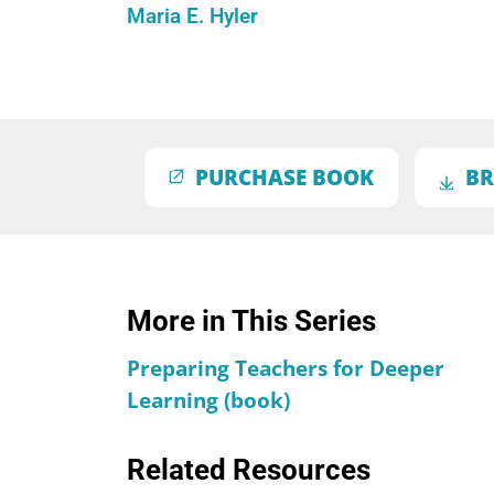
Maria E. Hyler
PURCHASE BOOK
BR
More in This Series
Preparing Teachers for Deeper
Learning (book)
Related Resources