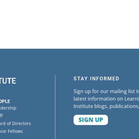
STAY INFORMED
Sign up for our mailing list 
latest information on Learni
OPLE
Institute blogs, publications
adership
ff
SIGN UP
rd of Directors
ior Fellows