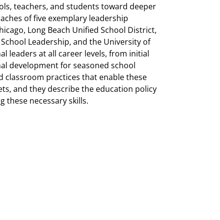
ols, teachers, and students toward deeper
oaches of five exemplary leadership
hicago, Long Beach Unified School District,
School Leadership, and the University of
leaders at all career levels, from initial
onal development for seasoned school
nd classroom practices that enable these
ets, and they describe
the education policy
g these necessary skills.