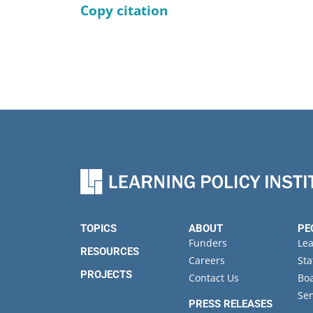
Copy citation
TOPICS
ABOUT
PE
Funders
Le
RESOURCES
Careers
Sta
PROJECTS
Contact Us
Boa
Sen
PRESS RELEASES