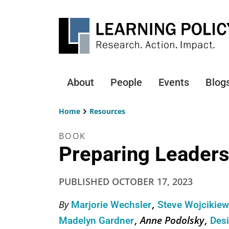
Skip
to
main
content
About
People
Events
Blog
Main
navigation
Home
Resources
Breadcrumb
BOOK
Preparing Leaders
PUBLISHED
OCTOBER 17, 2023
By
Marjorie Wechsler
Steve Wojcikie
Anne Podolsky
Madelyn Gardner
Des