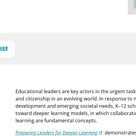
IEF
Educational leaders are key actors in the urgent task
and citizenship in an evolving world. In response to
development and emerging societal needs, K–12 schoo
toward deeper learning models, in which collaboration
learning are fundamental concepts.
Preparing Leaders for Deeper Learning
demonstrates