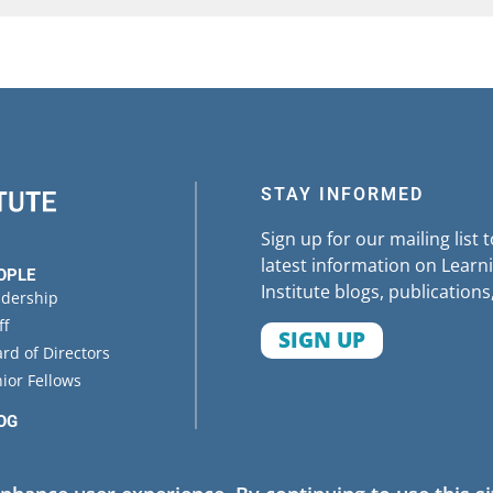
STAY INFORMED
Sign up for our mailing list 
latest information on Learni
OPLE
Institute blogs, publications
adership
ff
SIGN UP
rd of Directors
ior Fellows
OG
ENTS