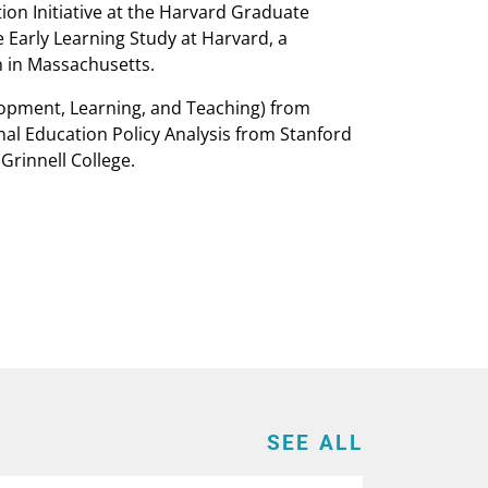
ion Initiative at the Harvard Graduate
 Early Learning Study at Harvard, a
n in Massachusetts.
opment, Learning, and Teaching) from
nal Education Policy Analysis from Stanford
Grinnell College.
SEE ALL