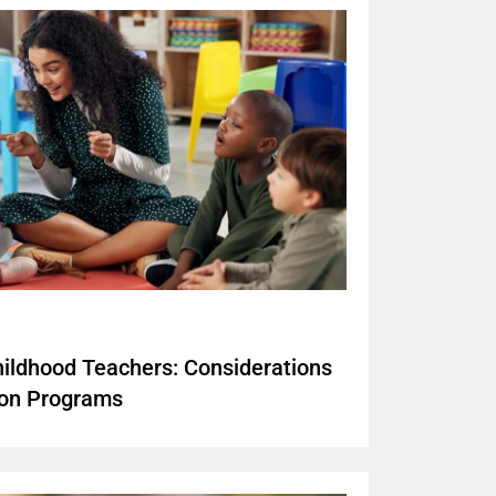
hildhood Teachers: Considerations
ion Programs