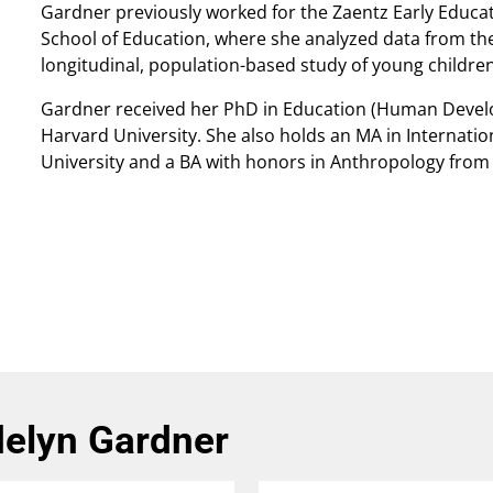
Gardner previously worked for the Zaentz Early Educat
School of Education, where she analyzed data from the
longitudinal, population-based study of young childre
Gardner received her PhD in Education (Human Devel
Harvard University. She also holds an MA in Internatio
University and a BA with honors in Anthropology from 
elyn Gardner