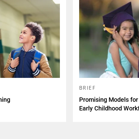
BRIEF
ning
Promising Models for 
Early Childhood Workf