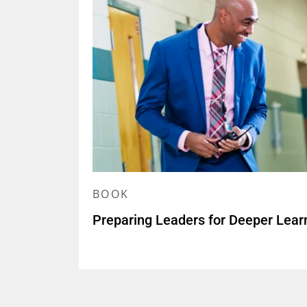
BOOK
Preparing Leaders for Deeper Lear