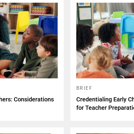
BRIEF
hers: Considerations
Credentialing Early C
for Teacher Preparat