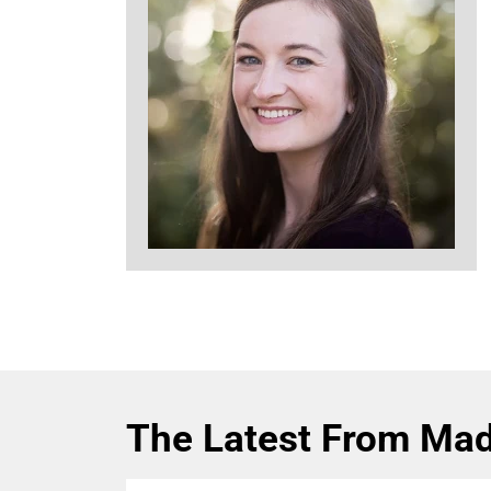
The Latest From Mad