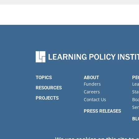
TOPICS
ABOUT
PE
Funders
Le
RESOURCES
Careers
Sta
PROJECTS
Contact Us
Boa
Sen
PRESS RELEASES
BL
EV