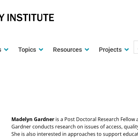
S
s
Topics
Resources
Projects
t
w
Madelyn Gardner
is a Post Doctoral Research Fellow at
Gardner conducts research on issues of access, quality
She is also interested in approaches to support educ