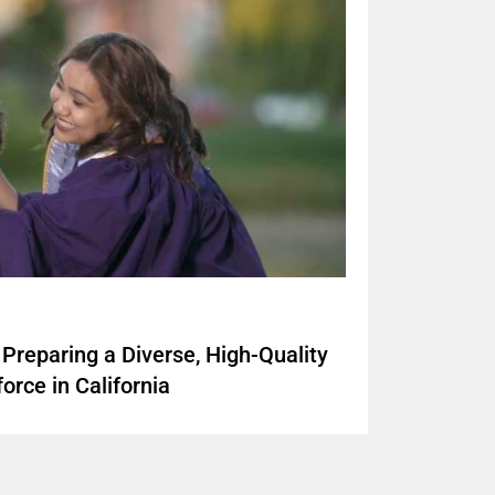
Preparing a Diverse, High-Quality
orce in California