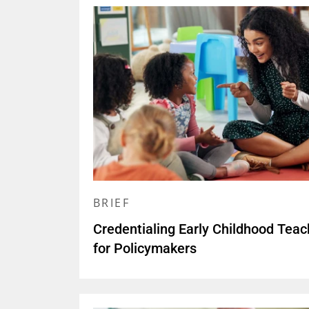
BRIEF
Credentialing Early Childhood Teac
for Policymakers