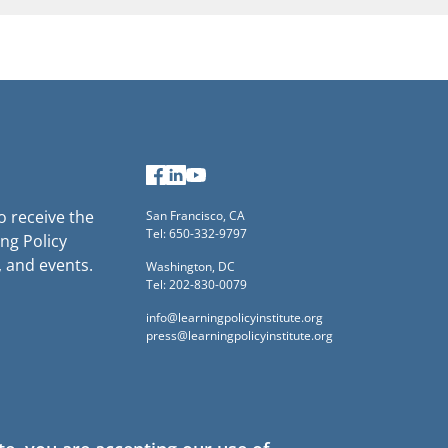
Facebook
LinkedIn
YouTube
to receive the
San Francisco, CA
Tel: 650-332-9797
ng Policy
, and events.
Washington, DC
Tel: 202-830-0079
info@learningpolicyinstitute.org
press@learningpolicyinstitute.org