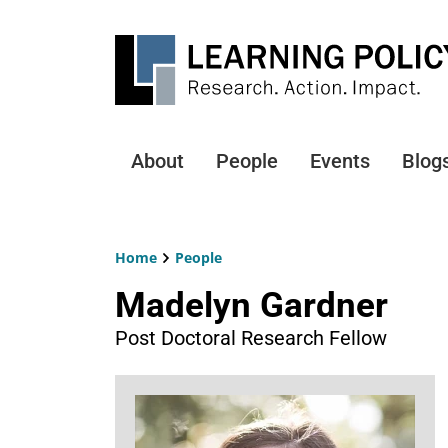
Skip
to
main
content
About
People
Events
Blog
Main
navigation
Home
People
Breadcrumb
Madelyn Gardner
Post Doctoral Research Fellow