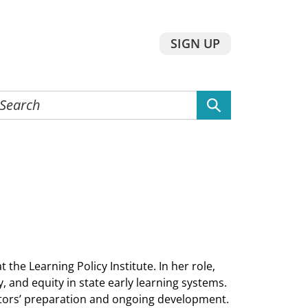
SIGN UP
earch
he
ebsite
 the Learning Policy Institute. In her role,
, and equity in state early learning systems.
ators’ preparation and ongoing development.