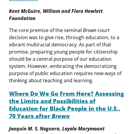
Kent McGuire, William and Flora Hewlett
Foundation
The core premise of the seminal
Brown
court
decision was to give rise, through education, to a
vibrant multiracial democracy. As part of that
promise, preparing young people for citizenship
should be a central purpose of our education
system. However, embracing the democratizing
purpose of public education requires new ways of
thinking about teaching and learning.
Where Do We Go From Here? Assessing
the Limits and Possibilities of
Education for Black People in the U.S.,
70 Years after
Brown
Joaquín M. S. Noguera, Loyola Marymount