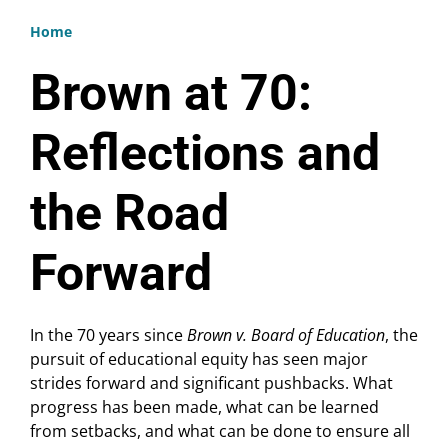
Home
Breadcrumb
Brown at 70:
Reflections and
the Road
Forward
In the 70 years since
Brown v. Board of Education
, the
pursuit of educational equity has seen major
strides forward and significant pushbacks. What
progress has been made, what can be learned
from setbacks, and what can be done to ensure all