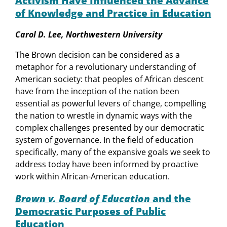
Activism Have Influenced the Advance
of Knowledge and Practice in Education
Carol D. Lee, Northwestern University
The Brown decision can be considered as a
metaphor for a revolutionary understanding of
American society: that peoples of African descent
have from the inception of the nation been
essential as powerful levers of change, compelling
the nation to wrestle in dynamic ways with the
complex challenges presented by our democratic
system of governance. In the field of education
specifically, many of the expansive goals we seek to
address today have been informed by proactive
work within African-American education.
Brown v. Board of Education
and the
Democratic Purposes of Public
Education