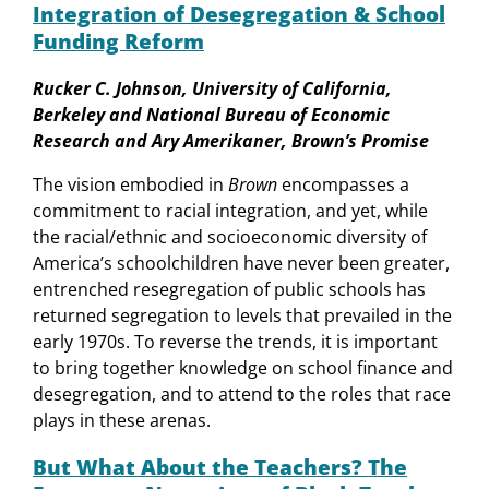
Integration of Desegregation & School
Funding Reform
Rucker C. Johnson, University of California,
Berkeley and National Bureau of Economic
Research and Ary Amerikaner, Brown’s Promise
The vision embodied in
Brown
encompasses a
commitment to racial integration, and yet, while
the racial/ethnic and socioeconomic diversity of
America’s schoolchildren have never been greater,
entrenched resegregation of public schools has
returned segregation to levels that prevailed in the
early 1970s. To reverse the trends, it is important
to bring together knowledge on school finance and
desegregation, and to attend to the roles that race
plays in these arenas.
But What About the Teachers? The