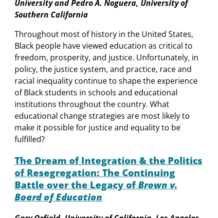
University and Pedro A. Noguera, University of
Southern California
Throughout most of history in the United States,
Black people have viewed education as critical to
freedom, prosperity, and justice. Unfortunately, in
policy, the justice system, and practice, race and
racial inequality continue to shape the experience
of Black students in schools and educational
institutions throughout the country. What
educational change strategies are most likely to
make it possible for justice and equality to be
fulfilled?
The Dream of Integration & the Politics
of Resegregation: The Continuing
Battle over the Legacy of
Brown v.
Board of Education
Gary Orfield, University of California, Los Angeles