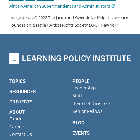
African-American Superintendents and Administrators
.
Image detail: © 2022 The Jacob and Gwendolyn Knight Lawrence
Foundation, Seattle / Artists Rights Society (ARS), New York
TOPICS
PEOPLE
Leadership
RESOURCES
Staff
PROJECTS
Board of Directors
Senior Fellows
ABOUT
Funders
BLOG
Careers
EVENTS
Contact Us