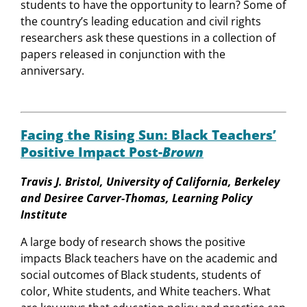
students to have the opportunity to learn? Some of
the country’s leading education and civil rights
researchers ask these questions in a collection of
papers released in conjunction with the
anniversary.
Facing the Rising Sun: Black Teachers’
Positive Impact Post-
Brown
Travis J. Bristol, University of California, Berkeley
and Desiree Carver-Thomas, Learning Policy
Institute
A large body of research shows the positive
impacts Black teachers have on the academic and
social outcomes of Black students, students of
color, White students, and White teachers. What