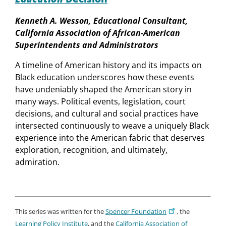
Kenneth A. Wesson, Educational Consultant,
California Association of African-American
Superintendents and Administrators
A timeline of American history and its impacts on
Black education underscores how these events
have undeniably shaped the American story in
many ways. Political events, legislation, court
decisions, and cultural and social practices have
intersected continuously to weave a uniquely Black
experience into the American fabric that deserves
exploration, recognition, and ultimately,
admiration.
This series was written for the
Spencer Foundation
, the
Learning Policy Institute
, and the
California Association of