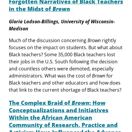
Forgotten Narratives of Black Teachers
in the Midst of
Brown
Gloria Ladson-Billings, University of Wisconsin-
Madison
Much of the discussion concerning
Brown
rightly
focuses on the impact on students. But what about
Black teachers? Some 35,000 Black teachers lost
their jobs in the U.S. South following the decision
and countless others were demoted, especially
administrators. What was the cost of
Brown
for
Black teachers and other educators and how does
that link to the current shortage of Black teachers?
The Complex Braid of
Brown
: How
Conceptualizations and Initiatives
Within the African American
Community of Research, Practice and