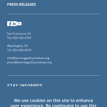
PRESS RELEASES
Facebook
LinkedIn
YouTube
San Francisco, CA
Tel: 650-332-9797
Washington, DC
Tel: 202-830-0079
info@learningpolicyinstitute.org
press@learningpolicyinstitute.org
STAY INFORMED
Sign up for our mailing list to receive the latest
We use cookies on this site to enhance
information on Learning Policy Institute blogs,
user experience. By continuing to use this
publications, and events.