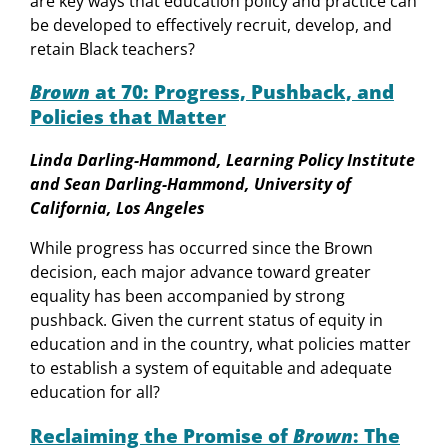
are key ways that education policy and practice can
be developed to effectively recruit, develop, and
retain Black teachers?
Brown
at 70: Progress, Pushback, and
Policies that Matter
Linda Darling-Hammond, Learning Policy Institute
and Sean Darling-Hammond, University of
California, Los Angeles
While progress has occurred since the Brown
decision, each major advance toward greater
equality has been accompanied by strong
pushback. Given the current status of equity in
education and in the country, what policies matter
to establish a system of equitable and adequate
education for all?
Reclaiming the Promise of
Brown
: The