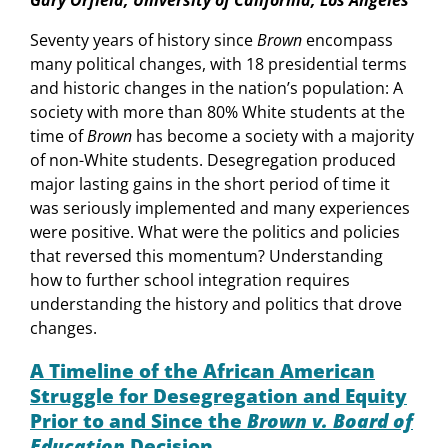
Seventy years of history since
Brown
encompass
many political changes, with 18 presidential terms
and historic changes in the nation’s population: A
society with more than 80% White students at the
time of
Brown
has become a society with a majority
of non-White students. Desegregation produced
major lasting gains in the short period of time it
was seriously implemented and many experiences
were positive. What were the politics and policies
that reversed this momentum? Understanding
how to further school integration requires
understanding the history and politics that drove
changes.
A Timeline of the African American
Struggle for Desegregation and Equity
Prior to and Since the
Brown v. Board of
Education
Decision