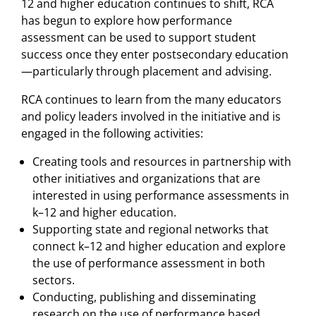
12 and higher education continues to shift, RCA
has begun to explore how performance
assessment can be used to support student
success once they enter postsecondary education
—particularly through placement and advising.
RCA continues to learn from the many educators
and policy leaders involved in the initiative and is
engaged in the following activities:
Creating tools and resources in partnership with
other initiatives and organizations that are
interested in using performance assessments in
k–12 and higher education.
Supporting state and regional networks that
connect k–12 and higher education and explore
the use of performance assessment in both
sectors.
Conducting, publishing and disseminating
research on the use of performance based