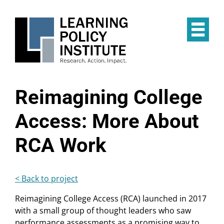
Skip
to
main
Op
content
the
Mai
Me
Reimagining College
Access: More About
RCA Work
< Back to project
Reimagining College Access (RCA) launched in 2017
with a small group of thought leaders who saw
performance assessments as a promising way to