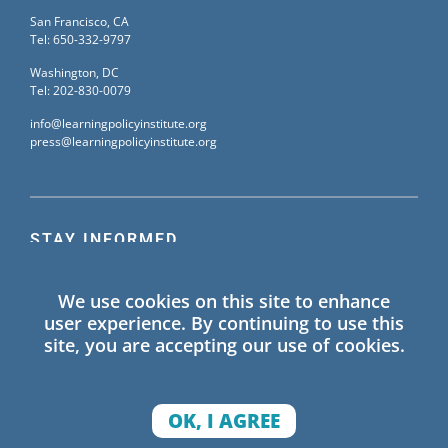
San Francisco, CA
Tel: 650-332-9797
Washington, DC
Tel: 202-830-0079
info@learningpolicyinstitute.org
press@learningpolicyinstitute.org
STAY INFORMED
Sign up for our mailing list to receive the latest
We use cookies on this site to enhance
information on Learning Policy Institute blogs,
user experience. By continuing to use this
publications, and events.
site, you are accepting our use of cookies.
SIGN UP
OK, I AGREE