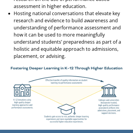
assessment in higher education.
Hosting national conversations that elevate key
research and evidence to build awareness and
understanding of performance assessment and
how it can be used to more meaningfully
understand students’ preparedness as part of a
holistic and equitable approach to admissions,
placement, or advising.