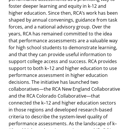
foster deeper learning and equity in k-12 and
higher education. Since then, RCA’s work has been
shaped by annual convenings, guidance from task
forces, and a national advisory group. Over the
years, RCA has remained committed to the idea
that performance assessments are a valuable way
for high school students to demonstrate learning,
and that they can provide useful information to
support college access and success. RCA provides
support to both k–12 and higher education to use
performance assessment in higher education
decisions. The initiative has launched two
collaboratives—the RCA New England Collaborative
and the RCA Colorado Collaborative—that
connected the k–12 and higher education sectors
in those regions and developed research-based
criteria to describe the system-level quality of
performance assessments. As the landscape of k–