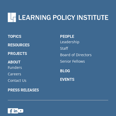
TOPICS
PEOPLE
Leadership
RESOURCES
Staff
PROJECTS
Board of Directors
Senior Fellows
ABOUT
Funders
BLOG
Careers
EVENTS
Contact Us
PRESS RELEASES
Facebook
LinkedIn
YouTube