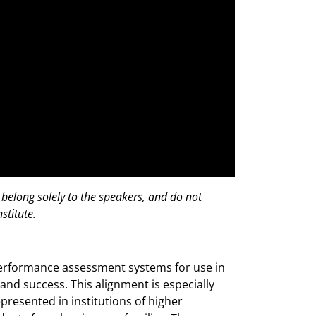
 belong solely to the speakers, and do not
stitute.
performance assessment systems for use in
and success. This alignment is especially
epresented in institutions of higher