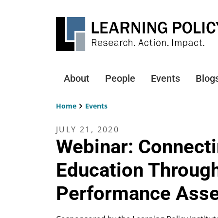
Skip
to
main
content
About
People
Events
Blog
Main
navigation
Home
Events
Breadcrumb
JULY 21, 2020
Webinar: Connecti
Education Through
Performance Ass