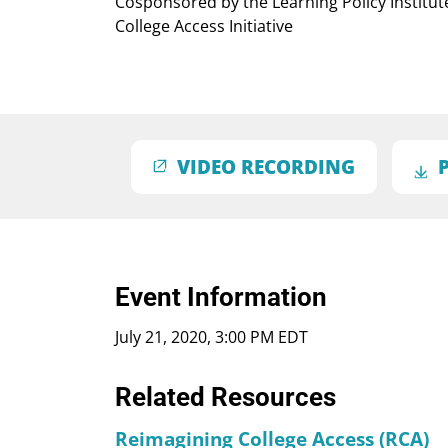
Cosponsored by the Learning Policy Institu
College Access Initiative
VIDEO RECORDING
Event Information
July 21, 2020, 3:00 PM EDT
Related Resources
Reimagining College Access (RCA)