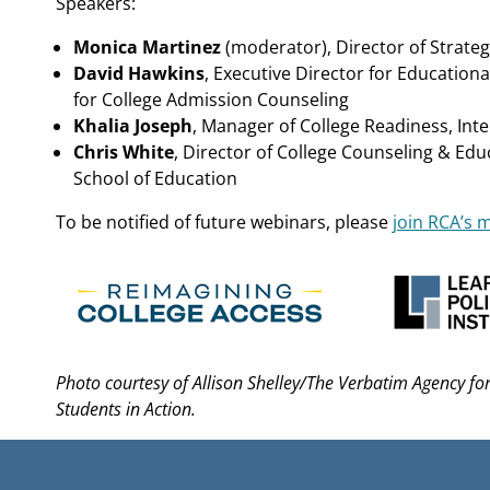
Speakers:
Monica Martinez
(moderator), Director of Strategic
David Hawkins
, Executive Director for Educationa
for College Admission Counseling
Khalia Joseph
, Manager of College Readiness, Int
Chris White
, Director of College Counseling & Ed
School of Education
To be notified of future webinars, please
join RCA’s ma
Photo courtesy of Allison Shelley/The Verbatim Agency f
Students in Action.