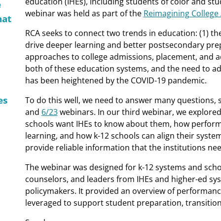
education (IHEs), including students of color and st
e
webinar was held as part of the
Reimagining College
hat
RCA seeks to connect two trends in education: (1) t
drive deeper learning and better postsecondary prepa
approaches to college admissions, placement, and ad
both of these education systems, and the need to ad
has been heightened by the COVID-19 pandemic.
es
To do this well, we need to answer many questions, 
and
6/23
webinars. In our third webinar, we explored
schools want IHEs to know about them, how perform
learning, and how k-12 schools can align their sys
provide reliable information that the institutions nee
The webinar was designed for k-12 systems and schoo
counselors, and leaders from IHEs and higher-ed syst
policymakers. It provided an overview of performa
leveraged to support student preparation, transitio