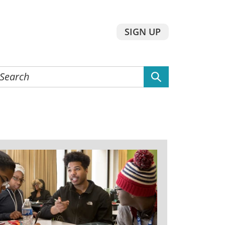
SIGN UP
earch
he
ebsite