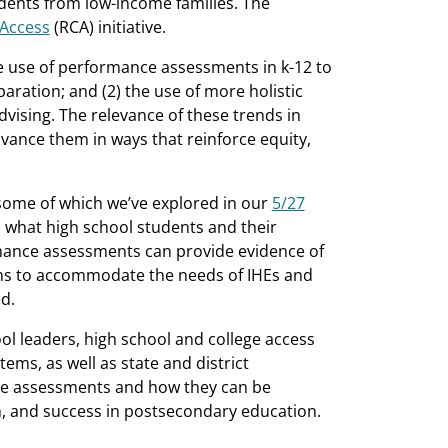
udents from low-income families. The
 Access
(RCA) initiative.
he use of performance assessments in k-12 to
ration; and (2) the use of more holistic
vising. The relevance of these trends in
vance them in ways that reinforce equity,
some of which we’ve explored in our
5/27
 what high school students and their
ance assessments can provide evidence of
tems to accommodate the needs of IHEs and
d.
l leaders, high school and college access
ems, as well as state and district
nce assessments and how they can be
n, and success in postsecondary education.