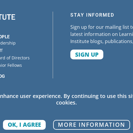
STAY INFORMED
Sign up for our mailing list 
latest information on Learni
OPLE
Institute blogs, publications
adership
ff
SIGN UP
rd of Directors
ior Fellows
OG
ENTS
enhance user experience. By continuing to use this si
cookies.
 Policy
OK, I AGREE
MORE INFORMATION