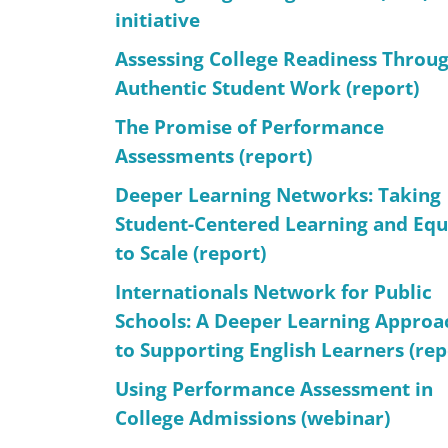
initiative
Assessing College Readiness Throu
Authentic Student Work (report)
The Promise of Performance
Assessments (report)
Deeper Learning Networks: Taking
Student-Centered Learning and Equ
to Scale (report)
Internationals Network for Public
Schools: A Deeper Learning Approa
to Supporting English Learners (rep
Using Performance Assessment in
College Admissions (webinar)