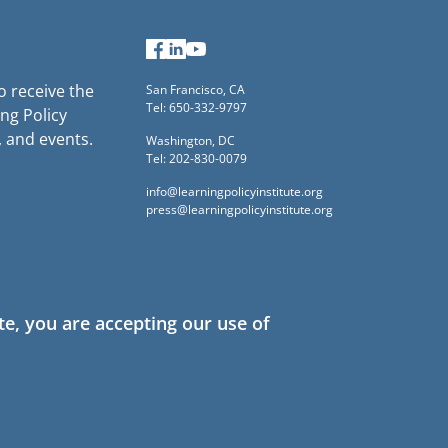
Facebook
LinkedIn
YouTube
to receive the
San Francisco, CA
Tel: 650-332-9797
ng Policy
, and events.
Washington, DC
Tel: 202-830-0079
info@learningpolicyinstitute.org
press@learningpolicyinstitute.org
te, you are accepting our use of