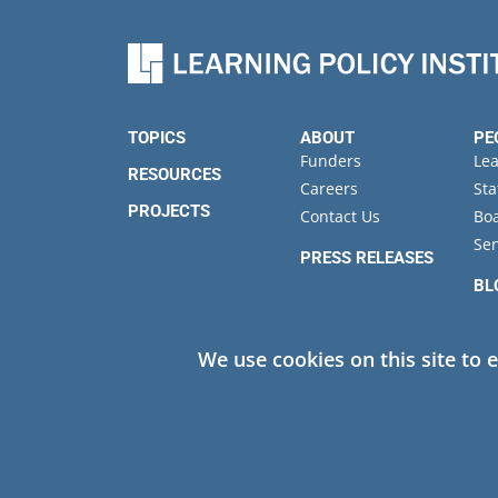
TOPICS
ABOUT
PE
Funders
Le
RESOURCES
Careers
Sta
PROJECTS
Contact Us
Boa
Sen
PRESS RELEASES
BL
EV
We use cookies on this site to 
Privacy
© 2026 Learning Policy Institute. All Rights Reserved.