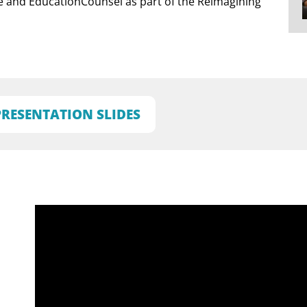
te and EducationCounsel as part of the Reimagining
PRESENTATION SLIDES