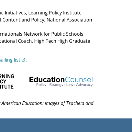
 Initiatives, Learning Policy Institute
l Content and Policy, National Association
ernationals Network for Public Schools
ucational Coach, High Tech High Graduate
iling list
.
or American Education: Images of Teachers and