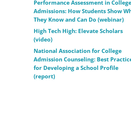
Performance Assessment in Colleg
Admissions: How Students Show W
They Know and Can Do (webinar)
High Tech High: Elevate Scholars
(video)
National Association for College
Admission Counseling: Best Practic
for Developing a School Profile
(report)