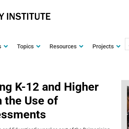
S
s
Topics
Resources
Projects
t
w
ng K-12 and Higher
 the Use of
essments