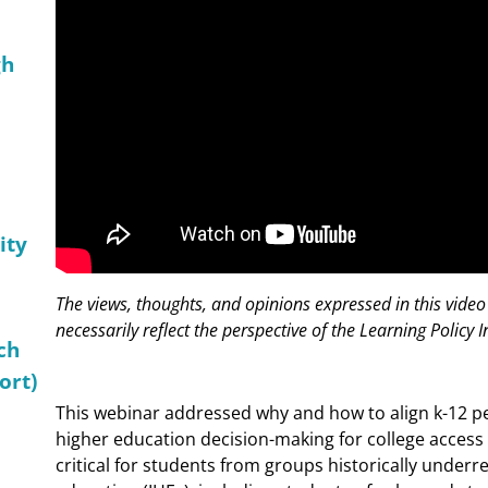
gh
ity
The views, thoughts, and opinions expressed in this video
necessarily reflect the perspective of the Learning Policy In
ch
ort)
This webinar addressed why and how to align k-12 
higher education decision-making for college access 
critical for students from groups historically underr