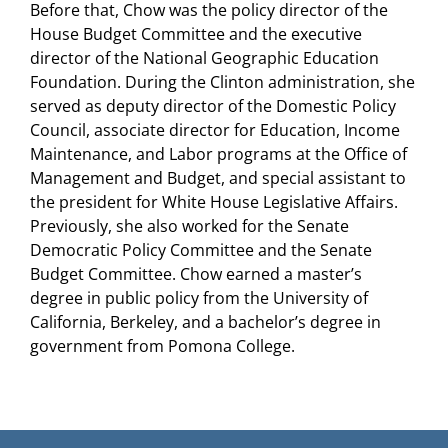
Before that, Chow was the policy director of the
House Budget Committee and the executive
director of the National Geographic Education
Foundation. During the Clinton administration, she
served as deputy director of the Domestic Policy
Council, associate director for Education, Income
Maintenance, and Labor programs at the Office of
Management and Budget, and special assistant to
the president for White House Legislative Affairs.
Previously, she also worked for the Senate
Democratic Policy Committee and the Senate
Budget Committee. Chow earned a master’s
degree in public policy from the University of
California, Berkeley, and a bachelor’s degree in
government from Pomona College.