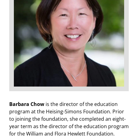
Barbara Chow
is the director of the education
program at the Heising-Simons Foundation. Prior
to joining the foundation, she completed an eight-
year term as the director of the education program
for the William and Flora Hewlett Foundation.