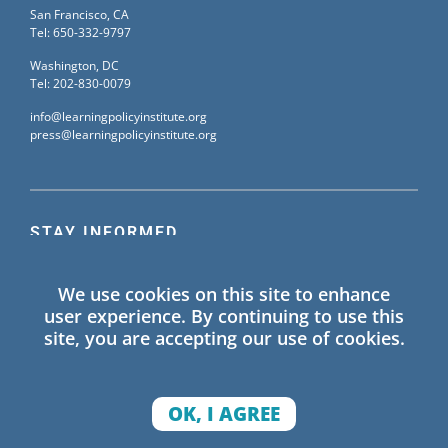
San Francisco, CA
Tel: 650-332-9797
Washington, DC
Tel: 202-830-0079
info@learningpolicyinstitute.org
press@learningpolicyinstitute.org
STAY INFORMED
Sign up for our mailing list to receive the latest
We use cookies on this site to enhance
information on Learning Policy Institute blogs,
user experience. By continuing to use this
publications, and events.
site, you are accepting our use of cookies.
SIGN UP
OK, I AGREE