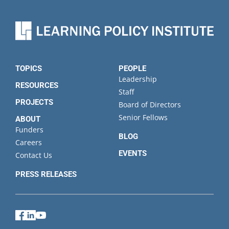
TOPICS
PEOPLE
Leadership
RESOURCES
Staff
PROJECTS
Board of Directors
Senior Fellows
ABOUT
Funders
BLOG
Careers
EVENTS
Contact Us
PRESS RELEASES
Facebook
LinkedIn
YouTube