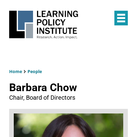
Skip
to
main
Op
content
the
Mai
Me
Home
People
Breadcrumb
Barbara Chow
Chair, Board of Directors