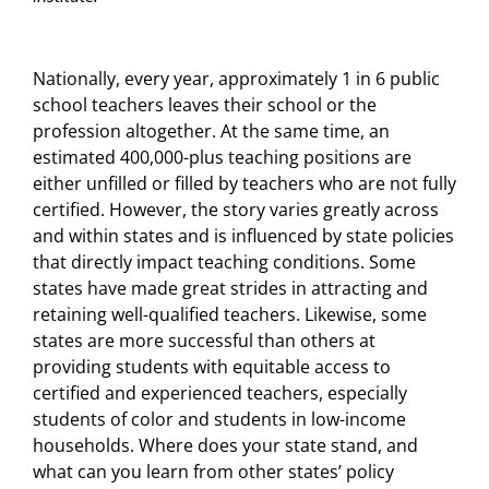
Nationally, every year, approximately 1 in 6 public
school teachers leaves their school or the
profession altogether. At the same time, an
estimated 400,000-plus teaching positions are
either unfilled or filled by teachers who are not fully
certified. However, the story varies greatly across
and within states and is influenced by state policies
that directly impact teaching conditions. Some
states have made great strides in attracting and
retaining well-qualified teachers. Likewise, some
states are more successful than others at
providing students with equitable access to
certified and experienced teachers, especially
students of color and students in low-income
households. Where does your state stand, and
what can you learn from other states’ policy