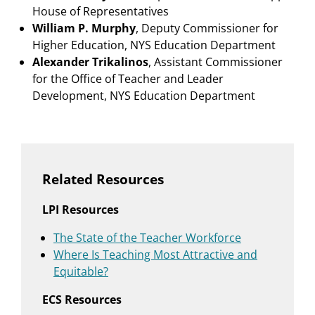
House of Representatives
William P. Murphy
, Deputy Commissioner for
Higher Education, NYS Education Department
Alexander Trikalinos
, Assistant Commissioner
for the Office of Teacher and Leader
Development, NYS Education Department
Related Resources
LPI Resources
The State of the Teacher Workforce
Where Is Teaching Most Attractive and
Equitable?
ECS Resources