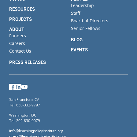
Leadership
RESOURCES
Staff
PROJECTS
Board of Directors
Senior Fellows
ABOUT
Funders
BLOG
Careers
EVENTS
Contact Us
PRESS RELEASES
Facebook
LinkedIn
YouTube
San Francisco, CA
Tel: 650-332-9797
Washington, DC
Tel: 202-830-0079
info@learningpolicyinstitute.org
press@learningpolicyinstitute.org