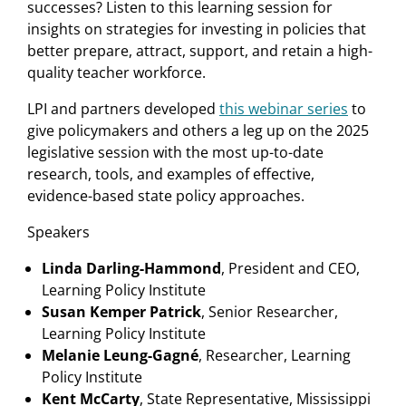
successes? Listen to this learning session for
insights on strategies for investing in policies that
better prepare, attract, support, and retain a high-
quality teacher workforce.
LPI and partners developed
this webinar series
to
give policymakers and others a leg up on the 2025
legislative session with the most up-to-date
research, tools, and examples of effective,
evidence-based state policy approaches.
Speakers
Linda Darling-Hammond
, President and CEO,
Learning Policy Institute
Susan Kemper Patrick
, Senior Researcher,
Learning Policy Institute
Melanie Leung-Gagné
, Researcher, Learning
Policy Institute
Kent McCarty
, State Representative, Mississippi