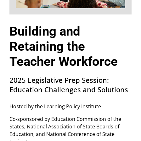
Building and
Retaining the
Teacher Workforce
2025 Legislative Prep Session:
Education Challenges and Solutions
Hosted by the Learning Policy Institute
Co-sponsored by Education Commission of the
States, National Association of State Boards of
Education, and National Conference of State