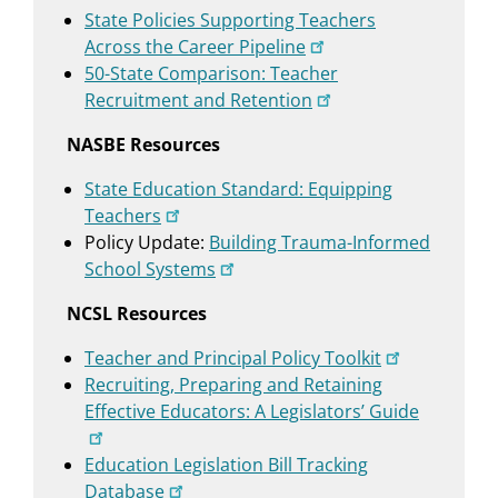
State Policies Supporting Teachers
Across the Career Pipeline
50-State Comparison: Teacher
Recruitment and Retention
NASBE Resources
State Education Standard: Equipping
Teachers
Policy Update:
Building Trauma-Informed
School Systems
NCSL Resources
Teacher and Principal Policy Toolkit
Recruiting, Preparing and Retaining
Effective Educators: A Legislators’ Guide
Education Legislation Bill Tracking
Database