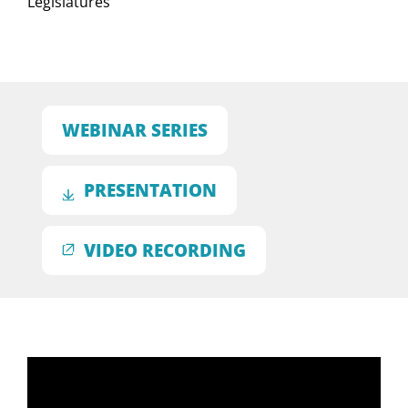
Legislatures
WEBINAR SERIES
PRESENTATION
VIDEO RECORDING