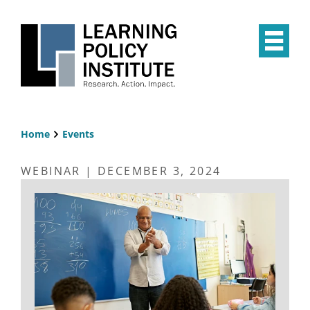
Skip
to
main
Op
content
the
Mai
Me
Home
Events
Breadcrumb
WEBINAR | DECEMBER 3, 2024