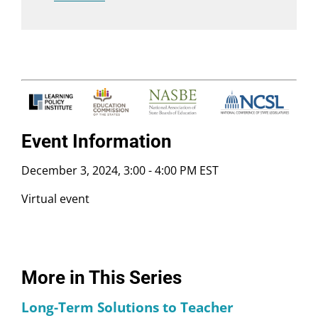
Event Information
December 3, 2024, 3:00
-
4:00 PM EST
Virtual event
More in This Series
Long-Term Solutions to Teacher