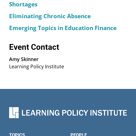
Shortages
Eliminating Chronic Absence
Emerging Topics in Education Finance
Event Contact
Amy Skinner
Learning Policy Institute
TOPICS
PEOPLE