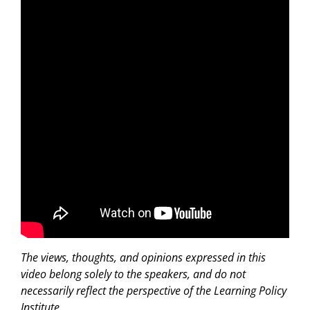
The views, thoughts, and opinions expressed in this
video belong solely to the speakers, and do not
necessarily reflect the perspective of the Learning Policy
Institute.