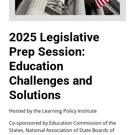
2025 Legislative
Prep Session:
Education
Challenges and
Solutions
Hosted by the Learning Policy Institute
Co-sponsored by Education Commission of the
States, National Association of State Boards of