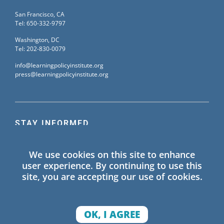
San Francisco, CA
Tel: 650-332-9797
Washington, DC
Tel: 202-830-0079
info@learningpolicyinstitute.org
press@learningpolicyinstitute.org
STAY INFORMED
Sign up for our mailing list to receive the latest
We use cookies on this site to enhance
information on Learning Policy Institute blogs,
user experience. By continuing to use this
publications, and events.
site, you are accepting our use of cookies.
SIGN UP
OK, I AGREE