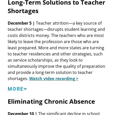
Long-Term Solutions to Teacher
Learning Policy Institute
Shortages
Susan Kemper Patrick
, Senior Researcher,
Learning Policy Institute
December 5 |
Teacher attrition—a key source of
Melanie Leung-Gagné
, Researcher, Learning
teacher shortages—disrupts student learning and
Policy Institute
costs districts money. The teachers who are most
Kent McCarty
, State Representative, Mississippi
likely to leave the profession are those who are
House of Representatives
least prepared. More and more states are turning
William P. Murphy
, Deputy Commissioner for
to teacher residencies and other strategies, such
Higher Education, NYS Education Department
as service scholarships, as they look to
Alexander Trikalinos
, Assistant Commissioner
simultaneously improve the quality of preparation
for the Office of Teacher and Leader
and provide a long-term solution to teacher
Development, NYS Education Department
shortages.
Watch video recording >
LPI Resources
In addition to ECS, NASBE, and NCSL, this session is
MORE
The State of the Teacher Workforce
also presented in partnership with Teacher
Eliminating Chronic Absence
Where Is Teaching Most Attractive and Equitable?
Licensure Collaborative, EdPrepLab, and the
Pathways Alliance.
ECS Resources
December 10 |
The significant decline in school