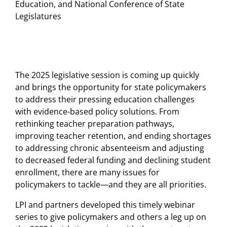
Education, and National Conference of State
Legislatures
The 2025 legislative session is coming up quickly
and brings the opportunity for state policymakers
to address their pressing education challenges
with evidence-based policy solutions. From
rethinking teacher preparation pathways,
improving teacher retention, and ending shortages
to addressing chronic absenteeism and adjusting
to decreased federal funding and declining student
enrollment, there are many issues for
policymakers to tackle—and they are all priorities.
LPI and partners developed this timely webinar
series to give policymakers and others a leg up on