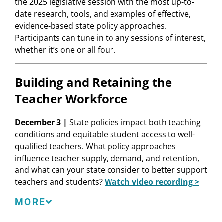
the 2025 legislative session with the most up-to-
date research, tools, and examples of effective,
evidence-based state policy approaches.
Participants can tune in to any sessions of interest,
whether it’s one or all four.
Building and Retaining the
Teacher Workforce
December 3 |
State policies impact both teaching
conditions and equitable student access to well-
qualified teachers. What policy approaches
influence teacher supply, demand, and retention,
and what can your state consider to better support
teachers and students?
Watch video recording >
Speakers
MORE
Linda Darling-Hammond
, President and CEO,