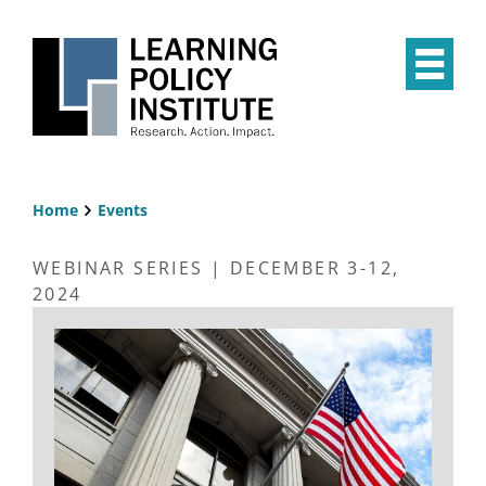
Skip
to
main
Op
content
the
Mai
Me
Home
Events
Breadcrumb
WEBINAR SERIES | DECEMBER 3-12,
2024