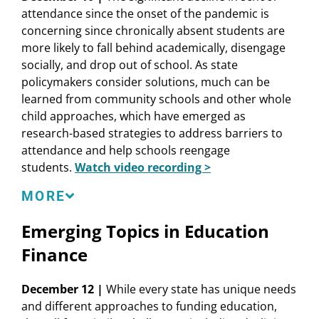
Speakers
attendance since the onset of the pandemic is
State Policies Supporting Teachers Across the
concerning since chronically absent students are
Career Pipeline
Desiree Carver-Thomas
, Senior Researcher and
more likely to fall behind academically, disengage
50-State Comparison: Teacher Recruitment and
Policy Analyst, Learning Policy Institute
socially, and drop out of school. As state
Retention
Kelvey Oeser
, Deputy Commissioner of Educator
policymakers consider solutions, much can be
and System Support, Texas Education Agency
NASBE Resources
learned from community schools and other whole
Mary Vixie Sandy
, Executive Director,
child approaches, which have emerged as
Commission on Teacher Credentialing
State Education Standard: Equipping Teachers
research-based strategies to address barriers to
Ryan Saunders
, Deputy Director of State Policy,
Policy Update:
Building Trauma-Informed School
attendance and help schools reengage
Learning Policy Institute
Systems
students.
Watch video recording >
LaVerne Srinivasan
,
Vice President, National
NCSL Resources
Program, and Program Director, Education,
In addition to ECS, NASBE, and NCSL, this session is
MORE
Carnegie Corporation of New York
also presented in partnership with Attendance
Teacher and Principal Policy Toolkit
Clifton Tanabe
,
College of Education Dean and
Emerging Topics in Education
Works.
Recruiting, Preparing and Retaining Effective
Department of Educational Leadership and
Educators: A Legislators’ Guide
Finance
Foundations Professor, University of Texas at El
Speakers
Education Legislation Bill Tracking Database
Paso
Michele L. Blatt
,
State Superintendent, West
December 12 |
While every state has unique needs
LPI Resources
Virginia Department of Education
and different approaches to funding education,