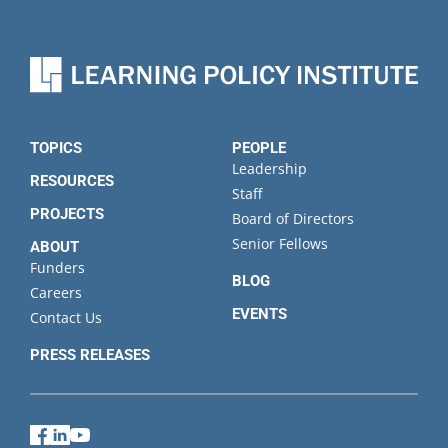
TOPICS
PEOPLE
Leadership
RESOURCES
Staff
PROJECTS
Board of Directors
Senior Fellows
ABOUT
Funders
BLOG
Careers
EVENTS
Contact Us
PRESS RELEASES
Facebook
LinkedIn
YouTube