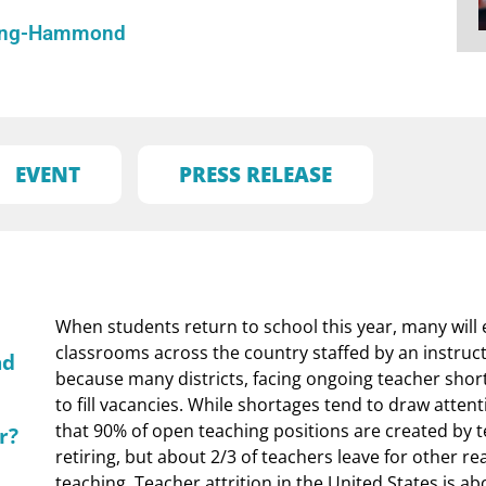
ling-Hammond
EVENT
PRESS RELEASE
When students return to school this year, many will
classrooms across the country staffed by an instructor
nd
because many districts, facing ongoing teacher short
to fill vacancies. While shortages tend to draw attent
that 90% of open teaching positions are created by 
r?
retiring, but about 2/3 of teachers leave for other r
teaching. Teacher attrition in the United States is ab