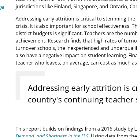
ge
jurisdictions like Finland, Singapore, and Ontario, Ca
Addressing early attrition is critical to stemming th
crisis. It is also important for school effectiveness. 
district budgets is significant. Teachers are the num
achievement. Research finds that high rates of turn
turnover schools, the inexperienced and underqualifi
also have a negative impact on student learning. Fina
teacher who leaves, on average, can cost as much as 
Addressing early attrition is 
country's continuing teacher s
This report builds on findings from a 2016 study by L
Demand, and Shortages in the U.S.
Using data from the 