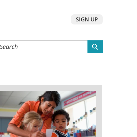
SIGN UP
earch
he
ebsite