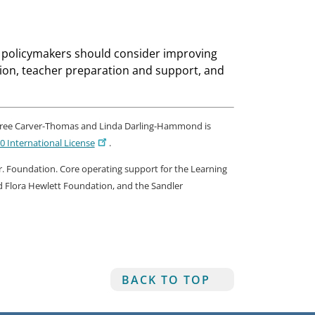
ct policymakers should consider improving
ion, teacher preparation and support, and
ree Carver-Thomas and Linda Darling-Hammond is
 International License
.
, Jr. Foundation. Core operating support for the Learning
nd Flora Hewlett Foundation, and the Sandler
BACK TO TOP