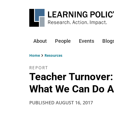
Skip
to
main
content
About
People
Events
Blog
Main
navigation
Home
Resources
Breadcrumb
REPORT
Teacher Turnover:
What We Can Do A
PUBLISHED
AUGUST 16, 2017