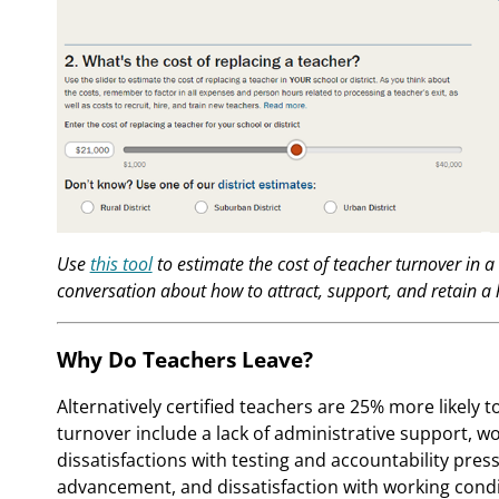
Use
this tool
to estimate the cost of teacher turnover in a 
conversation about how to attract, support, and retain a 
Why Do Teachers Leave?
Alternatively certified teachers are 25% more likely t
turnover include a lack of administrative support, wor
dissatisfactions with testing and accountability press
advancement, and dissatisfaction with working condi