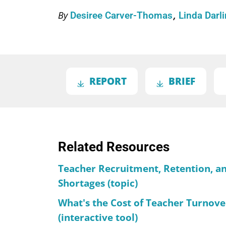
By
Desiree Carver-Thomas
Linda Dar
REPORT
BRIEF
Related Resources
Teacher Recruitment, Retention, a
Shortages (topic)
What's the Cost of Teacher Turnove
(interactive tool)