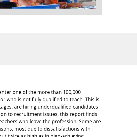
 enter one of the more than 100,000
 who is not fully qualified to teach. This is
ages, are hiring underqualified candidates
ion to recruitment issues, this report finds
teachers who leave the profession. Some are
easons, most due to dissatisfactions with
out twice as high as in high-achieving