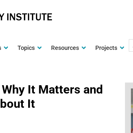
S
s
Topics
Resources
Projects
t
w
 Why It Matters and
bout It