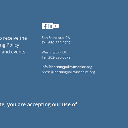
Facebook
LinkedIn
YouTube
to receive the
San Francisco, CA
Tel: 650-332-9797
ng Policy
, and events.
Washington, DC
Tel: 202-830-0079
info@learningpolicyinstitute.org
press@learningpolicyinstitute.org
te, you are accepting our use of