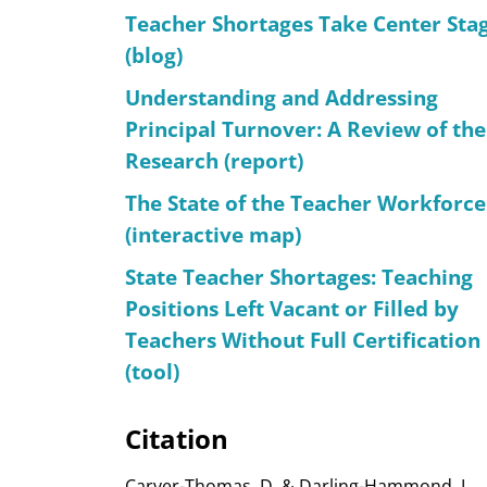
Teacher Shortages Take Center Sta
(blog)
Understanding and Addressing
Principal Turnover: A Review of the
Research (report)
The State of the Teacher Workforce
(interactive map)
State Teacher Shortages: Teaching
Positions Left Vacant or Filled by
Teachers Without Full Certification
(tool)
Citation
Carver-Thomas, D. & Darling-Hammond, L.