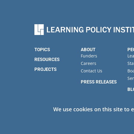
TOPICS
ABOUT
PE
Funders
Le
RESOURCES
Careers
Sta
PROJECTS
Contact Us
Boa
Sen
PRESS RELEASES
BL
EV
We use cookies on this site to 
Privacy
© 2026 Learning Policy Institute. All Rights Reserved.