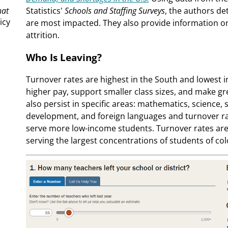
hat
Statistics'
Schools and Staffing Surveys
, the authors de
icy
are most impacted. They also provide information on
.
attrition.
Who Is Leaving?
Turnover rates are highest in the South and lowest i
higher pay, support smaller class sizes, and make g
also persist in specific areas: mathematics, science,
development, and foreign languages and turnover rate
serve more low-income students. Turnover rates are 
serving the largest concentrations of students of col