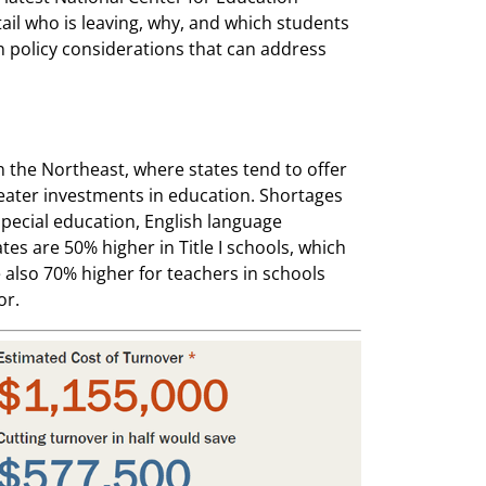
tail who is leaving, why, and which students
 policy considerations that can address
n the Northeast, where states tend to offer
reater investments in education. Shortages
 special education, English language
s are 50% higher in Title I schools, which
also 70% higher for teachers in schools
or.