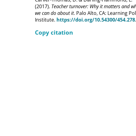
(2017).
Teacher turnover: Why it matters and w
we can do about it
. Palo Alto, CA: Learning Pol
Institute.
https://doi.org/10.54300/454.278
Copy citation