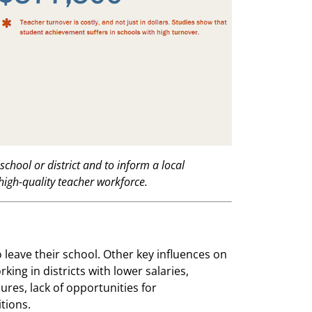
school or district and to inform a local
high-quality teacher workforce.
o leave their school. Other key influences on
king in districts with lower salaries,
ures, lack of opportunities for
tions.