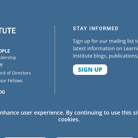
STAY INFORMED
Sign up for our mailing list 
latest information on Learni
OPLE
Institute blogs, publications
adership
ff
SIGN UP
rd of Directors
ior Fellows
OG
ENTS
enhance user experience. By continuing to use this si
cookies.
 Policy