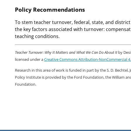
Policy Recommendations
To stem teacher turnover, federal, state, and distri
the key factors associated with turnover: compensat
teaching conditions.
Teacher Turnover: Why It Matters and What We Can Do About It
by Desi
licensed under a
Creative Commons Attribution-NonCommercial 4.0
Research in this area of work is funded in part by the S. D. Bechtel
Policy Institute is provided by the Ford Foundation, the William a
Foundation.