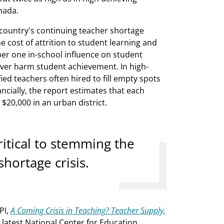
nada.
e country's continuing teacher shortage
The cost of attrition to student learning and
ber one in-school influence on student
over harm student achievement. In high-
ed teachers often hired to fill empty spots
ncially, the report estimates that each
$20,000 in an urban district.
critical to stemming the
hortage crisis.
PI,
A Coming Crisis in Teaching? Teacher Supply,
latest National Center for Education