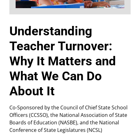
Understanding
Teacher Turnover:
Why It Matters and
What We Can Do
About It
Co-Sponsored by the Council of Chief State School
Officers (CCSSO), the National Association of State
Boards of Education (NASBE), and the National
Conference of State Legislatures (NCSL)