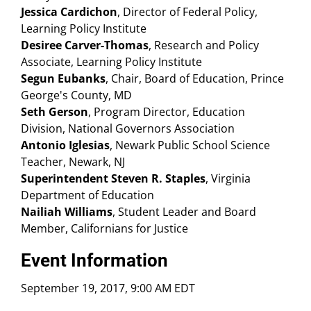
Jessica Cardichon
, Director of Federal Policy,
Learning Policy Institute
Desiree Carver-Thomas
, Research and Policy
Associate, Learning Policy Institute
Segun Eubanks
, Chair, Board of Education, Prince
George's County, MD
Seth Gerson
, Program Director, Education
Division, National Governors Association
Antonio Iglesias
, Newark Public School Science
Teacher, Newark, NJ
Superintendent Steven R. Staples
, Virginia
Department of Education
Nailiah Williams
, Student Leader and Board
Member, Californians for Justice
Event Information
September 19, 2017, 9:00 AM EDT