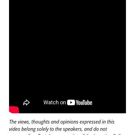
The views, thoughts and opinions expressed in this
video belong solely to the speakers, and do not