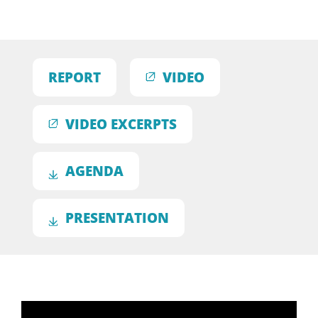
REPORT
VIDEO
VIDEO EXCERPTS
AGENDA
PRESENTATION