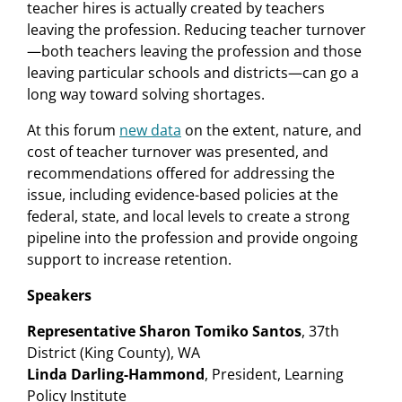
teacher hires is actually created by teachers
leaving the profession. Reducing teacher turnover
—both teachers leaving the profession and those
leaving particular schools and districts—can go a
long way toward solving shortages.
At this forum
new data
on the extent, nature, and
cost of teacher turnover was presented, and
recommendations offered for addressing the
issue, including evidence-based policies at the
federal, state, and local levels to create a strong
pipeline into the profession and provide ongoing
support to increase retention.
Speakers
Representative Sharon Tomiko Santos
, 37th
District (King County), WA
Linda Darling-Hammond
, President, Learning
Policy Institute