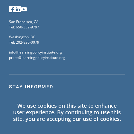
Facebook
LinkedIn
YouTube
San Francisco, CA
Tel: 650-332-9797
Washington, DC
Tel: 202-830-0079
info@learningpolicyinstitute.org
press@learningpolicyinstitute.org
STAY INFORMED
Sign up for our mailing list to receive the latest
We use cookies on this site to enhance
information on Learning Policy Institute blogs,
user experience. By continuing to use this
publications, and events.
site, you are accepting our use of cookies.
SIGN UP