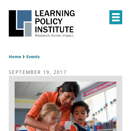
Skip
to
main
Op
content
the
Mai
Me
Home
Events
Breadcrumb
SEPTEMBER 19, 2017