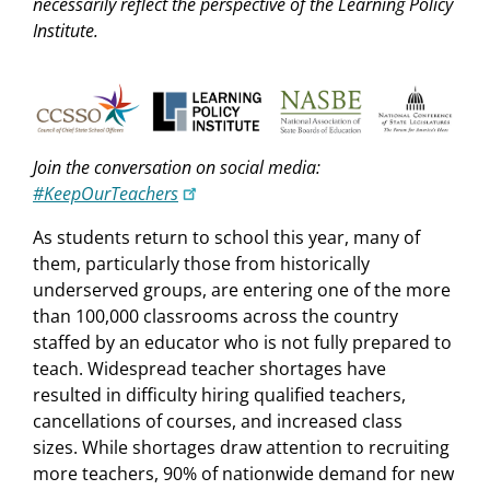
necessarily reflect the perspective of the Learning Policy
Institute.
Join the conversation on social media:
#KeepOurTeachers
As students return to school this year, many of
them, particularly those from historically
underserved groups, are entering one of the more
than 100,000 classrooms across the country
staffed by an educator who is not fully prepared to
teach. Widespread teacher shortages have
resulted in difficulty hiring qualified teachers,
cancellations of courses, and increased class
sizes. While shortages draw attention to recruiting
more teachers, 90% of nationwide demand for new