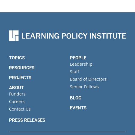
TOPICS
PEOPLE
Leadership
RESOURCES
Staff
PROJECTS
Board of Directors
Senior Fellows
ABOUT
Funders
BLOG
Careers
EVENTS
Contact Us
PRESS RELEASES