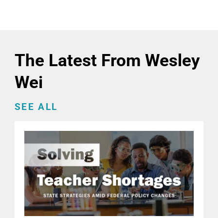
The Latest From Wesley
Wei
SEE ALL