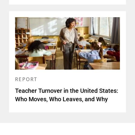
REPORT
Teacher Turnover in the United States:
Who Moves, Who Leaves, and Why