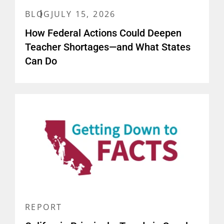
BLOG
JULY 15, 2026
How Federal Actions Could Deepen
Teacher Shortages—and What States
Can Do
REPORT