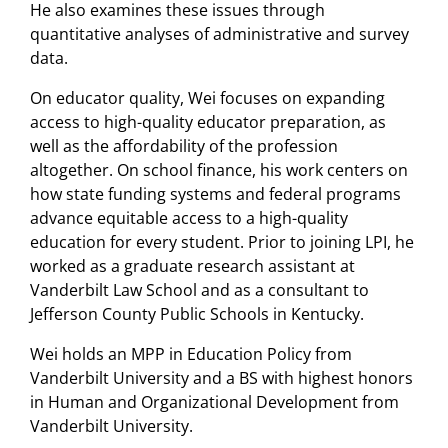
He also examines these issues through
quantitative analyses of administrative and survey
data.
On educator quality, Wei focuses on expanding
access to high-quality educator preparation, as
well as the affordability of the profession
altogether. On school finance, his work centers on
how state funding systems and federal programs
advance equitable access to a high-quality
education for every student. Prior to joining LPI, he
worked as a graduate research assistant at
Vanderbilt Law School and as a consultant to
Jefferson County Public Schools in Kentucky.
Wei holds an MPP in Education Policy from
Vanderbilt University and a BS with highest honors
in Human and Organizational Development from
Vanderbilt University.