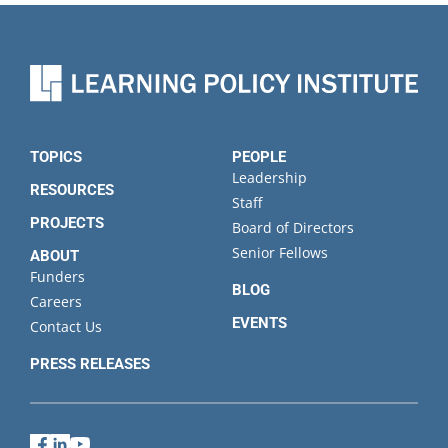
TOPICS
PEOPLE
Leadership
RESOURCES
Staff
PROJECTS
Board of Directors
Senior Fellows
ABOUT
Funders
BLOG
Careers
EVENTS
Contact Us
PRESS RELEASES
Facebook
LinkedIn
YouTube