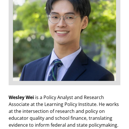
Wesley Wei
is a Policy Analyst and Research
Associate at the Learning Policy Institute. He works
at the intersection of research and policy on
educator quality and school finance, translating
evidence to inform federal and state policymaking.