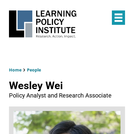
Skip
to
main
Op
content
the
Mai
Me
Home
People
Breadcrumb
Wesley Wei
Policy Analyst and Research Associate