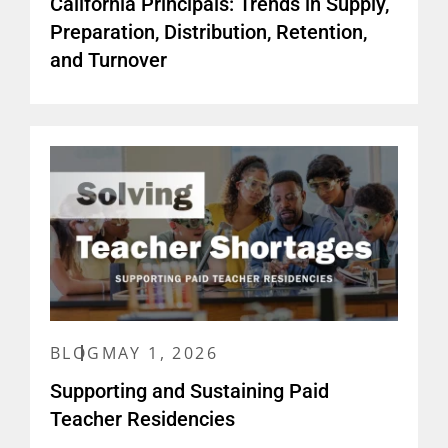
California Principals: Trends in Supply,
Preparation, Distribution, Retention,
and Turnover
BLOG
MAY 1, 2026
Supporting and Sustaining Paid
Teacher Residencies