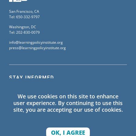
San Francisco, CA
Tel: 650-332-9797
Washington, DC
Tel: 202-830-0079
info@learningpolicyinstitute.org
press@learningpolicyinstitute.org
STAY INFORMED
Sign up for our mailing list to receive the latest
We use cookies on this site to enhance
information on Learning Policy Institute blogs,
user experience. By continuing to use this
publications, and events.
site, you are accepting our use of cookies.
SIGN UP
OK, I AGREE