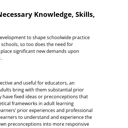
ecessary Knowledge, Skills,
nd development to shape schoolwide practice
schools, so too does the need for
 place significant new demands upon
.
fective and useful for educators, an
Adults bring with them substantial prior
 have fixed ideas or preconceptions that
etical frameworks in adult learning
earners’ prior experiences and professional
 learners to understand and experience the
 own preconceptions into more responsive