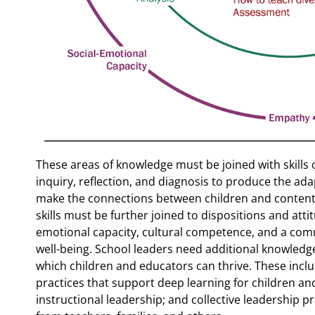
These areas of knowledge must be joined with skills 
inquiry, reflection, and diagnosis to produce the ada
make the connections between children and content 
skills must be further joined to dispositions and att
emotional capacity, cultural competence, and a comm
well-being. School leaders need additional knowledge
which children and educators can thrive. These incl
practices that support deep learning for children and
instructional leadership; and collective leadership p