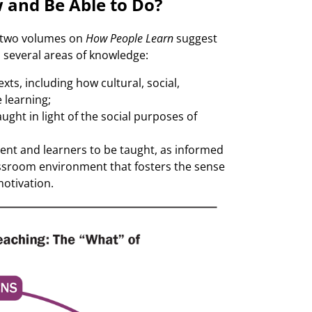
 and Be Able to Do?
 two volumes on
How People Learn
suggest
 several areas of knowledge:
ts, including how cultural, social,
 learning;
ght in light of the social purposes of
tent and learners to be taught, as informed
ssroom environment that fosters the sense
otivation.