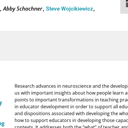
k
Abby Schachner
Steve Wojcikiewicz
Research advances in neuroscience and the develop
us with important insights about how people learn
points to important transformations in teaching prac
f
in educator development in order to support all educ
and dispositions associated with developing the whol
how to support educators in developing those capacit
ng
contexts. It addresses both the “what” of teacher a