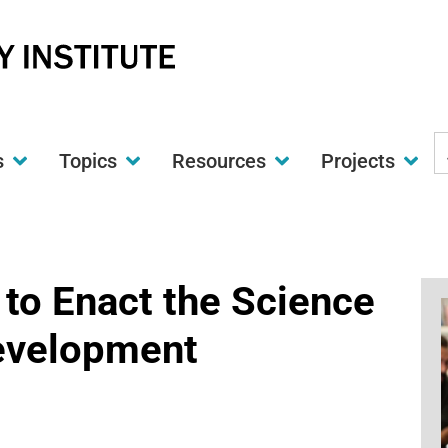
S
s
Topics
Resources
Projects
t
w
 to Enact the Science
Development