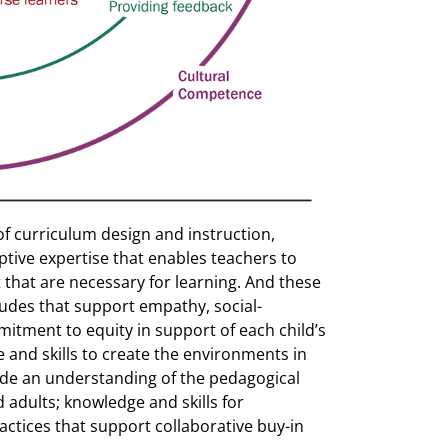
of curriculum design and instruction,
ptive expertise that enables teachers to
that are necessary for learning. And these
itudes that support empathy, social-
itment to equity in support of each child’s
 and skills to create the environments in
ude an understanding of the pedagogical
 adults; knowledge and skills for
ractices that support collaborative buy-in