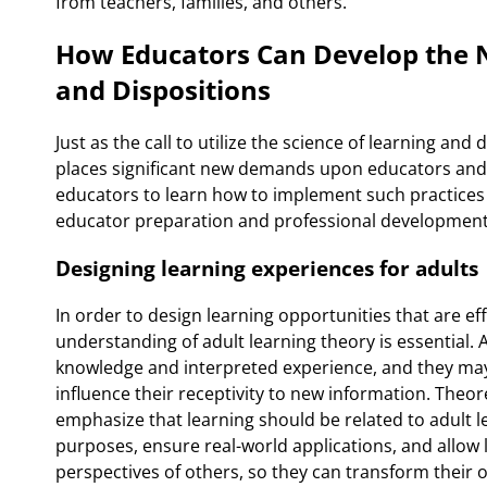
from teachers, families, and others.
How Educators Can Develop the N
and Dispositions
Just as the call to utilize the science of learning a
places significant new demands upon educators and 
educators to learn how to implement such practices
educator preparation and professional development
Designing learning experiences for adults
In order to design learning opportunities that are ef
understanding of adult learning theory is essential. 
knowledge and interpreted experience, and they may
influence their receptivity to new information. Theor
emphasize that learning should be related to adult l
purposes, ensure real-world applications, and allow
perspectives of others, so they can transform their