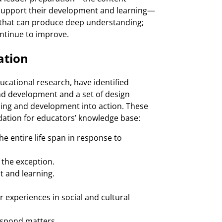
 support their development and learning—
 that can produce deep understanding;
continue to improve.
ation
ucational research, have identified
and development and a set of design
rning and development into action. These
ndation for educators’ knowledge base:
e entire life span in response to
 the exception.
 and learning.
 experiences in social and cultural
espond matters.