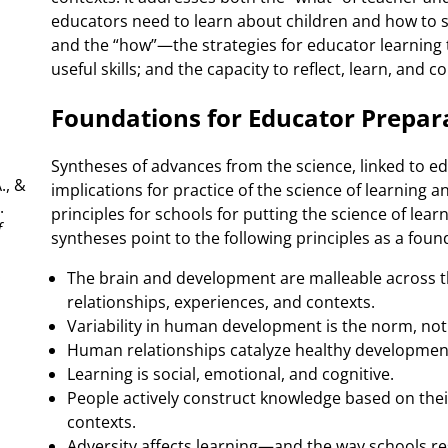
educators need to learn about children and how to
and the “how”—the strategies for educator learning
useful skills; and the capacity to reflect, learn, and 
Foundations for Educator Prepar
Syntheses of advances from the science, linked to ed
., &
implications for practice of the science of learning 
.
principles for schools for putting the science of lea
f
syntheses point to the following principles as a fou
.
The brain and development are malleable across th
relationships, experiences, and contexts.
Variability in human development is the norm, not
Human relationships catalyze healthy development
Learning is social, emotional, and cognitive.
People actively construct knowledge based on their
contexts.
Adversity affects learning—and the way schools r