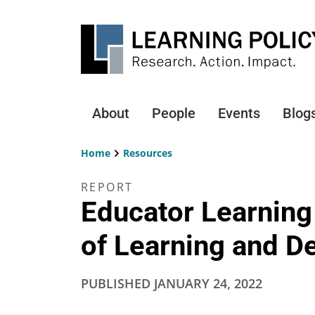
Skip
to
main
content
About
People
Events
Blog
Main
navigation
Home
Resources
Breadcrumb
REPORT
Educator Learning
of Learning and 
PUBLISHED
JANUARY 24, 2022