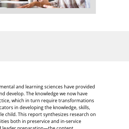
mental and learning sciences have provided
 and develop. The knowledge we now have
tice, which in turn require transformations
ators in developing the knowledge, skills,
e child. This report synthesizes research on
ies both in preservice and in-service
nd leader preparation—the content