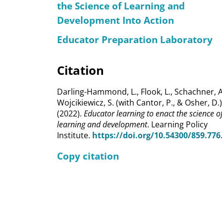
the Science of Learning and
Development Into Action
Educator Preparation Laboratory
Citation
Darling-Hammond, L., Flook, L., Schachner, A
Wojcikiewicz, S. (with Cantor, P., & Osher, D.)
(2022).
Educator learning to enact the science o
learning and development
. Learning Policy
Institute.
https://doi.org/10.54300/859.776
Copy citation