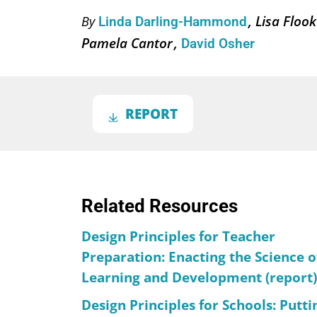
Lisa Floo
By
Linda Darling-Hammond
Pamela Cantor
David Osher
REPORT
Related Resources
Design Principles for Teacher
Preparation: Enacting the Science o
Learning and Development (report)
Design Principles for Schools: Putti