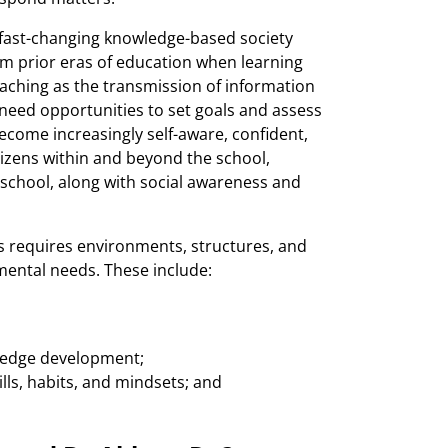
 a fast-changing knowledge-based society
rom prior eras of education when learning
eaching as the transmission of information
 need opportunities to set goals and assess
become increasingly self-aware, confident,
izens within and beyond the school,
 school, along with social awareness and
es requires environments, structures, and
mental needs. These include:
wledge development;
lls, habits, and mindsets; and