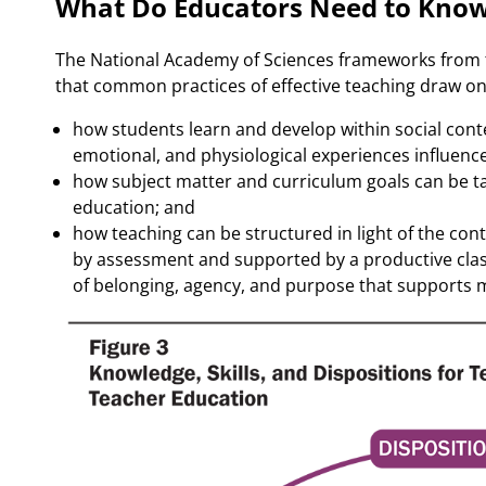
What Do Educators Need to Know
The National Academy of Sciences frameworks from
that common practices of effective teaching draw on
how students learn and develop within social contex
emotional, and physiological experiences influence
how subject matter and curriculum goals can be tau
education; and
how teaching can be structured in light of the con
by assessment and supported by a productive cla
of belonging, agency, and purpose that supports m