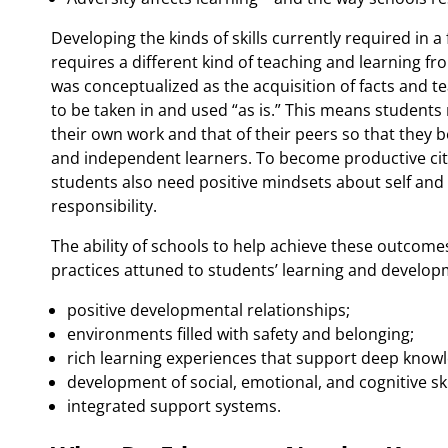
Developing the kinds of skills currently required in
requires a different kind of teaching and learning f
was conceptualized as the acquisition of facts and t
to be taken in and used “as is.” This means students
their own work and that of their peers so that they 
and independent learners. To become productive cit
students also need positive mindsets about self and
responsibility.
The ability of schools to help achieve these outcom
practices attuned to students’ learning and develop
positive developmental relationships;
environments filled with safety and belonging;
rich learning experiences that support deep kno
development of social, emotional, and cognitive ski
integrated support systems.