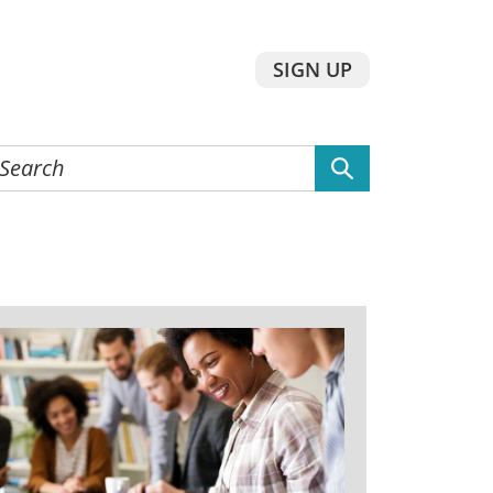
SIGN UP
earch
he
ebsite