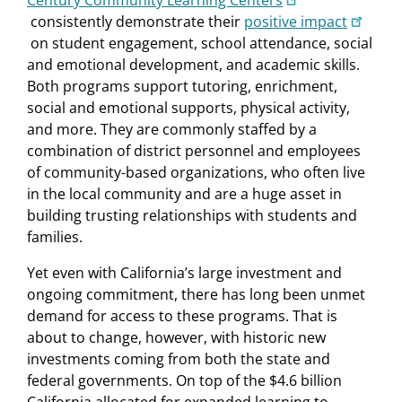
consistently demonstrate their
positive impact
on student engagement, school attendance, social
and emotional development, and academic skills.
Both programs support tutoring, enrichment,
social and emotional supports, physical activity,
and more. They are commonly staffed by a
combination of district personnel and employees
of community-based organizations, who often live
in the local community and are a huge asset in
building trusting relationships with students and
families.
Yet even with California’s large investment and
ongoing commitment, there has long been unmet
demand for access to these programs. That is
about to change, however, with historic new
investments coming from both the state and
federal governments. On top of the $4.6 billion
California allocated for expanded learning to