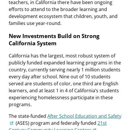
teachers, in California there have been ongoing
efforts to attend to the broader learning and
development ecosystem that children, youth, and
families use year-round.
New Investments Build on Strong
California System
California has the largest, most robust system of
publicly funded expanded learning programs in the
country, currently serving nearly 1 million students
every day after school. Nine out of 10 students
served are students of color, one third are English
learners, and at least 1 in 4 of California’s students
experiencing homelessness participate in these
programs.
The state-funded
After School Education and Safety
(ASES) program and federally funded
21st
Century Community Learning Centers