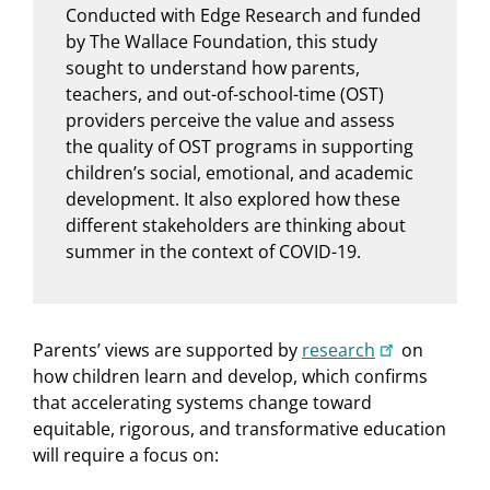
Conducted with Edge Research and funded
by The Wallace Foundation, this study
sought to understand how parents,
teachers, and out-of-school-time (OST)
providers perceive the value and assess
the quality of OST programs in supporting
children’s social, emotional, and academic
development. It also explored how these
different stakeholders are thinking about
summer in the context of COVID-19.
Parents’ views are supported by
research
on
how children learn and develop, which confirms
that accelerating systems change toward
equitable, rigorous, and transformative education
will require a focus on: