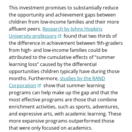
This investment promises to substantially reduce
the opportunity and achievement gaps between
children from low-income families and their more
affluent peers.
Research by Johns Hopkins
University professors
found that two thirds of
the difference in achievement between 9th-graders
from high- and low-income families could be
attributed to the cumulative effects of “summer
learning loss” caused by the differential
opportunities children typically have during those
months. Furthermore,
studies by the RAND
Corporation
show that summer learning
programs can help make up the gap and that the
most effective programs are those that combine
enrichment activities, such as sports, adventures,
and expressive arts, with academic learning. These
more expansive programs outperformed those
that were only focused on academics.