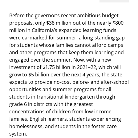
Before the governor’s recent ambitious budget
proposals, only $38 million out of the nearly $800
million in California’s expanded learning funds
were earmarked for summer, a long-standing gap
for students whose families cannot afford camps
and other programs that keep them learning and
engaged over the summer. Now, with a new
investment of $1.75 billion in 2021–22, which will
grow to $5 billion over the next 4 years, the state
expects to provide no-cost before- and after-school
opportunities and summer programs for all
students in transitional kindergarten through
grade 6 in districts with the greatest
concentrations of children from low-income
families, English learners, students experiencing
homelessness, and students in the foster care
system.