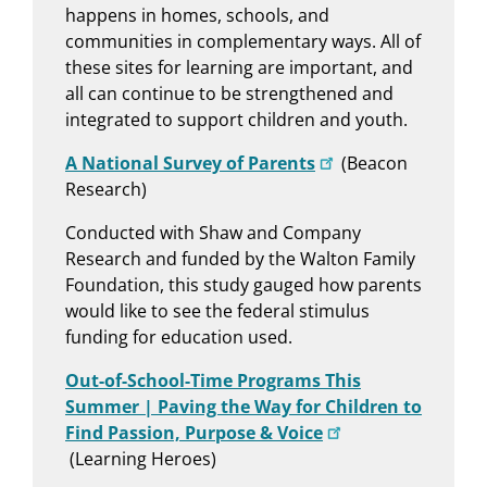
happens in homes, schools, and
communities in complementary ways. All of
these sites for learning are important, and
all can continue to be strengthened and
integrated to support children and youth.
A National Survey of Parents
(Beacon
Research)
Conducted with Shaw and Company
Research and funded by the Walton Family
Foundation, this study gauged how parents
would like to see the federal stimulus
funding for education used.
Out-of-School-Time Programs This
Summer | Paving the Way for Children to
Find Passion, Purpose & Voice
(Learning Heroes)