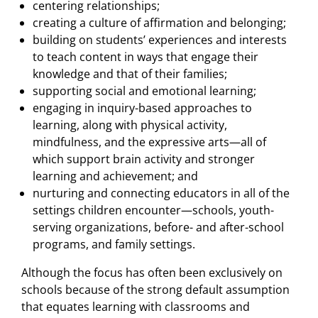
centering relationships;
creating a culture of affirmation and belonging;
building on students’ experiences and interests
to teach content in ways that engage their
knowledge and that of their families;
supporting social and emotional learning;
engaging in inquiry-based approaches to
learning, along with physical activity,
mindfulness, and the expressive arts—all of
which support brain activity and stronger
learning and achievement; and
nurturing and connecting educators in all of the
settings children encounter—schools, youth-
serving organizations, before- and after-school
programs, and family settings.
Although the focus has often been exclusively on
schools because of the strong default assumption
that equates learning with classrooms and