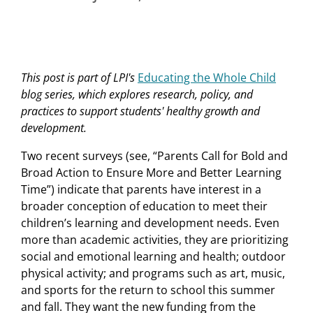
This
post
is part of LPI's
Educating the Whole Child
blog series, which explores research, policy, and
practices to support students' healthy growth and
development.
Two recent surveys (see, “Parents Call for Bold and
Broad Action to Ensure More and Better Learning
Time”) indicate that parents have interest in a
broader conception of education to meet their
children’s learning and development needs. Even
more than academic activities, they are prioritizing
social and emotional learning and health; outdoor
physical activity; and programs such as art, music,
and sports for the return to school this summer
and fall. They want the new funding from the