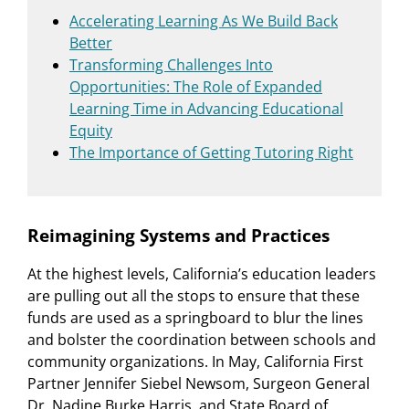
Accelerating Learning As We Build Back
Better
Transforming Challenges Into
Opportunities: The Role of Expanded
Learning Time in Advancing Educational
Equity
The Importance of Getting Tutoring Right
Reimagining Systems and Practices
At the highest levels, California’s education leaders
are pulling out all the stops to ensure that these
funds are used as a springboard to blur the lines
and bolster the coordination between schools and
community organizations. In May, California First
Partner Jennifer Siebel Newsom, Surgeon General
Dr. Nadine Burke Harris, and State Board of