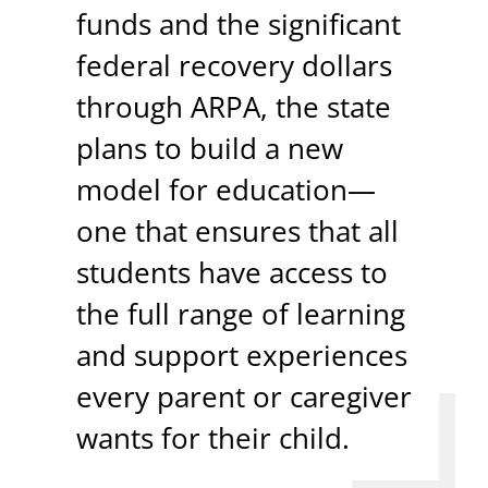
funds and the significant
federal recovery dollars
through ARPA, the state
plans to build a new
model for education—
one that ensures that all
students have access to
the full range of learning
and support experiences
every parent or caregiver
wants for their child.