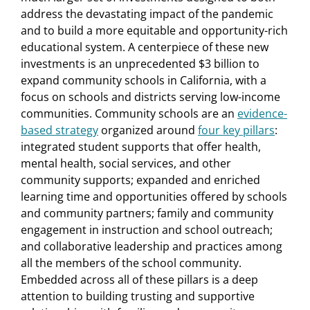
address the devastating impact of the pandemic
and to build a more equitable and opportunity-rich
educational system. A centerpiece of these new
investments is an unprecedented $3 billion to
expand community schools in California, with a
focus on schools and districts serving low-income
communities. Community schools are an
evidence-
based strategy
organized around
four key pillars
:
integrated student supports that offer health,
mental health, social services, and other
community supports; expanded and enriched
learning time and opportunities offered by schools
and community partners; family and community
engagement in instruction and school outreach;
and collaborative leadership and practices among
all the members of the school community.
Embedded across all of these pillars is a deep
attention to building trusting and supportive