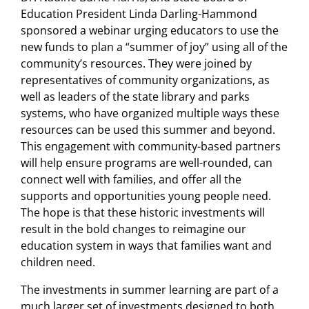
Education President Linda Darling-Hammond
sponsored a webinar urging educators to use the
new funds to plan a “summer of joy” using all of the
community’s resources. They were joined by
representatives of community organizations, as
well as leaders of the state library and parks
systems, who have organized multiple ways these
resources can be used this summer and beyond.
This engagement with community-based partners
will help ensure programs are well-rounded, can
connect well with families, and offer all the
supports and opportunities young people need.
The hope is that these historic investments will
result in the bold changes to reimagine our
education system in ways that families want and
children need.
The investments in summer learning are part of a
much larger set of investments designed to both