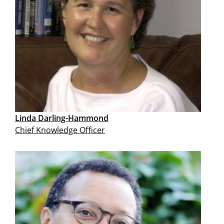
Linda Darling-Hammond
Chief Knowledge Officer