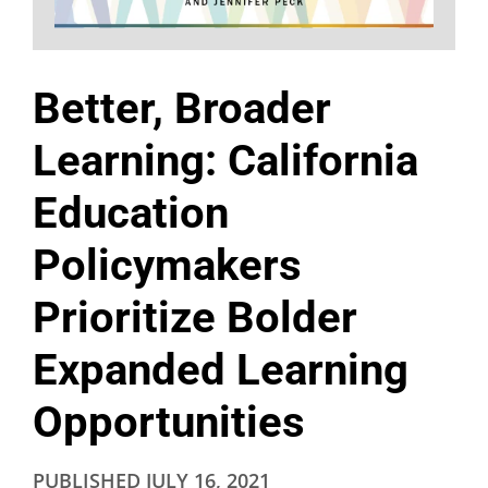
Better, Broader
Learning: California
Education
Policymakers
Prioritize Bolder
Expanded Learning
Opportunities
PUBLISHED
JULY 16, 2021