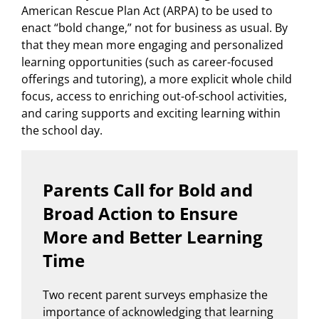
American Rescue Plan Act (ARPA) to be used to
enact “bold change,” not for business as usual. By
that they mean more engaging and personalized
learning opportunities (such as career-focused
offerings and tutoring), a more explicit whole child
focus, access to enriching out-of-school activities,
and caring supports and exciting learning within
the school day.
Parents Call for Bold and
Broad Action to Ensure
More and Better Learning
Time
Two recent parent surveys emphasize the
importance of acknowledging that learning