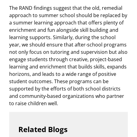
The RAND findings suggest that the old, remedial
approach to summer school should be replaced by
a summer learning approach that offers plenty of
enrichment and fun alongside skill building and
learning supports. Similarly, during the school
year, we should ensure that after-school programs
not only focus on tutoring and supervision but also
engage students through creative, project-based
learning and enrichment that builds skills, expands
horizons, and leads to a wide range of positive
student outcomes. These programs can be
supported by the efforts of both school districts
and community-based organizations who partner
to raise children well.
Related Blogs