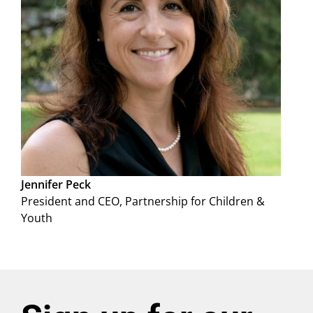
Jennifer Peck
President and CEO, Partnership for Children &
Youth