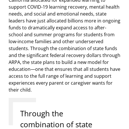
support COVID-19 learning recovery, mental health
needs, and social and emotional needs, state
leaders have just allocated billions more in ongoing
funds to dramatically expand access to after-
school and summer programs for students from
low-income families and other underserved
students. Through the combination of state funds
and the significant federal recovery dollars through
ARPA, the state plans to build a new model for
education—one that ensures that all students have
access to the full range of learning and support
experiences every parent or caregiver wants for
their child.
Through the
combination of state