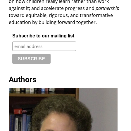
on how children really learn rather than work
against it; and accelerate progress and
partnership
toward equitable, rigorous, and transformative
education by building forward together.
Subscribe to our mailing list
Authors