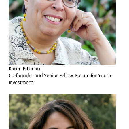
Karen Pittman
Co-founder and Senior Fellow, Forum for Youth
Investment