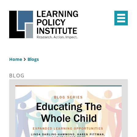
Skip
to
main
Op
content
the
Mai
Me
Home
Blogs
Breadcrumb
BLOG