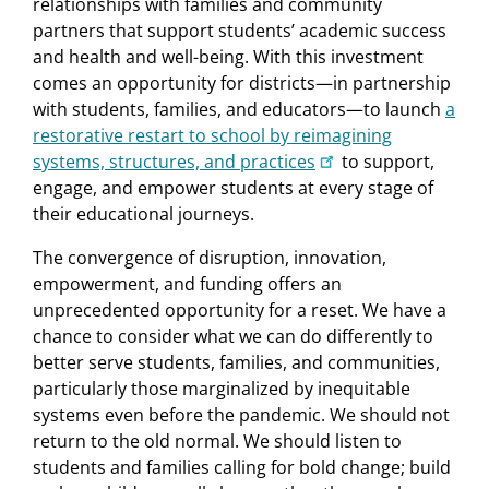
relationships with families and community
partners that support students’ academic success
and health and well-being. With this investment
comes an opportunity for districts—in partnership
with students, families, and educators—to launch
a
restorative restart to school by reimagining
systems, structures, and practices
to support,
engage, and empower students at every stage of
their educational journeys.
The convergence of disruption, innovation,
empowerment, and funding offers an
unprecedented opportunity for a reset. We have a
chance to consider what we can do differently to
better serve students, families, and communities,
particularly those marginalized by inequitable
systems even before the pandemic. We should not
return to the old normal. We should listen to
students and families calling for bold change; build