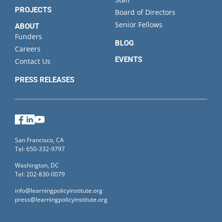
PROJECTS
Board of Directors
Senior Fellows
ABOUT
Funders
BLOG
Careers
EVENTS
Contact Us
PRESS RELEASES
Facebook
LinkedIn
YouTube
San Francisco, CA
Tel: 650-332-9797
Washington, DC
Tel: 202-830-0079
info@learningpolicyinstitute.org
press@learningpolicyinstitute.org