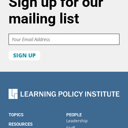
Sign up for our
mailing list
Email
First
name
Last
name
Organization
State
TOPICS
PEOPLE
Leadership
RESOURCES
Staff