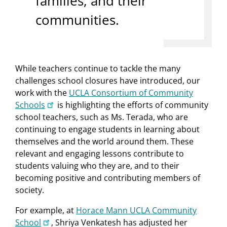
families, and their
communities.
While teachers continue to tackle the many
challenges school closures have introduced, our
work with the
UCLA Consortium of Community
Schools
is highlighting the efforts of community
school teachers, such as Ms. Terada, who are
continuing to engage students in learning about
themselves and the world around them. These
relevant and engaging lessons contribute to
students valuing who they are, and to their
becoming positive and contributing members of
society.
For example, at
Horace Mann UCLA Community
School
, Shriya Venkatesh has adjusted her