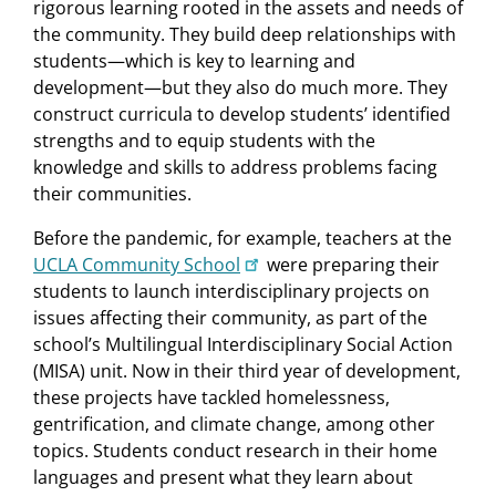
rigorous learning rooted in the assets and needs of
the community. They build deep relationships with
students—which is key to learning and
development—but they also do much more. They
construct curricula to develop students’ identified
strengths and to equip students with the
knowledge and skills to address problems facing
their communities.
Before the pandemic, for example, teachers at the
UCLA Community School
were preparing their
students to launch interdisciplinary projects on
issues affecting their community, as part of the
school’s Multilingual Interdisciplinary Social Action
(MISA) unit. Now in their third year of development,
these projects have tackled homelessness,
gentrification, and climate change, among other
topics. Students conduct research in their home
languages and present what they learn about