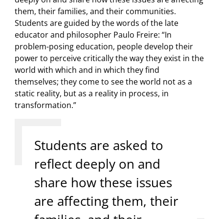
them, their families, and their communities.
Students are guided by the words of the late
educator and philosopher Paulo Freire: “In
problem-posing education, people develop their
power to perceive critically the way they exist in the
world with which and in which they find
themselves; they come to see the world not as a
static reality, but as a reality in process, in
transformation.”
Students are asked to
reflect deeply on and
share how these issues
are affecting them, their