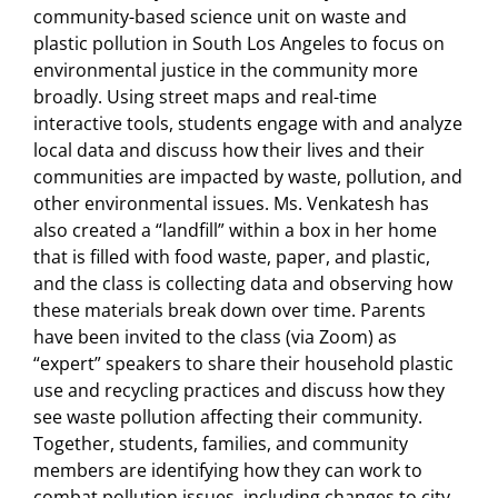
community-based science unit on waste and
plastic pollution in South Los Angeles to focus on
environmental justice in the community more
broadly. Using street maps and real-time
interactive tools, students engage with and analyze
local data and discuss how their lives and their
communities are impacted by waste, pollution, and
other environmental issues. Ms. Venkatesh has
also created a “landfill” within a box in her home
that is filled with food waste, paper, and plastic,
and the class is collecting data and observing how
these materials break down over time. Parents
have been invited to the class (via Zoom) as
“expert” speakers to share their household plastic
use and recycling practices and discuss how they
see waste pollution affecting their community.
Together, students, families, and community
members are identifying how they can work to
combat pollution issues, including changes to city