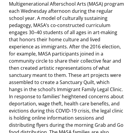
Multigenerational Afterschool Arts (MASA) program
each Wednesday afternoon during the regular
school year. A model of culturally sustaining
pedagogy, MASA’s co-constructed curriculum
engages 30–40 students of all ages in art-making
that honors their home culture and lived
experience as immigrants. After the 2016 election,
for example, MASA participants joined in a
community circle to share their collective fear and
then created artistic representations of what
sanctuary meant to them. These art projects were
assembled to create a Sanctuary Quilt, which
hangs in the school’s Immigrant Family Legal Clinic.
In response to families’ heightened concerns about
deportation, wage theft, health care benefits, and
evictions during this COVID-19 crisis, the legal clinic
is holding online information sessions and
distributing flyers during the morning Grab and Go
food distribution. The MASA families are also