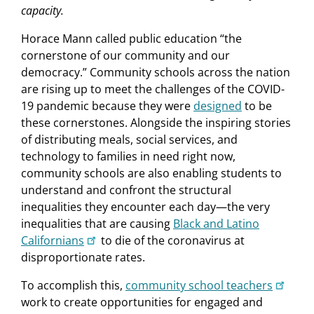
capacity.
Horace Mann called public education “the
cornerstone of our community and our
democracy.” Community schools across the nation
are rising up to meet the challenges of the COVID-
19 pandemic because they were
designed
to be
these cornerstones. Alongside the inspiring stories
of distributing meals, social services, and
technology to families in need right now,
community schools are also enabling students to
understand and confront the structural
inequalities they encounter each day—the very
inequalities that are causing
Black and Latino
Californians
to die of the coronavirus at
disproportionate rates.
To accomplish this,
community school teachers
work to create opportunities for engaged and