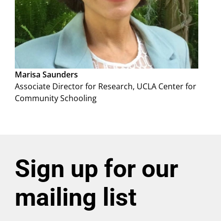
Marisa Saunders
Associate Director for Research, UCLA Center for
Community Schooling
Sign up for our
mailing list