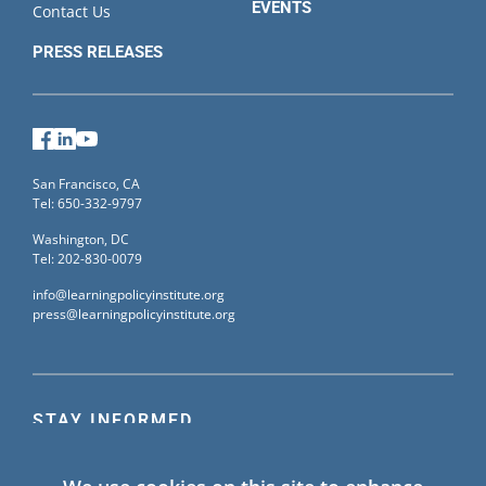
EVENTS
Contact Us
PRESS RELEASES
Facebook
LinkedIn
YouTube
San Francisco, CA
Tel: 650-332-9797
Washington, DC
Tel: 202-830-0079
info@learningpolicyinstitute.org
press@learningpolicyinstitute.org
STAY INFORMED
Sign up for our mailing list to receive the latest