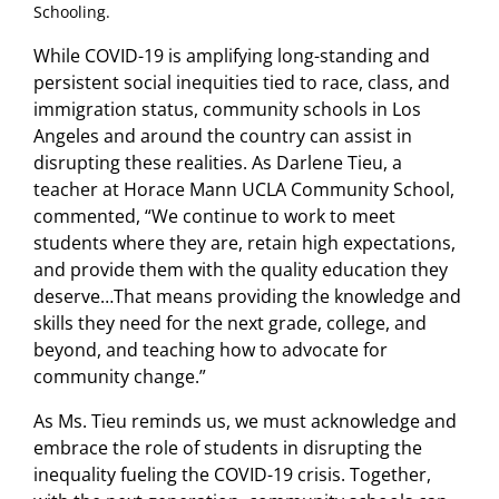
Schooling.
While COVID-19 is amplifying long-standing and
persistent social inequities tied to race, class, and
immigration status, community schools in Los
Angeles and around the country can assist in
disrupting these realities. As Darlene Tieu, a
teacher at Horace Mann UCLA Community School,
commented, “We continue to work to meet
students where they are, retain high expectations,
and provide them with the quality education they
deserve…That means providing the knowledge and
skills they need for the next grade, college, and
beyond, and teaching how to advocate for
community change.”
As Ms. Tieu reminds us, we must acknowledge and
embrace the role of students in disrupting the
inequality fueling the COVID-19 crisis. Together,