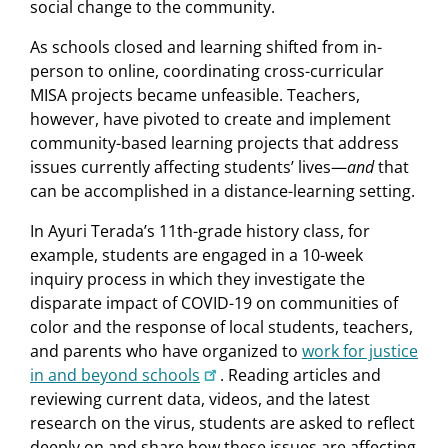
social change to the community.
As schools closed and learning shifted from in-
person to online, coordinating cross-curricular
MISA projects became unfeasible. Teachers,
however, have pivoted to create and implement
community-based learning projects that address
issues currently affecting students’ lives—
and
that
can be accomplished in a distance-learning setting.
In Ayuri Terada’s 11th-grade history class, for
example, students are engaged in a 10-week
inquiry process in which they investigate the
disparate impact of COVID-19 on communities of
color and the response of local students, teachers,
and parents who have organized to
work for justice
in and beyond schools
. Reading articles and
reviewing current data, videos, and the latest
research on the virus, students are asked to reflect
deeply on and share how these issues are affecting