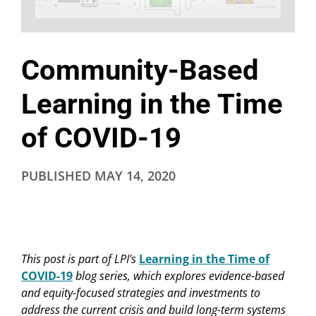
Community-Based
Learning in the Time
of COVID-19
PUBLISHED
MAY 14, 2020
This post is part of LPI's
Learning in the Time of
COVID-19
blog series, which explores evidence-based
and equity-focused strategies and investments to
address the current crisis and build long-term systems