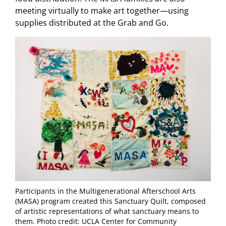
meeting virtually to make art together—using
supplies distributed at the Grab and Go.
Participants in the Multigenerational Afterschool Arts
(MASA) program created this Sanctuary Quilt, composed
of artistic representations of what sanctuary means to
them. Photo credit: UCLA Center for Community