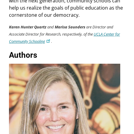
with the next generation, community schools can
help us realize the goals of public education as the
cornerstone of our democracy.
Karen Hunter Quartz
and
Marisa Saunders
are Director and
Associate Director for Research, respectively, of the
UCLA Center for
Community Schooling
.
Authors