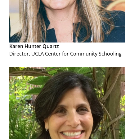
Karen Hunter Quartz
Director, UCLA Center for Community Schooling