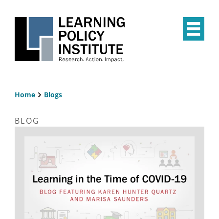
Skip
to
main
Op
content
the
Mai
Me
Home
Blogs
Breadcrumb
BLOG