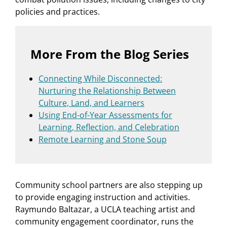
policies and practices.
More From the Blog Series
Connecting While Disconnected:
Nurturing the Relationship Between
Culture, Land, and Learners
Using End-of-Year Assessments for
Learning, Reflection, and Celebration
Remote Learning and Stone Soup
Community school partners are also stepping up
to provide engaging instruction and activities.
Raymundo Baltazar, a UCLA teaching artist and
community engagement coordinator, runs the