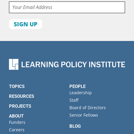
Email
First
name
Last
name
Organization
State
TOPICS
PEOPLE
Leadership
RESOURCES
Staff
PROJECTS
Board of Directors
Senior Fellows
ABOUT
Funders
BLOG
Careers