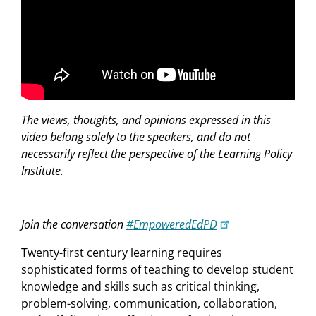
The views, thoughts, and opinions expressed in this
video belong solely to the speakers, and do not
necessarily reflect the perspective of the Learning Policy
Institute.
Join the conversation
#EmpoweredEdPD
Twenty-first century learning requires
sophisticated forms of teaching to develop student
knowledge and skills such as critical thinking,
problem-solving, communication, collaboration,