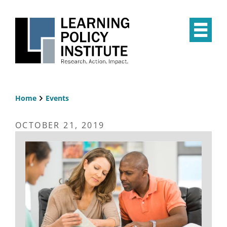
Skip
to
main
Op
content
the
Mai
Me
Home
Events
Breadcrumb
OCTOBER 21, 2019