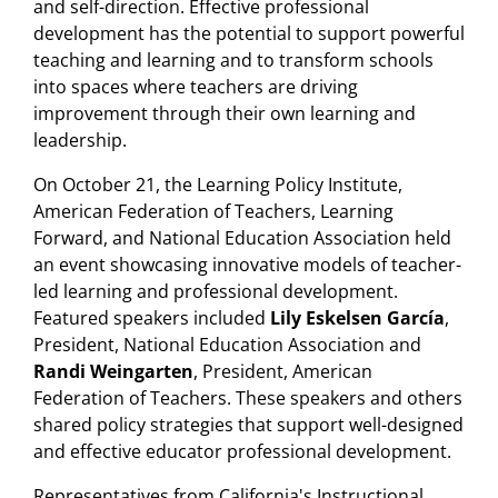
and self-direction. Effective professional
development has the potential to support powerful
teaching and learning and to transform schools
into spaces where teachers are driving
improvement through their own learning and
leadership.
On October 21, the Learning Policy Institute,
American Federation of Teachers, Learning
Forward, and National Education Association held
an event showcasing innovative models of teacher-
led learning and professional development.
Featured speakers included
Lily Eskelsen García
,
President, National Education Association and
Randi Weingarten
, President, American
Federation of Teachers. These speakers and others
shared policy strategies that support well-designed
and effective educator professional development.
Representatives from California's Instructional