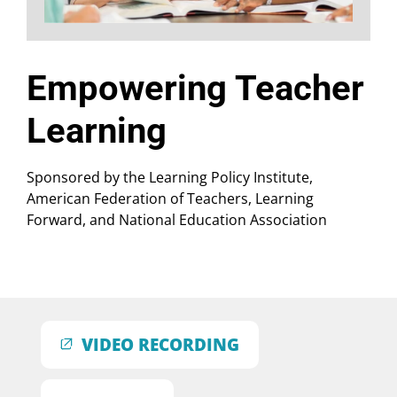
Empowering Teacher
Learning
Sponsored by the Learning Policy Institute,
American Federation of Teachers, Learning
Forward, and National Education Association
VIDEO RECORDING