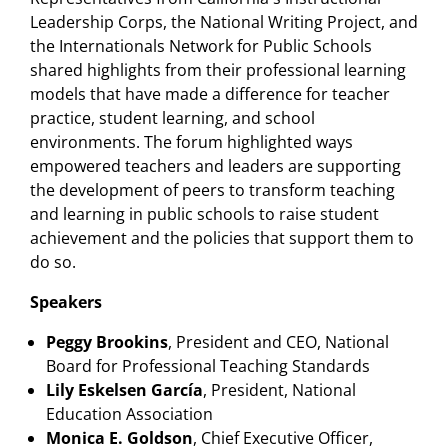
Leadership Corps, the National Writing Project, and
the Internationals Network for Public Schools
shared highlights from their professional learning
models that have made a difference for teacher
practice, student learning, and school
environments. The forum highlighted ways
empowered teachers and leaders are supporting
the development of peers to transform teaching
and learning in public schools to raise student
achievement and the policies that support them to
do so.
Speakers
Peggy Brookins
, President and CEO, National
Board for Professional Teaching Standards
Lily Eskelsen García
, President, National
Education Association
Monica E. Goldson
, Chief Executive Officer,