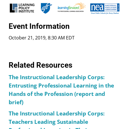
Event Information
October 21, 2019, 8:30 AM EDT
Related Resources
The Instructional Leadership Corps:
Entrusting Professional Learning in the
Hands of the Profession (report and
brief)
The Instructional Leadership Corps:
Teachers Leading Sustainable