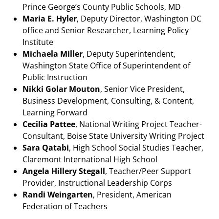
Prince George’s County Public Schools, MD
Maria E. Hyler
, Deputy Director, Washington DC
office and Senior Researcher, Learning Policy
Institute
Michaela Miller
, Deputy Superintendent,
Washington State Office of Superintendent of
Public Instruction
Nikki Golar Mouton
, Senior Vice President,
Business Development, Consulting, & Content,
Learning Forward
Cecilia Pattee
, National Writing Project Teacher-
Consultant, Boise State University Writing Project
Sara Qatabi
, High School Social Studies Teacher,
Claremont International High School
Angela Hillery Stegall
, Teacher/Peer Support
Provider, Instructional Leadership Corps
Randi Weingarten
, President, American
Federation of Teachers