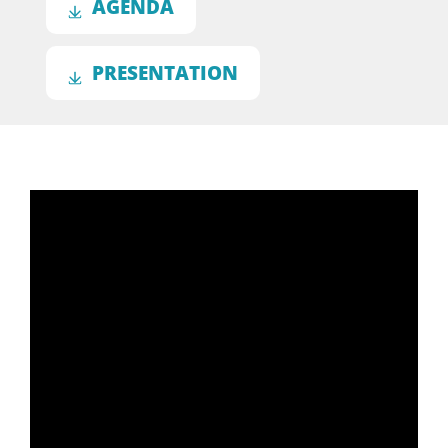
AGENDA
PRESENTATION