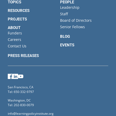
TOPICS
PEOPLE
Leadership
RESOURCES
Staff
PROJECTS
Board of Directors
Senior Fellows
ABOUT
Funders
BLOG
Careers
EVENTS
Contact Us
PRESS RELEASES
Facebook
LinkedIn
YouTube
San Francisco, CA
Tel: 650-332-9797
Washington, DC
Tel: 202-830-0079
info@learningpolicyinstitute.org