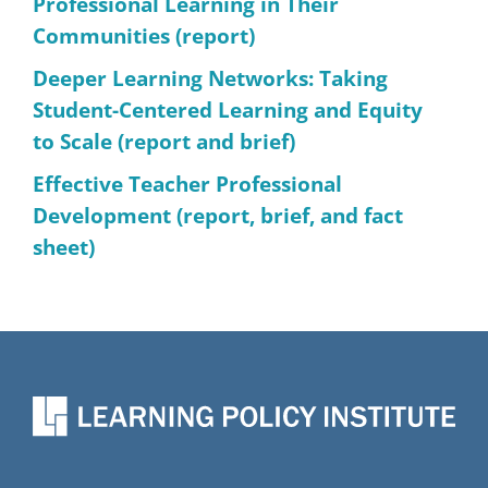
Professional Learning in Their
Communities (report)
Deeper Learning Networks: Taking
Student-Centered Learning and Equity
to Scale (report and brief)
Effective Teacher Professional
Development (report, brief, and fact
sheet)