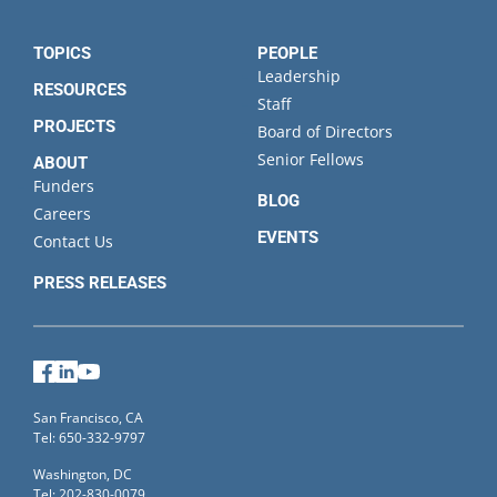
TOPICS
PEOPLE
Leadership
RESOURCES
Staff
PROJECTS
Board of Directors
Senior Fellows
ABOUT
Funders
BLOG
Careers
EVENTS
Contact Us
PRESS RELEASES
Facebook
LinkedIn
YouTube
San Francisco, CA
Tel: 650-332-9797
Washington, DC
Tel: 202-830-0079