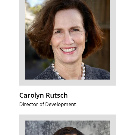
Carolyn Rutsch
Director of Development