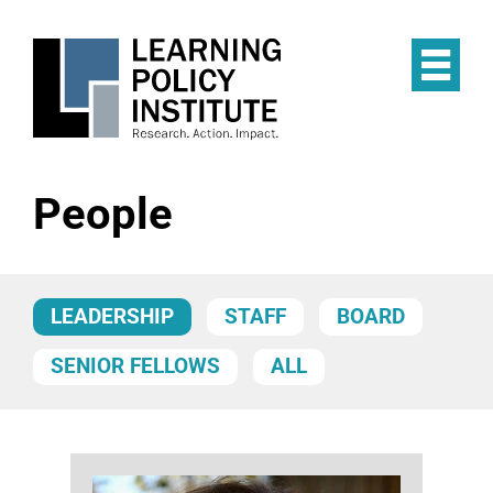
Skip
to
main
Op
content
the
Mai
Me
People
LEADERSHIP
STAFF
BOARD
SENIOR FELLOWS
ALL