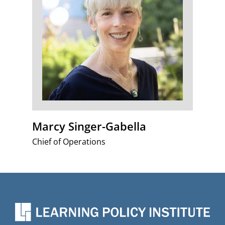
Marcy Singer-Gabella
Chief of Operations