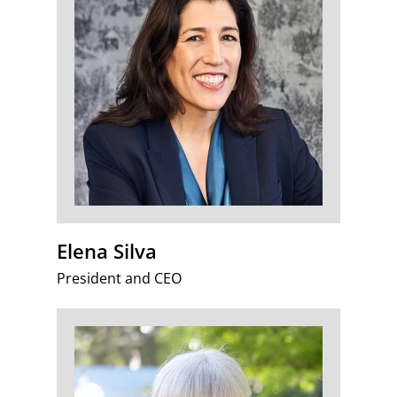
Elena Silva
President and CEO