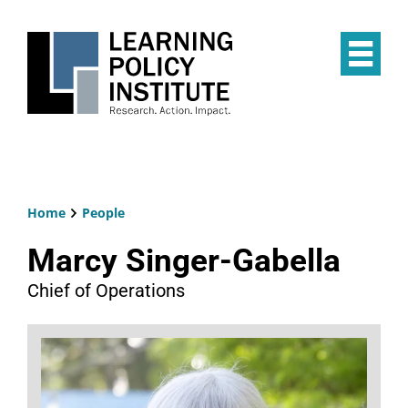
Skip
to
main
Op
content
the
Mai
Me
Home
People
Breadcrumb
Marcy Singer-Gabella
Chief of Operations