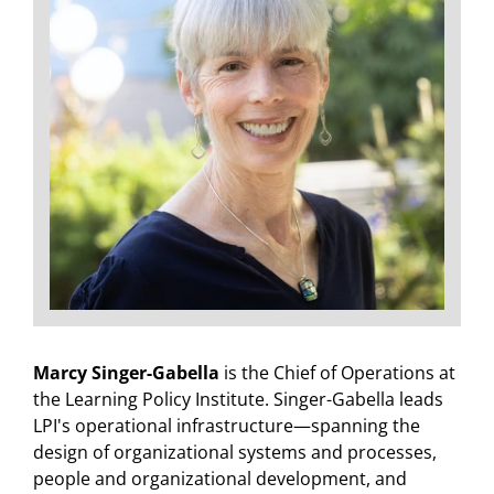
Marcy Singer-Gabella
is the Chief of Operations at
the Learning Policy Institute. Singer-Gabella leads
LPI's operational infrastructure—spanning the
design of organizational systems and processes,
people and organizational development, and