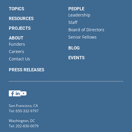
TOPICS
PEOPLE
Leadership
RESOURCES
Staff
PROJECTS
Board of Directors
Senior Fellows
ABOUT
Funders
BLOG
Careers
EVENTS
Contact Us
PRESS RELEASES
Facebook
LinkedIn
YouTube
San Francisco, CA
Tel: 650-332-9797
Washington, DC
Tel: 202-830-0079