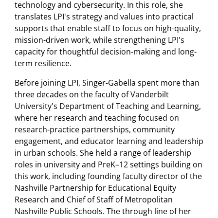
technology and cybersecurity. In this role, she
translates LPI's strategy and values into practical
supports that enable staff to focus on high-quality,
mission-driven work, while strengthening LPI's
capacity for thoughtful decision-making and long-
term resilience.
Before joining LPI, Singer-Gabella spent more than
three decades on the faculty of Vanderbilt
University's Department of Teaching and Learning,
where her research and teaching focused on
research-practice partnerships, community
engagement, and educator learning and leadership
in urban schools. She held a range of leadership
roles in university and PreK–12 settings building on
this work, including founding faculty director of the
Nashville Partnership for Educational Equity
Research and Chief of Staff of Metropolitan
Nashville Public Schools. The through line of her