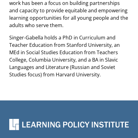
work has been a focus on building partnerships
and capacity to provide equitable and empowering
learning opportunities for all young people and the
adults who serve them.
Singer-Gabella holds a PhD in Curriculum and
Teacher Education from Stanford University, an
MEd in Social Studies Education from Teachers
College, Columbia University, and a BA in Slavic
Languages and Literature (Russian and Soviet
Studies focus) from Harvard University.