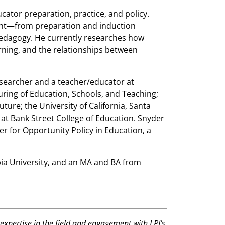
cator preparation, practice, and policy.
nt—from preparation and induction
dagogy. He currently researches how
rning, and the relationships between
esearcher and a teacher/educator at
uring of Education, Schools, and Teaching;
ure; the University of California, Santa
at Bank Street College of Education. Snyder
er for Opportunity Policy in Education, a
ia University, and an MA and BA from
expertise in the field and engagement with LPI’s