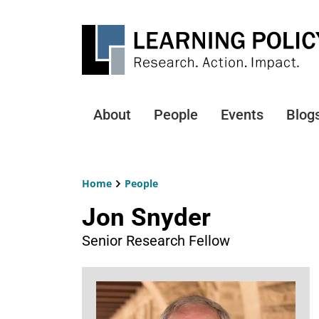
Skip
to
main
content
About
People
Events
Blog
Main
navigation
Home
People
Breadcrumb
Jon Snyder
Senior Research Fellow