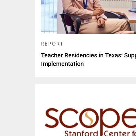
REPORT
Teacher Residencies in Texas: Sup
Implementation