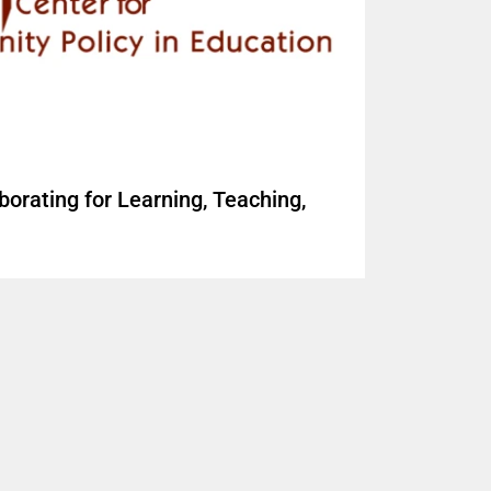
borating for Learning, Teaching,