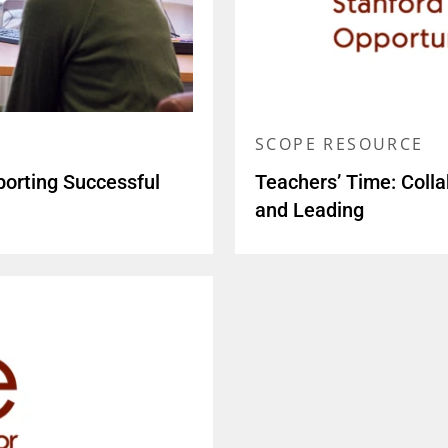
SCOPE RESOURCE
porting Successful
Teachers’ Time: Colla
and Leading