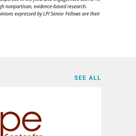
ugh nonpartisan, evidence-based research.
pinions expressed by LPI Senior Fellows are their
SEE ALL