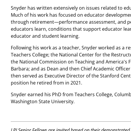
Snyder has written extensively on issues related to edu
Much of his work has focused on educator developme
through retirement—performance assessment, and pe
educators learn, conditions that support educator lea
educator and student learning.
Following his work as a teacher, Snyder worked as a r
Teachers College; the National Center for the Restruct
the National Commission on Teaching and America's Fut
Barbara; and as Dean and then Chief Academic Officer 
then served as Executive Director of the Stanford Cent
position he retired from in 2021.
Snyder earned his PhD from Teachers College, Columb
Washington State University.
LPI Senior Fellows are invited based on their demonstrated 