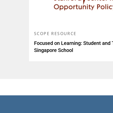
SCOPE RESOURCE
Focused on Learning: Student and 
Singapore School