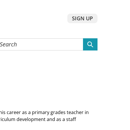
SIGN UP
earch
he
ebsite
is career as a primary grades teacher in
iculum development and as a staff