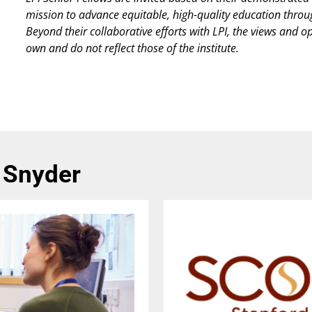
mission to advance equitable, high-quality education thro
Beyond their collaborative efforts with LPI, the views and o
own and do not reflect those of the institute.
 Snyder