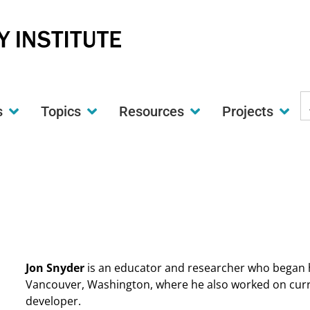
S
s
Topics
Resources
Projects
t
w
Jon Snyder
is an educator and researcher who began h
Vancouver, Washington, where he also worked on curr
developer.