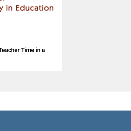
Teacher Time in a