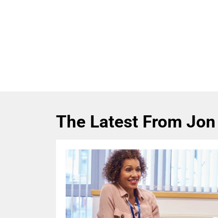
The Latest From Jon