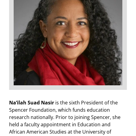
Na’ilah Suad Nasir
is the sixth President of the
Spencer Foundation, which funds education
research nationally. Prior to joining Spencer, she
held a faculty appointment in Education and
African American Studies at the University of