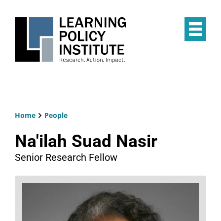
Skip
to
main
Op
content
the
Mai
Me
Home
People
Breadcrumb
Na'ilah Suad Nasir
Senior Research Fellow