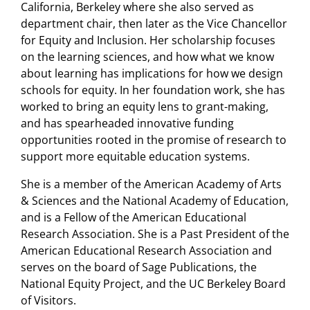
California, Berkeley where she also served as
department chair, then later as the Vice Chancellor
for Equity and Inclusion. Her scholarship focuses
on the learning sciences, and how what we know
about learning has implications for how we design
schools for equity. In her foundation work, she has
worked to bring an equity lens to grant-making,
and has spearheaded innovative funding
opportunities rooted in the promise of research to
support more equitable education systems.
She is a member of the American Academy of Arts
& Sciences and the National Academy of Education,
and is a Fellow of the American Educational
Research Association. She is a Past President of the
American Educational Research Association and
serves on the board of Sage Publications, the
National Equity Project, and the UC Berkeley Board
of Visitors.