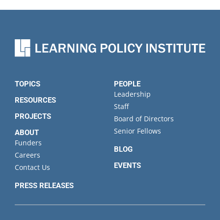
TOPICS
PEOPLE
Leadership
RESOURCES
Staff
PROJECTS
Board of Directors
Senior Fellows
ABOUT
Funders
BLOG
Careers
EVENTS
Contact Us
PRESS RELEASES