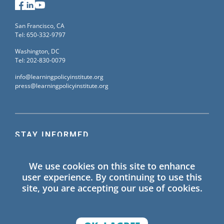
Facebook
LinkedIn
YouTube
San Francisco, CA
Tel: 650-332-9797
Washington, DC
Tel: 202-830-0079
info@learningpolicyinstitute.org
press@learningpolicyinstitute.org
STAY INFORMED
Sign up for our mailing list to receive the latest
We use cookies on this site to enhance
information on Learning Policy Institute blogs,
user experience. By continuing to use this
publications, and events.
site, you are accepting our use of cookies.
SIGN UP