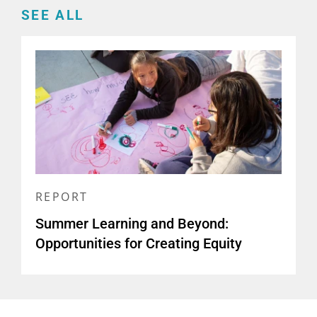
SEE ALL
REPORT
Summer Learning and Beyond:
Opportunities for Creating Equity