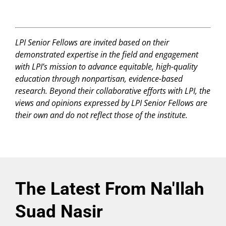
LPI Senior Fellows are invited based on their
demonstrated expertise in the field and engagement
with LPI’s mission to advance equitable, high-quality
education through nonpartisan, evidence-based
research. Beyond their collaborative efforts with LPI, the
views and opinions expressed by LPI Senior Fellows are
their own and do not reflect those of the institute.
The Latest From Na'Ilah
Suad Nasir