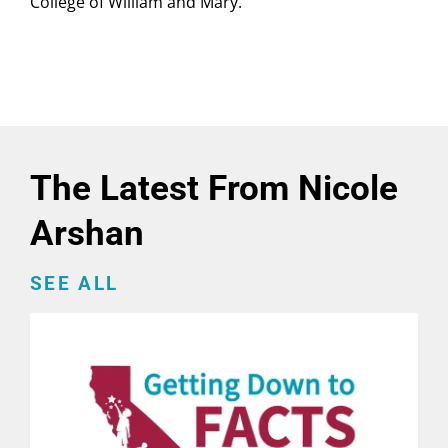
College of William and Mary.
The Latest From Nicole
Arshan
SEE ALL