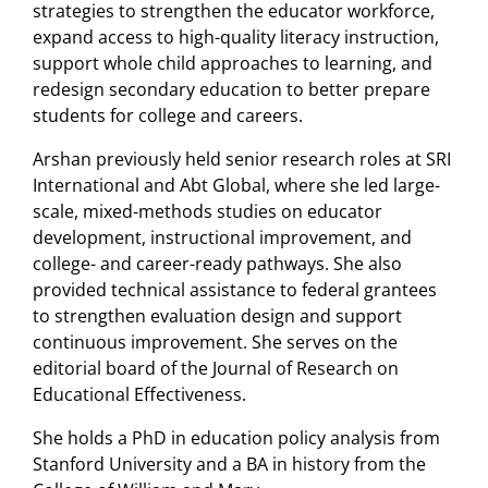
strategies to strengthen the educator workforce,
expand access to high-quality literacy instruction,
support whole child approaches to learning, and
redesign secondary education to better prepare
students for college and careers.
Arshan previously held senior research roles at SRI
International and Abt Global, where she led large-
scale, mixed-methods studies on educator
development, instructional improvement, and
college- and career-ready pathways. She also
provided technical assistance to federal grantees
to strengthen evaluation design and support
continuous improvement. She serves on the
editorial board of the Journal of Research on
Educational Effectiveness.
She holds a PhD in education policy analysis from
Stanford University and a BA in history from the