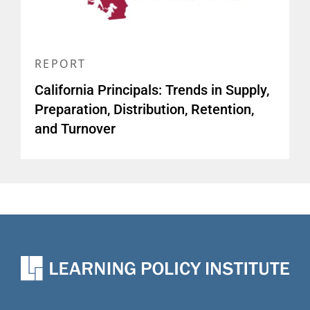
REPORT
California Principals: Trends in Supply,
Preparation, Distribution, Retention,
and Turnover