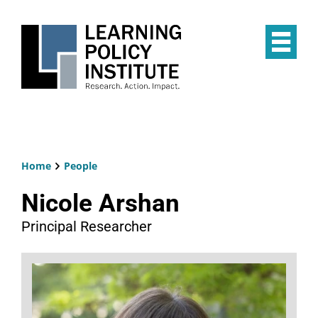
Skip
to
main
Op
content
the
Mai
Me
Home
People
Breadcrumb
Nicole Arshan
Principal Researcher