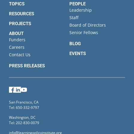
TOPICS
PEOPLE
Leadership
RESOURCES
Staff
PROJECTS
Board of Directors
Senior Fellows
ABOUT
Funders
BLOG
Careers
EVENTS
Contact Us
PRESS RELEASES
Facebook
LinkedIn
YouTube
San Francisco, CA
Tel: 650-332-9797
Washington, DC
Tel: 202-830-0079
info@learningpolicyinstitute.org