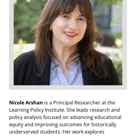
Nicole Arshan
is a Principal Researcher at the
Learning Policy Institute. She leads research and
policy analysis focused on advancing educational
equity and improving outcomes for historically
underserved students. Her work explores