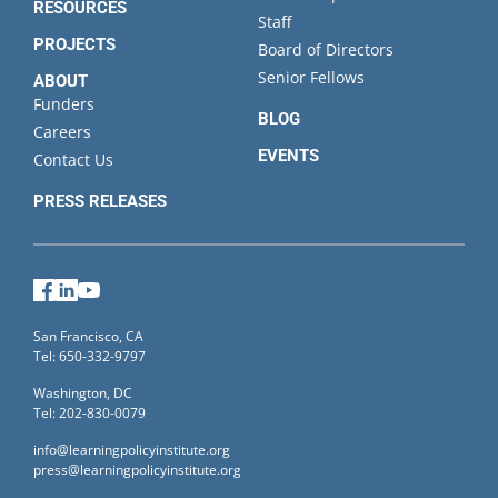
RESOURCES
Staff
PROJECTS
Board of Directors
Senior Fellows
ABOUT
Funders
BLOG
Careers
EVENTS
Contact Us
PRESS RELEASES
Facebook
LinkedIn
YouTube
San Francisco, CA
Tel: 650-332-9797
Washington, DC
Tel: 202-830-0079
info@learningpolicyinstitute.org
press@learningpolicyinstitute.org