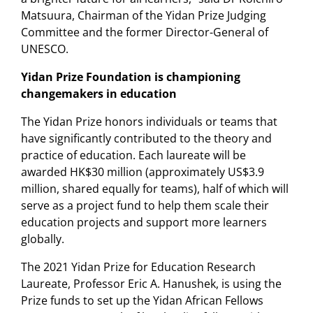
Matsuura, Chairman of the Yidan Prize Judging
Committee and the former Director-General of
UNESCO.
Yidan Prize Foundation is championing
changemakers in education
The Yidan Prize honors individuals or teams that
have significantly contributed to the theory and
practice of education. Each laureate will be
awarded HK$30 million (approximately US$3.9
million, shared equally for teams), half of which will
serve as a project fund to help them scale their
education projects and support more learners
globally.
The 2021 Yidan Prize for Education Research
Laureate, Professor Eric A. Hanushek, is using the
Prize funds to set up the Yidan African Fellows