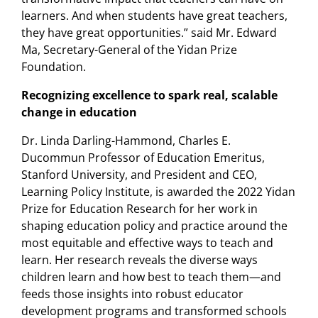
learners. And when students have great teachers,
they have great opportunities.” said Mr. Edward
Ma, Secretary-General of the Yidan Prize
Foundation.
Recognizing excellence to spark real, scalable
change in education
Dr. Linda Darling-Hammond, Charles E.
Ducommun Professor of Education Emeritus,
Stanford University, and President and CEO,
Learning Policy Institute, is awarded the 2022 Yidan
Prize for Education Research for her work in
shaping education policy and practice around the
most equitable and effective ways to teach and
learn. Her research reveals the diverse ways
children learn and how best to teach them—and
feeds those insights into robust educator
development programs and transformed schools