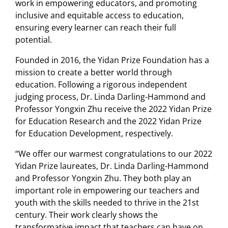
work in empowering educators, and promoting
inclusive and equitable access to education,
ensuring every learner can reach their full
potential.
Founded in 2016, the Yidan Prize Foundation has a
mission to create a better world through
education. Following a rigorous independent
judging process, Dr. Linda Darling-Hammond and
Professor Yongxin Zhu receive the 2022 Yidan Prize
for Education Research and the 2022 Yidan Prize
for Education Development, respectively.
“We offer our warmest congratulations to our 2022
Yidan Prize laureates, Dr. Linda Darling-Hammond
and Professor Yongxin Zhu. They both play an
important role in empowering our teachers and
youth with the skills needed to thrive in the 21st
century. Their work clearly shows the
transformative impact that teachers can have on