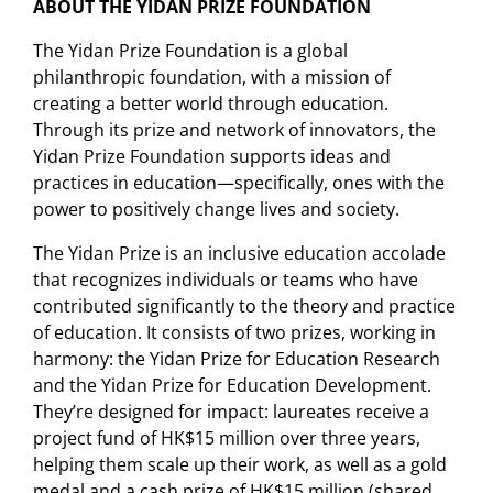
ABOUT THE YIDAN PRIZE FOUNDATION
The Yidan Prize Foundation is a global
philanthropic foundation, with a mission of
creating a better world through education.
Through its prize and network of innovators, the
Yidan Prize Foundation supports ideas and
practices in education—specifically, ones with the
power to positively change lives and society.
The Yidan Prize is an inclusive education accolade
that recognizes individuals or teams who have
contributed significantly to the theory and practice
of education. It consists of two prizes, working in
harmony: the Yidan Prize for Education Research
and the Yidan Prize for Education Development.
They’re designed for impact: laureates receive a
project fund of HK$15 million over three years,
helping them scale up their work, as well as a gold
medal and a cash prize of HK$15 million (shared