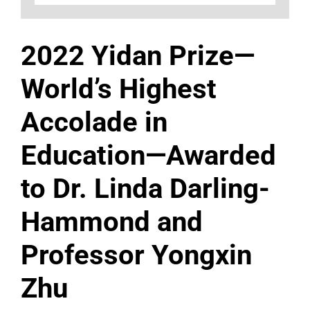
2022 Yidan Prize—
World’s Highest
Accolade in
Education—Awarded
to Dr. Linda Darling-
Hammond and
Professor Yongxin
Zhu