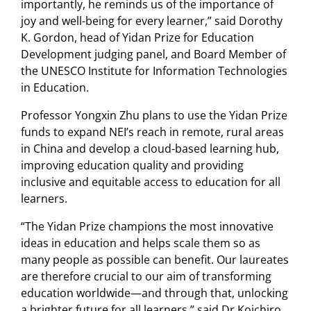
importantly, he reminds us of the importance of
joy and well-being for every learner,” said Dorothy
K. Gordon, head of Yidan Prize for Education
Development judging panel, and Board Member of
the UNESCO Institute for Information Technologies
in Education.
Professor Yongxin Zhu plans to use the Yidan Prize
funds to expand NEI’s reach in remote, rural areas
in China and develop a cloud-based learning hub,
improving education quality and providing
inclusive and equitable access to education for all
learners.
“The Yidan Prize champions the most innovative
ideas in education and helps scale them so as
many people as possible can benefit. Our laureates
are therefore crucial to our aim of transforming
education worldwide—and through that, unlocking
a brighter future for all learners,” said Dr Koichiro