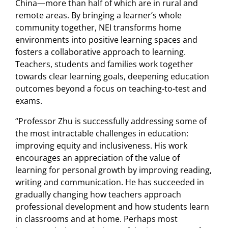
China—more than half of which are in rural and
remote areas. By bringing a learner’s whole
community together, NEI transforms home
environments into positive learning spaces and
fosters a collaborative approach to learning.
Teachers, students and families work together
towards clear learning goals, deepening education
outcomes beyond a focus on teaching-to-test and
exams.
“Professor Zhu is successfully addressing some of
the most intractable challenges in education:
improving equity and inclusiveness. His work
encourages an appreciation of the value of
learning for personal growth by improving reading,
writing and communication. He has succeeded in
gradually changing how teachers approach
professional development and how students learn
in classrooms and at home. Perhaps most