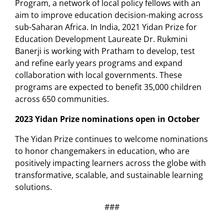
Program, a network of local policy fellows with an
aim to improve education decision-making across
sub-Saharan Africa. In India, 2021 Yidan Prize for
Education Development Laureate Dr. Rukmini
Banerji is working with Pratham to develop, test
and refine early years programs and expand
collaboration with local governments. These
programs are expected to benefit 35,000 children
across 650 communities.
2023 Yidan Prize nominations open in October
The Yidan Prize continues to welcome nominations
to honor changemakers in education, who are
positively impacting learners across the globe with
transformative, scalable, and sustainable learning
solutions.
###