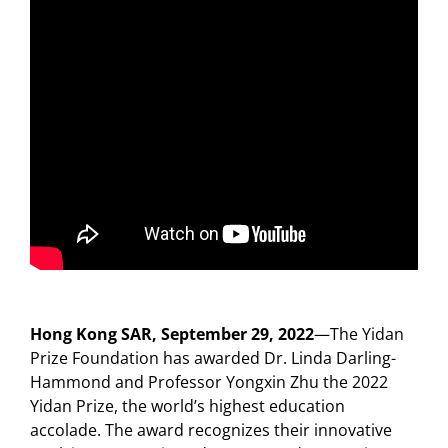
Hong Kong SAR, September 29, 2022
—The Yidan
Prize Foundation has awarded Dr. Linda Darling-
Hammond and Professor Yongxin Zhu the 2022
Yidan Prize, the world’s highest education
accolade. The award recognizes their innovative