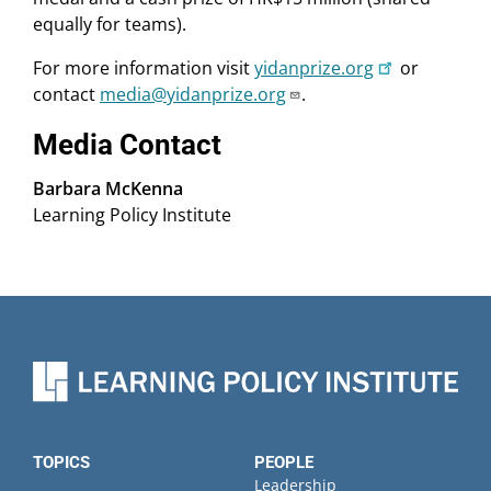
equally for teams).
For more information visit
yidanprize.org
or
contact
media@yidanprize.org
.
Media Contact
Barbara McKenna
Learning Policy Institute
TOPICS
PEOPLE
Leadership