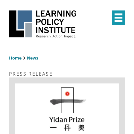
Skip
to
main
Op
content
the
Mai
Me
Home
News
Breadcrumb
PRESS RELEASE