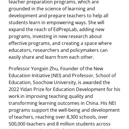
teacher preparation programs, which are
grounded in the science of learning and
development and prepare teachers to help all
students learn in empowering ways. She will
expand the reach of EdPrepLab, adding new
programs, investing in new research about
effective programs, and creating a space where
educators, researchers and policymakers can
easily share and learn from each other.
Professor Yongxin Zhu, Founder of the New
Education Initiative (NEI) and Professor, School of
Education, Soochow University, is awarded the
2022 Yidan Prize for Education Development for his
work in improving teaching quality and
transforming learning outcomes in China. His NEI
programs support the well-being and development
of teachers, reaching over 8,300 schools, over
500,000 teachers and 8 million students across