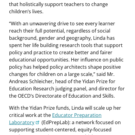
that holistically support teachers to change
children’s lives.
“With an unwavering drive to see every learner
reach their full potential, regardless of social
background, gender and geography, Linda has
spent her life building research tools that support
policy and practice to create better and fairer
educational opportunities. Her influence on public
policy has helped policy architects shape positive
changes for children on a large scale,” said Mr.
Andreas Schleicher, head of the Yidan Prize for
Education Research judging panel, and director for
the OECD’s Directorate of Education and Skills.
With the Yidan Prize funds, Linda will scale up her
critical work at the
Educator Preparation
Laboratory
(EdPrepLab): a network focused on
supporting student-centered, equity-focused