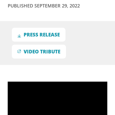
PUBLISHED
SEPTEMBER 29, 2022
PRESS RELEASE
VIDEO TRIBUTE