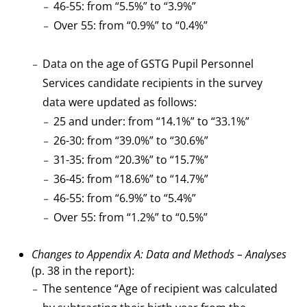
46-55: from “5.5%” to “3.9%”
Over 55: from “0.9%” to “0.4%”
Data on the age of GSTG Pupil Personnel
Services candidate recipients in the survey
data were updated as follows:
25 and under: from “14.1%” to “33.1%”
26-30: from “39.0%” to “30.6%”
31-35: from “20.3%” to “15.7%”
36-45: from “18.6%” to “14.7%”
46-55: from “6.9%” to “5.4%”
Over 55: from “1.2%” to “0.5%”
Changes to Appendix A: Data and Methods – Analyses
(p. 38 in the report):
The sentence “Age of recipient was calculated