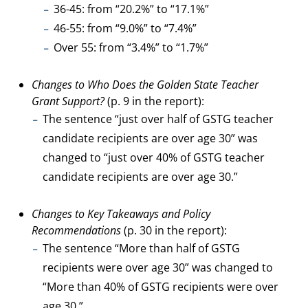
36-45: from “20.2%” to “17.1%”
46-55: from “9.0%” to “7.4%”
Over 55: from “3.4%” to “1.7%”
Changes to Who Does the Golden State Teacher
Grant Support?
(p. 9 in the report):
The sentence “just over half of GSTG teacher
candidate recipients are over age 30” was
changed to “just over 40% of GSTG teacher
candidate recipients are over age 30.”
Changes to Key Takeaways and Policy
Recommendations
(p. 30 in the report):
The sentence “More than half of GSTG
recipients were over age 30” was changed to
“More than 40% of GSTG recipients were over
age 30.”