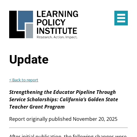
Skip
to
main
Op
content
the
Mai
Me
Update
< Back to report
Strengthening the Educator Pipeline Through
Service Scholarships: California’s Golden State
Teacher Grant Program
Report originally published November 20, 2025
After initial publication, the following changes were