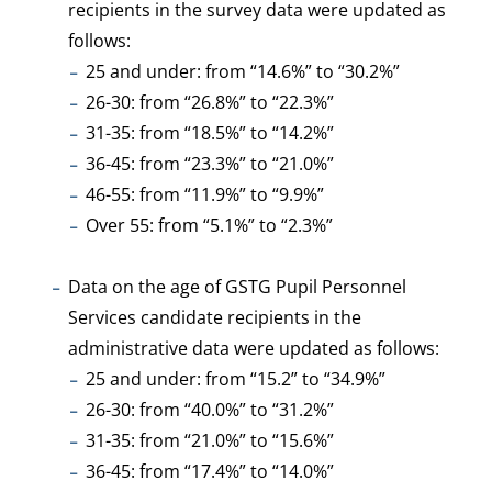
recipients in the survey data were updated as
follows:
25 and under: from “14.6%” to “30.2%”
26-30: from “26.8%” to “22.3%”
31-35: from “18.5%” to “14.2%”
36-45: from “23.3%” to “21.0%”
46-55: from “11.9%” to “9.9%”
Over 55: from “5.1%” to “2.3%”
Data on the age of GSTG Pupil Personnel
Services candidate recipients in the
administrative data were updated as follows:
25 and under: from “15.2” to “34.9%”
26-30: from “40.0%” to “31.2%”
31-35: from “21.0%” to “15.6%”
36-45: from “17.4%” to “14.0%”