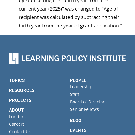
by subtracting their birth year from the
current year (2025)” was changed to “Age of
recipient was calculated by subtracting their
birth year from the year of grant application.”
TOPICS
PEOPLE
Leadership
RESOURCES
Staff
PROJECTS
Board of Directors
Senior Fellows
ABOUT
Funders
BLOG
Careers
EVENTS
Contact Us