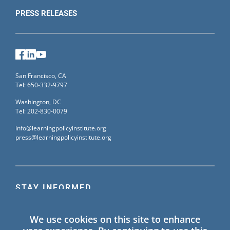
PRESS RELEASES
Facebook
LinkedIn
YouTube
San Francisco, CA
Tel: 650-332-9797
Washington, DC
Tel: 202-830-0079
info@learningpolicyinstitute.org
press@learningpolicyinstitute.org
STAY INFORMED
Sign up for our mailing list to receive the latest
We use cookies on this site to enhance
information on Learning Policy Institute blogs,