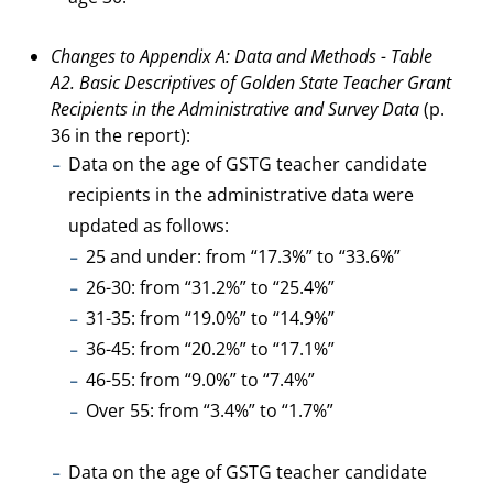
Changes to Appendix A: Data and Methods - Table
A2. Basic Descriptives of Golden State Teacher Grant
Recipients in the Administrative and Survey Data
(p.
36 in the report):
Data on the age of GSTG teacher candidate
recipients in the administrative data were
updated as follows:
25 and under: from “17.3%” to “33.6%”
26-30: from “31.2%” to “25.4%”
31-35: from “19.0%” to “14.9%”
36-45: from “20.2%” to “17.1%”
46-55: from “9.0%” to “7.4%”
Over 55: from “3.4%” to “1.7%”
Data on the age of GSTG teacher candidate