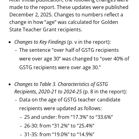
made to the report. These updates were published
December 2, 2025. Changes to numbers reflect a
change in how “age” was calculated for Golden
State Teacher Grant recipients.
Changes to Key Findings
(p. v in the report):
The sentence “over half of GSTG recipients
were over age 30” was changed to “over 40% of
GSTG recipients were over age 30.”
Changes to Table 3. Characteristics of GSTG
Recipients, 2020-21 to 2024-25
(p. 8 in the report):
Data on the age of GSTG teacher candidate
recipients were updated as follows:
25 and under: from “17.3%” to “33.6%”
26-30: from “31.2%” to “25.4%”
31-35: from “19.0%” to “14.9%”