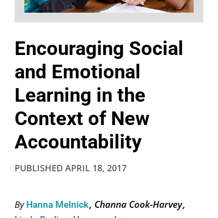
Encouraging Social
and Emotional
Learning in the
Context of New
Accountability
PUBLISHED
APRIL 18, 2017
Channa Cook-Harvey
By
Hanna Melnick