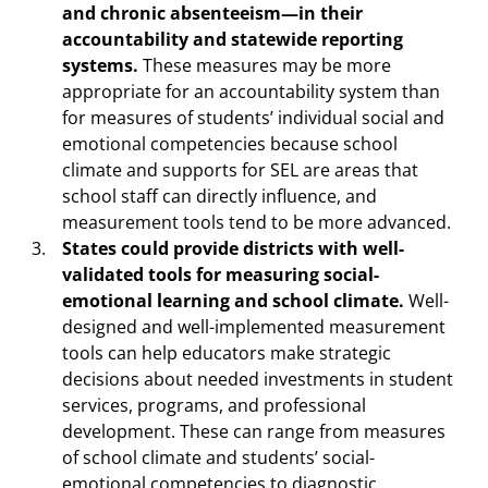
and chronic absenteeism—in their
accountability and statewide reporting
systems.
These measures may be more
appropriate for an accountability system than
for measures of students’ individual social and
emotional competencies because school
climate and supports for SEL are areas that
school staff can directly influence, and
measurement tools tend to be more advanced.
States could provide districts with well-
validated tools for measuring social-
emotional learning and school climate.
Well-
designed and well-implemented measurement
tools can help educators make strategic
decisions about needed investments in student
services, programs, and professional
development. These can range from measures
of school climate and students’ social-
emotional competencies to diagnostic