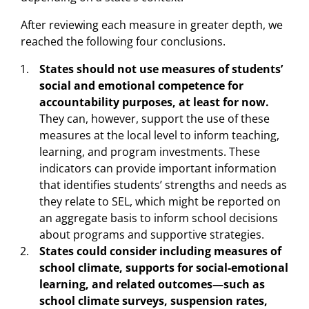
After reviewing each measure in greater depth, we
reached the following four conclusions.
States should not use measures of students’
social and emotional competence for
accountability purposes, at least for now.
They can, however, support the use of these
measures at the local level to inform teaching,
learning, and program investments. These
indicators can provide important information
that identifies students’ strengths and needs as
they relate to SEL, which might be reported on
an aggregate basis to inform school decisions
about programs and supportive strategies.
States could consider including measures of
school climate, supports for social-emotional
learning, and related outcomes—such as
school climate surveys, suspension rates,