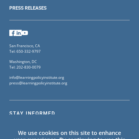
PRESS RELEASES
Facebook
LinkedIn
YouTube
San Francisco, CA
Tel: 650-332-9797
Washington, DC
Tel: 202-830-0079
info@learningpolicyinstitute.org
press@learningpolicyinstitute.org
STAY INFORMED
Sign up for our mailing list to receive the latest
We use cookies on this site to enhance
information on Learning Policy Institute blogs,