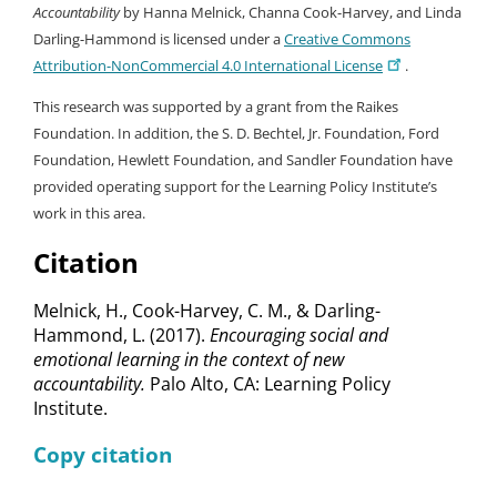
Accountability
by Hanna Melnick, Channa Cook-Harvey, and Linda
Darling-Hammond is licensed under a
Creative Commons
Attribution-NonCommercial 4.0 International License
.
This research was supported by a grant from the Raikes
Foundation. In addition, the S. D. Bechtel, Jr. Foundation, Ford
Foundation, Hewlett Foundation, and Sandler Foundation have
provided operating support for the Learning Policy Institute’s
work in this area.
Citation
Melnick, H., Cook-Harvey, C. M., & Darling-
Hammond, L. (2017).
Encouraging social and
emotional learning in the context of new
accountability.
Palo Alto, CA: Learning Policy
Institute.
Copy citation