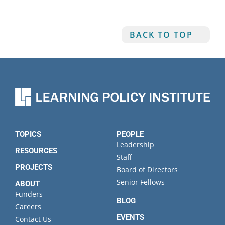
BACK TO TOP
TOPICS
PEOPLE
Leadership
RESOURCES
Staff
PROJECTS
Board of Directors
Senior Fellows
ABOUT
Funders
BLOG
Careers
EVENTS
Contact Us