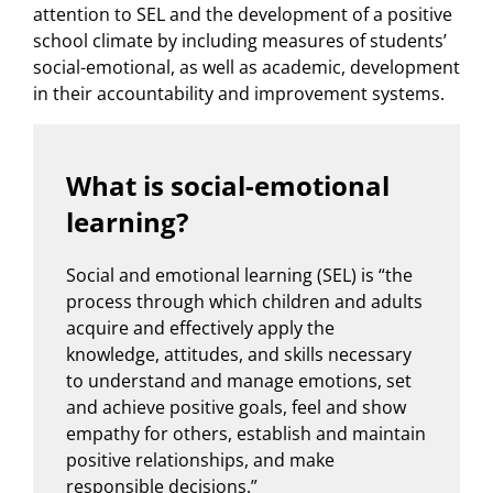
attention to SEL and the development of a positive
school climate by including measures of students’
social-emotional, as well as academic, development
in their accountability and improvement systems.
What is social-emotional
learning?
Social and emotional learning (SEL) is “the
process through which children and adults
acquire and effectively apply the
knowledge, attitudes, and skills necessary
to understand and manage emotions, set
and achieve positive goals, feel and show
empathy for others, establish and maintain
positive relationships, and make
responsible decisions.”