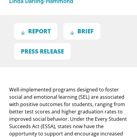
Linda Darling-Hammond
REPORT
BRIEF
PRESS RELEASE
Well-implemented programs designed to foster
social and emotional learning (SEL) are associated
with positive outcomes for students, ranging from
better test scores and higher graduation rates to
improved social behavior. Under the Every Student
Succeeds Act (ESSA), states now have the
opportunity to support and encourage increased