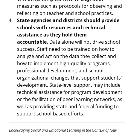
measures such as protocols for observing and
reflecting on teacher and school practices.
State agencies and districts should provide
schools with resources and technical
assistance as they hold them
accountable.
Data alone will not drive school
success. Staff need to be trained on how to
analyze and act on the data they collect and
how to implement high-quality programs,
professional development, and school
organizational changes that support students’
development. State-level support may include
technical assistance for program development
or the facilitation of peer learning networks, as
well as providing state and federal funding to
support school-based efforts.
Encouraging Social and Emotional Learning in the Context of New