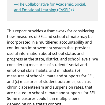
—The Collaborative for Academic, Social,
and Emotional Learning (CASEL)
This report provides a framework for considering
how measures of SEL and school climate may be
incorporated in a multitiered accountability and
continuous improvement system that provides
useful information about school status and
progress at the state, district, and school levels. We
consider (a) measures of students’ social and
emotional skills, habits, and mindsets; (b)
measures of school climate and supports for SEL;
and (c) measures of student outcomes, such as
chronic absenteeism and suspension rates, that
are related to school climate and supports for SEL.
Some measures could fit in multiple tiers,
depending on a state’s context.