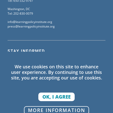
Tel: 650-332-9797
Washington, DC
Tel: 202-830-0079
info@learningpolicyinstitute.org
press@learningpolicyinstitute.org
STAY INFORMED
Sign up for our mailing list to receive the latest
We use cookies on this site to enhance
information on Learning Policy Institute blogs,
user experience. By continuing to use this
publications, and events.
site, you are accepting our use of cookies.
SIGN UP
OK, I AGREE
© 2026 Learning Policy Institute. All Rights Reserved.
MORE INFORMATION
Privacy Policy