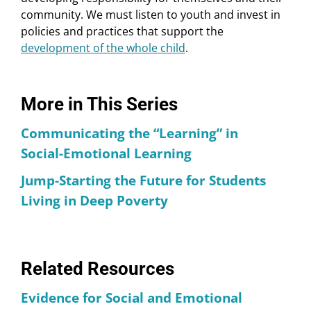
community. We must listen to youth and invest in
policies and practices that support the
development of the whole child
.
More in This Series
Communicating the “Learning” in
Social-Emotional Learning
Jump-Starting the Future for Students
Living in Deep Poverty
Related Resources
Evidence for Social and Emotional