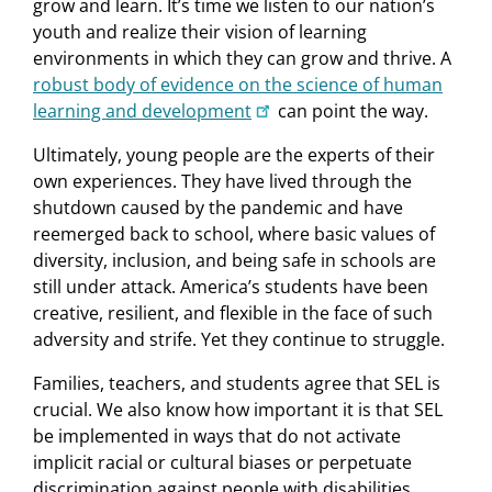
grow and learn. It’s time we listen to our nation’s
youth and realize their vision of learning
environments in which they can grow and thrive. A
robust body of evidence on the science of human
learning and development
can point the way.
Ultimately, young people are the experts of their
own experiences. They have lived through the
shutdown caused by the pandemic and have
reemerged back to school, where basic values of
diversity, inclusion, and being safe in schools are
still under attack. America’s students have been
creative, resilient, and flexible in the face of such
adversity and strife. Yet they continue to struggle.
Families, teachers, and students agree that SEL is
crucial. We also know how important it is that SEL
be implemented in ways that do not activate
implicit racial or cultural biases or perpetuate
discrimination against people with disabilities.