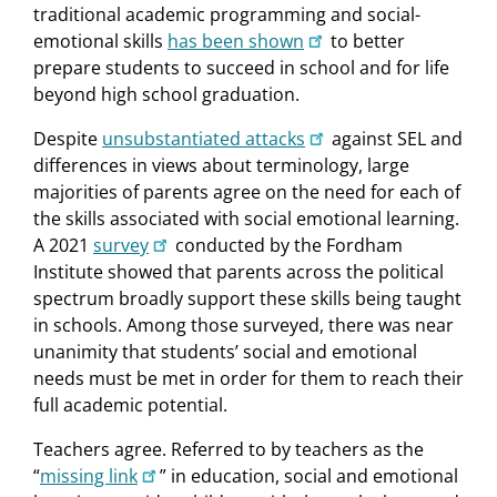
traditional academic programming and social-
emotional skills
has been shown
to better
prepare students to succeed in school and for life
beyond high school graduation.
Despite
unsubstantiated attacks
against SEL and
differences in views about terminology, large
majorities of parents agree on the need for each of
the skills associated with social emotional learning.
A 2021
survey
conducted by the Fordham
Institute showed that parents across the political
spectrum broadly support these skills being taught
in schools. Among those surveyed, there was near
unanimity that students’ social and emotional
needs must be met in order for them to reach their
full academic potential.
Teachers agree. Referred to by teachers as the
“
missing link
” in education, social and emotional