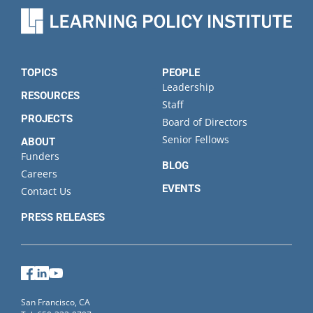
Organization
State
TOPICS
PEOPLE
Leadership
RESOURCES
Staff
PROJECTS
Board of Directors
Senior Fellows
ABOUT
Funders
BLOG
Careers
EVENTS
Contact Us
PRESS RELEASES
Facebook
LinkedIn
YouTube
San Francisco, CA