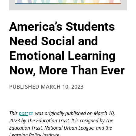
America’s Students
Need Social and
Emotional Learning
Now, More Than Ever
PUBLISHED
MARCH 10, 2023
This
post
was originally published on March 10,
2023 by The Education Trust. It is cosigned by The
Education Trust, National Urban League, and the
Learning Policy Institute.