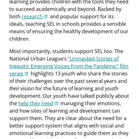
learning provides children with the tools they need
to succeed academically and beyond. Backed by
both
research
and popular support for its
ideals, teaching SEL in schools provides a sensible
means of ensuring the healthy development of our
children.
Most importantly, students support SEL too. The
National Urban League’s
“Unmasked Stories of
Inequity: Emerging Voices From the Pandemic” film
series
highlights 13 youth who share the stories
of their challenges over the past several years and
their
vision for the future of learning and youth
development. Our youth have talked publicly about
the
help they need
managing their emotions,
and how sites of learning and development can
support them. They are clear about the need for a
better support system that aligns with social and
emotional learning practices to guide them as they