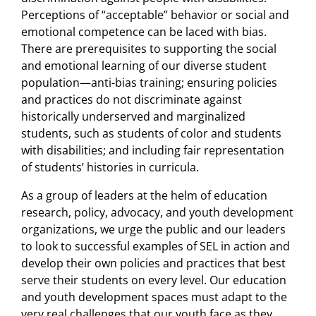
Perceptions of “acceptable” behavior or social and
emotional competence can be laced with bias.
There are prerequisites to supporting the social
and emotional learning of our diverse student
population—anti-bias training; ensuring policies
and practices do not discriminate against
historically underserved and marginalized
students, such as students of color and students
with disabilities; and including fair representation
of students’ histories in curricula.
As a group of leaders at the helm of education
research, policy, advocacy, and youth development
organizations, we urge the public and our leaders
to look to successful examples of SEL in action and
develop their own policies and practices that best
serve their students on every level. Our education
and youth development spaces must adapt to the
very real challenges that our youth face as they