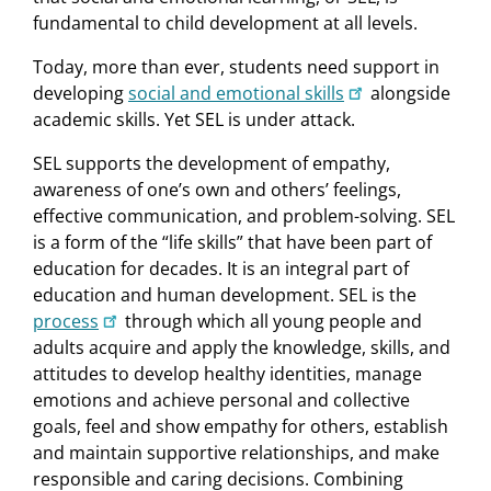
fundamental to child development at all levels.
Today, more than ever, students need support in
developing
social and emotional skills
alongside
academic skills. Yet SEL is under attack.
SEL supports the development of empathy,
awareness of one’s own and others’ feelings,
effective communication, and problem-solving. SEL
is a form of the “life skills” that have been part of
education for decades. It is an integral part of
education and human development. SEL is the
process
through which all young people and
adults acquire and apply the knowledge, skills, and
attitudes to develop healthy identities, manage
emotions and achieve personal and collective
goals, feel and show empathy for others, establish
and maintain supportive relationships, and make
responsible and caring decisions. Combining