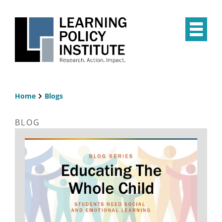
Skip
to
main
Op
content
the
Mai
Me
Home
Blogs
Breadcrumb
BLOG