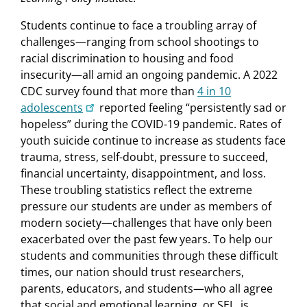
Students continue to face a troubling array of
challenges—ranging from school shootings to
racial discrimination to housing and food
insecurity—all amid an ongoing pandemic. A 2022
CDC survey found that more than
4 in 10
adolescents
reported feeling “persistently sad or
hopeless” during the COVID-19 pandemic. Rates of
youth suicide continue to increase as students face
trauma, stress, self-doubt, pressure to succeed,
financial uncertainty, disappointment, and loss.
These troubling statistics reflect the extreme
pressure our students are under as members of
modern society—challenges that have only been
exacerbated over the past few years. To help our
students and communities through these difficult
times, our nation should trust researchers,
parents, educators, and students—who all agree
that social and emotional learning, or SEL, is