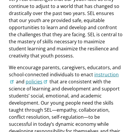
continue to adjust to a world that has changed so
drastically over the past two years. SEL ensures
that our youth are provided safe, equitable
opportunities to learn and develop and confront
the challenges that they are facing. SEL is central to
the mastery of skills necessary to maximize
student learning and maximize the resilience and
creativity that youth possess.
We encourage parents, caregivers, educators, and
school-connected individuals to enact
instruction
and
policies
that are consistent with the
science of learning and development and support
students’ social, emotional, and academic
development. Our young people need the skills
taught through SEL—empathy, collaboration,
conflict resolution, self-regulation—to be
successful in today’s dynamic economy while
developing responsibility for themselves and their