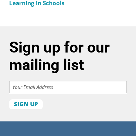
Learning in Schools
Sign up for our
mailing list
Email
First
name
Last
name