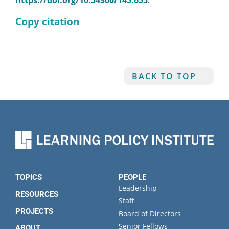
https://doi.org/10.54300/145.655
.
Copy citation
BACK TO TOP
TOPICS
PEOPLE
Leadership
RESOURCES
Staff
PROJECTS
Board of Directors
Senior Fellows
ABOUT