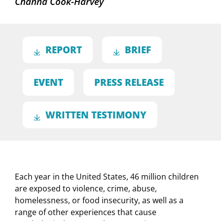
Channa Cook-Harvey
REPORT
BRIEF
EVENT
PRESS RELEASE
WRITTEN TESTIMONY
Each year in the United States, 46 million children
are exposed to violence, crime, abuse,
homelessness, or food insecurity, as well as a
range of other experiences that cause