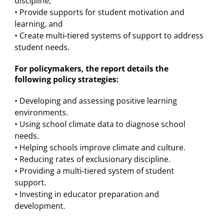
discipline,
• Provide supports for student motivation and
learning, and
• Create multi-tiered systems of support to address
student needs.
For policymakers, the report details the
following policy strategies:
• Developing and assessing positive learning
environments.
• Using school climate data to diagnose school
needs.
• Helping schools improve climate and culture.
• Reducing rates of exclusionary discipline.
• Providing a multi-tiered system of student
support.
• Investing in educator preparation and
development.