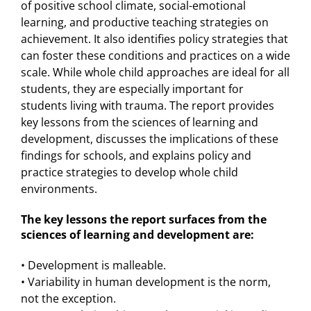
of positive school climate, social-emotional
learning, and productive teaching strategies on
achievement. It also identifies policy strategies that
can foster these conditions and practices on a wide
scale. While whole child approaches are ideal for all
students, they are especially important for
students living with trauma. The report provides
key lessons from the sciences of learning and
development, discusses the implications of these
findings for schools, and explains policy and
practice strategies to develop whole child
environments.
The key lessons the report surfaces from the
sciences of learning and development are:
• Development is malleable.
• Variability in human development is the norm,
not the exception.