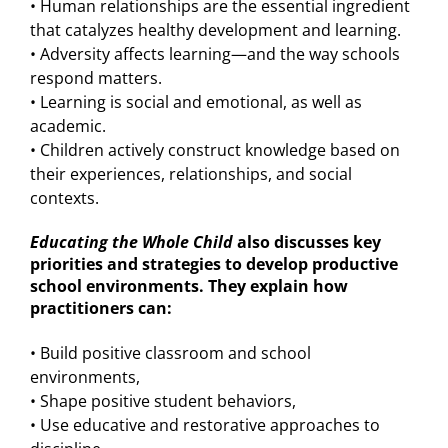
• Human relationships are the essential ingredient
that catalyzes healthy development and learning.
• Adversity affects learning—and the way schools
respond matters.
• Learning is social and emotional, as well as
academic.
• Children actively construct knowledge based on
their experiences, relationships, and social
contexts.
Educating the Whole Child
also discusses key
priorities and strategies to develop productive
school environments. They explain how
practitioners can:
• Build positive classroom and school
environments,
• Shape positive student behaviors,
• Use educative and restorative approaches to