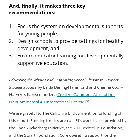
And, finally, it makes three key
recommendations:
Focus the system on developmental supports
for young people,
Design schools to provide settings for healthy
development, and
Ensure educator learning for developmentally
supportive education.
Educating the Whole Child: Improving School Climate to Support
Student Success
by Linda Darling-Hammond and Channa Cook-
Harvey is licensed under a
Creative Commons Attribution-
NonCommercial 4.0 International License
.
We are grateful to The California Endowment for its funding of
this report. Funding for this area of LPI’s work is also provided by
the Chan Zuckerberg Initiative, the S. D. Bechtel, Jr. Foundation,
and the Stuart Foundation. Core operating support for the