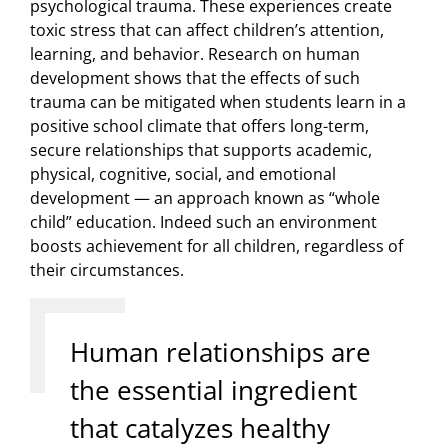
psychological trauma. These experiences create
toxic stress that can affect children’s attention,
learning, and behavior. Research on human
development shows that the effects of such
trauma can be mitigated when students learn in a
positive school climate that offers long-term,
secure relationships that supports academic,
physical, cognitive, social, and emotional
development — an approach known as “whole
child” education. Indeed such an environment
boosts achievement for all children, regardless of
their circumstances.
Human relationships are
the essential ingredient
that catalyzes healthy