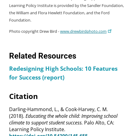
Learning Policy Institute is provided by the Sandler Foundation,
the William and Flora Hewlett Foundation, and the Ford
Foundation.
Photo copyright Drew Bird -
www.drewbirdphoto.com
Related Resources
Redesigning High Schools: 10 Features
for Success (report)
Citation
Darling-Hammond, L., & Cook-Harvey, C. M.
(2018).
Educating the whole child: Improving school
climate to support student success.
Palo Alto, CA:
Learning Policy Institute.