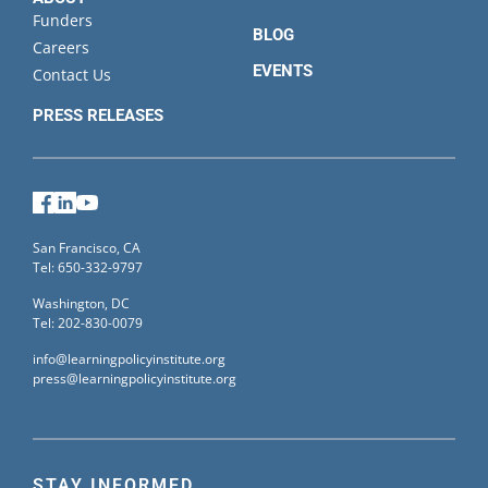
Funders
BLOG
Careers
EVENTS
Contact Us
PRESS RELEASES
Facebook
LinkedIn
YouTube
San Francisco, CA
Tel: 650-332-9797
Washington, DC
Tel: 202-830-0079
info@learningpolicyinstitute.org
press@learningpolicyinstitute.org
STAY INFORMED