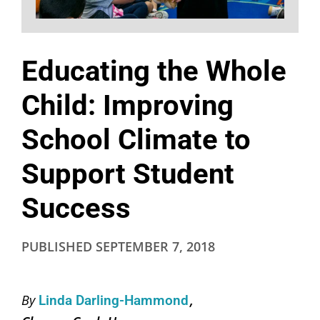
Educating the Whole
Child: Improving
School Climate to
Support Student
Success
PUBLISHED
SEPTEMBER 7, 2018
By
Linda Darling-Hammond