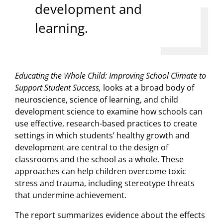
development and
learning.
Educating the Whole Child: Improving School Climate to
Support Student Success,
looks at a broad body of
neuroscience, science of learning, and child
development science to examine how schools can
use effective, research-based practices to create
settings in which students’ healthy growth and
development are central to the design of
classrooms and the school as a whole. These
approaches can help children overcome toxic
stress and trauma, including stereotype threats
that undermine achievement.
The report summarizes evidence about the effects