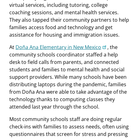
virtual services, including tutoring, college
coaching sessions, and mental health services.
They also tapped their community partners to help
families access food and technology and get
assistance for housing and immigration issues.
At
Doña Ana Elementary in New Mexico
, the
community schools coordinator staffed a help
desk to field calls from parents, and connected
students and families to mental health and social
support providers. While many schools have been
distributing laptops during the pandemic, families
from Doña Ana were able to take advantage of the
technology thanks to computing classes they
attended last year through the school.
Most community schools staff are doing regular
check-ins with families to assess needs, often using
questionnaires that screen for stress and pressing