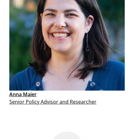
Anna Maier
Senior Policy Advisor and Researcher