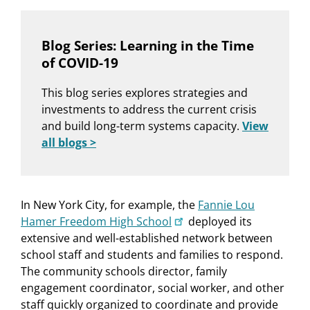
Blog Series: Learning in the Time
of COVID-19
This blog series explores strategies and
investments to address the current crisis
and build long-term systems capacity.
View
all blogs >
In New York City, for example, the
Fannie Lou
Hamer Freedom High School
deployed its
extensive and well-established network between
school staff and students and families to respond.
The community schools director, family
engagement coordinator, social worker, and other
staff quickly organized to coordinate and provide