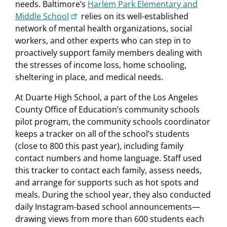
needs. Baltimore’s
Harlem Park Elementary and
Middle School
relies on its well-established
network of mental health organizations, social
workers, and other experts who can step in to
proactively support family members dealing with
the stresses of income loss, home schooling,
sheltering in place, and medical needs.
At Duarte High School, a part of the Los Angeles
County Office of Education’s community schools
pilot program, the community schools coordinator
keeps a tracker on all of the school’s students
(close to 800 this past year), including family
contact numbers and home language. Staff used
this tracker to contact each family, assess needs,
and arrange for supports such as hot spots and
meals. During the school year, they also conducted
daily Instagram-based school announcements—
drawing views from more than 600 students each