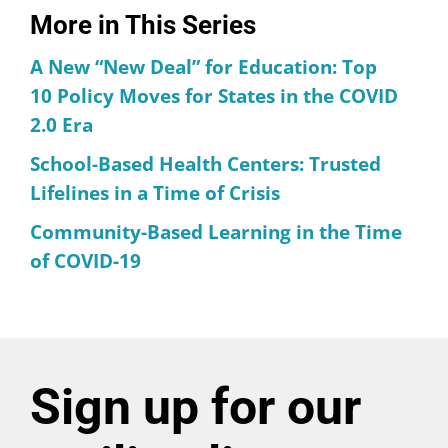
More in This Series
A New “New Deal” for Education: Top
10 Policy Moves for States in the COVID
2.0 Era
School-Based Health Centers: Trusted
Lifelines in a Time of Crisis
Community-Based Learning in the Time
of COVID-19
Sign up for our