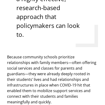
research-based
approach that
policymakers can look
to.
Because community schools prioritize
relationships with family members—often offering
social services and classes for parents and
guardians—they were already deeply rooted in
their students’ lives and had relationships and
infrastructures in place when COVID-19 hit that
enabled them to mobilize support services and
connect with their students and families
meaningfully and quickly.