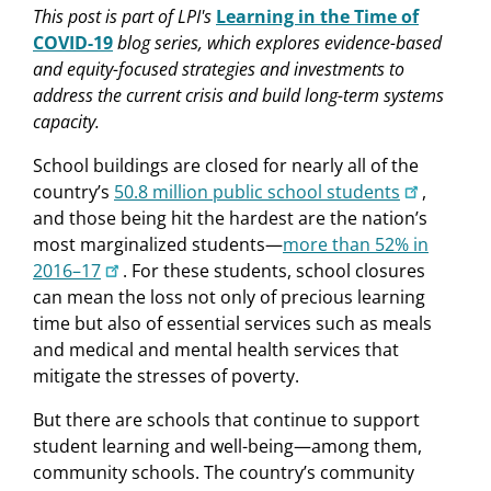
This post
is part of LPI's
Learning in the Time of
COVID-19
blog series, which explores evidence-based
and equity-focused strategies and investments to
address the current crisis and build long-term systems
capacity.
School buildings are closed for nearly all of the
country’s
50.8 million public school students
,
and those being hit the hardest are the nation’s
most marginalized students—
more than 52% in
2016–17
. For these students, school closures
can mean the loss not only of precious learning
time but also of essential services such as meals
and medical and mental health services that
mitigate the stresses of poverty.
But there are schools that continue to support
student learning and well-being—among them,
community schools. The country’s community