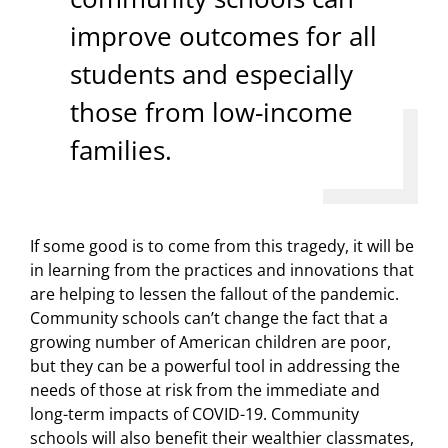
improve outcomes for all
students and especially
those from low-income
families.
If some good is to come from this tragedy, it will be
in learning from the practices and innovations that
are helping to lessen the fallout of the pandemic.
Community schools can’t change the fact that a
growing number of American children are poor,
but they can be a powerful tool in addressing the
needs of those at risk from the immediate and
long-term impacts of COVID-19. Community
schools will also benefit their wealthier classmates,