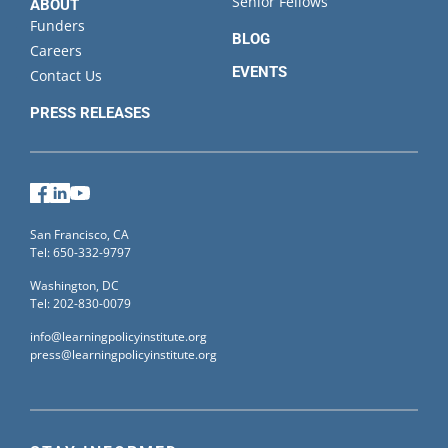
Senior Fellows
ABOUT
Funders
BLOG
Careers
EVENTS
Contact Us
PRESS RELEASES
Facebook
LinkedIn
YouTube
San Francisco, CA
Tel: 650-332-9797
Washington, DC
Tel: 202-830-0079
info@learningpolicyinstitute.org
press@learningpolicyinstitute.org