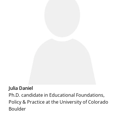
Julia Daniel
Ph.D. candidate in Educational Foundations,
Policy & Practice at the University of Colorado
Boulder