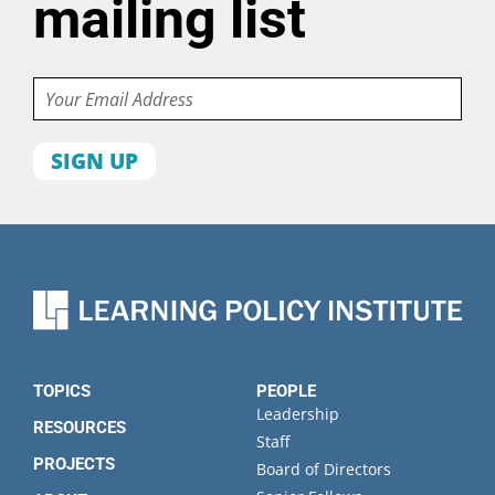
mailing list
Email
First
name
Last
name
Organization
State
TOPICS
PEOPLE
Leadership
RESOURCES
Staff
PROJECTS
Board of Directors