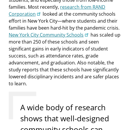
students, and especially those from low-income
families. Most recently,
research from RAND
Corporation
looked at the community schools
effort in New York City—where students and their
families have been hard-hit by the pandemic crisis.
New York City Community Schools
has scaled up
more than 250 of these schools and seen
significant gains in early indicators of student
success, such as attendance rates, grade
advancement, and graduation. Also notable, the
study reports that these schools have significantly
lowered disciplinary incidents and are safer places
to learn.
A wide body of research
shows that well-designed
community schools can