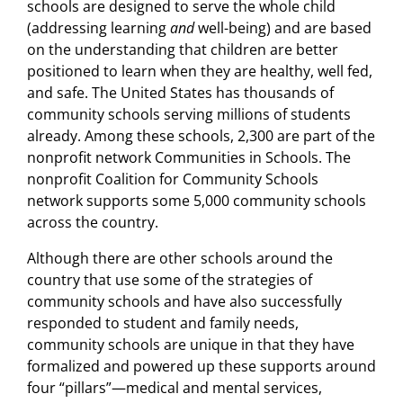
schools are designed to serve the whole child
(addressing learning
and
well-being) and are based
on the understanding that children are better
positioned to learn when they are healthy, well fed,
and safe. The United States has thousands of
community schools serving millions of students
already. Among these schools, 2,300 are part of the
nonprofit network Communities in Schools. The
nonprofit Coalition for Community Schools
network supports some 5,000 community schools
across the country.
Although there are other schools around the
country that use some of the strategies of
community schools and have also successfully
responded to student and family needs,
community schools are unique in that they have
formalized and powered up these supports around
four “pillars”—medical and mental services,