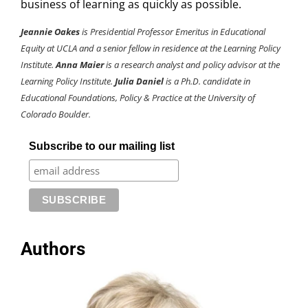
business of learning as quickly as possible.
Jeannie Oakes
is Presidential Professor Emeritus in Educational
Equity at UCLA and a senior fellow in residence at the Learning Policy
Institute.
Anna Maier
is a research analyst and policy advisor
at the
Learning Policy Institute.
Julia Daniel
is a Ph.D. candidate in
Educational Foundations, Policy & Practice at the University of
Colorado Boulder.
Subscribe to our mailing list
Authors