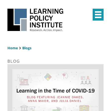
Skip
to
main
Op
content
the
Mai
Me
Home
Blogs
Breadcrumb
BLOG