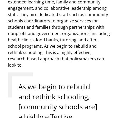
extended learning time, family and community
engagement, and collaborative leadership among
staff. They hire dedicated staff such as community
schools coordinators to organize services for
students and families through partnerships with
nonprofit and government organizations, including
health clinics, food banks, tutoring, and after-
school programs. As we begin to rebuild and
rethink schooling, this is a highly effective,
research-based approach that policymakers can
look to.
As we begin to rebuild
and rethink schooling,
[community schools are]
a highly effective,