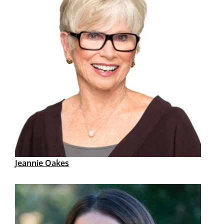
Jeannie Oakes