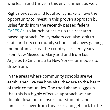
who learn and thrive in this environment as well.
Right now, state and local policymakers have the
opportunity to invest in this proven approach by
using funds from the recently passed federal
CARES Act
to launch or scale up this research-
based approach. Policymakers can also look to
state and city community schools initiatives gaining
momentum across the country in recent years—
from New Mexico to Maryland and from Los
Angeles to Cincinnati to New York—for models to
draw from.
In the areas where community schools are well
established, we see how vital they are to the heart
of their communities. The road ahead suggests
that this is a highly effective approach we can
double down on to ensure our students and
families recover from this crisis and get back to the