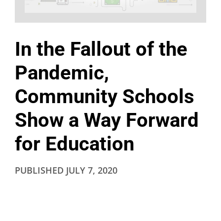
In the Fallout of the
Pandemic,
Community Schools
Show a Way Forward
for Education
PUBLISHED
JULY 7, 2020