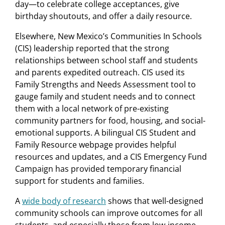
day—to celebrate college acceptances, give
birthday shoutouts, and offer a daily resource.
Elsewhere, New Mexico’s Communities In Schools
(CIS) leadership reported that the strong
relationships between school staff and students
and parents expedited outreach. CIS used its
Family Strengths and Needs Assessment tool to
gauge family and student needs and to connect
them with a local network of pre-existing
community partners for food, housing, and social-
emotional supports. A bilingual CIS Student and
Family Resource webpage provides helpful
resources and updates, and a CIS Emergency Fund
Campaign has provided temporary financial
support for students and families.
A
wide body of research
shows that well-designed
community schools can improve outcomes for all