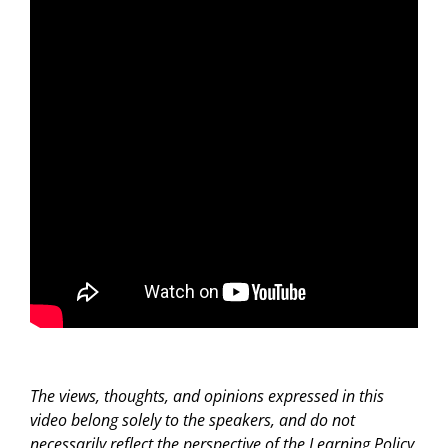
The views, thoughts, and opinions expressed in this
video belong solely to the speakers, and do not
necessarily reflect the perspective of the Learning Policy