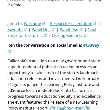
Institute.
Jump to:
Welcome
|
Research Presentation
|
Keynote
|
Panel One
|
Panel Two
|
Next
Steps for California
|
Closing Remarks
Join the conversation on social media:
#CAWay
California’s transition to a new governor and state
superintendent of public instruction provides an
opportunity to take stock of the state’s landmark
education reforms and investments. On February
21, guests joined the Learning Policy Institute and
EdSource for an in-depth look into California’s
progress towards education equity and excellence.
The event featured the release of a new Learning
Policy Institute report,
The California Way: The