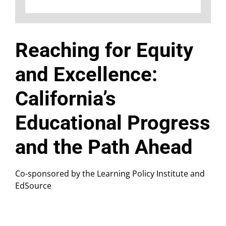
Reaching for Equity
and Excellence:
California’s
Educational Progress
and the Path Ahead
Co-sponsored by the Learning Policy Institute and
EdSource