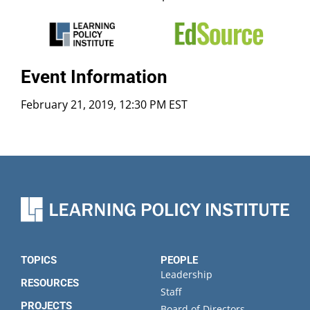
Event Information
February 21, 2019, 12:30 PM EST
TOPICS
PEOPLE
Leadership
RESOURCES
Staff
PROJECTS
Board of Directors