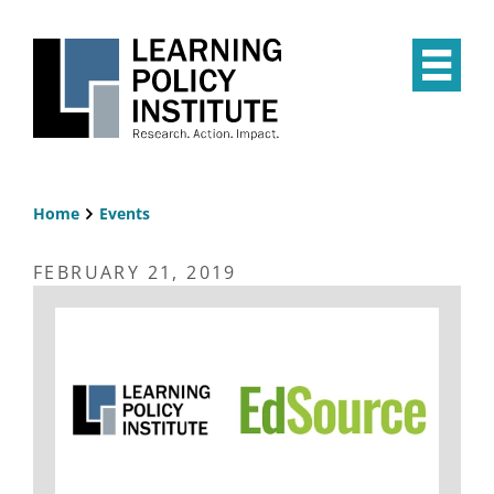
Skip
to
main
Op
content
the
Mai
Me
Home
Events
Breadcrumb
FEBRUARY 21, 2019