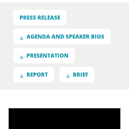
PRESS RELEASE
AGENDA AND SPEAKER BIOS
PRESENTATION
REPORT
BRIEF