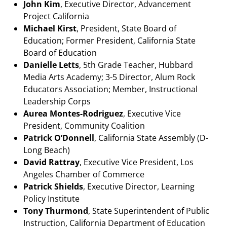
John Kim
, Executive Director, Advancement
Project California
Michael Kirst
, President, State Board of
Education; Former President, California State
Board of Education
Danielle Letts
, 5th Grade Teacher, Hubbard
Media Arts Academy; 3-5 Director, Alum Rock
Educators Association; Member, Instructional
Leadership Corps
Aurea Montes-Rodriguez
, Executive Vice
President, Community Coalition
Patrick O’Donnell
, California State Assembly (D-
Long Beach)
David Rattray
, Executive Vice President, Los
Angeles Chamber of Commerce
Patrick Shields
, Executive Director, Learning
Policy Institute
Tony Thurmond
, State Superintendent of Public
Instruction, California Department of Education