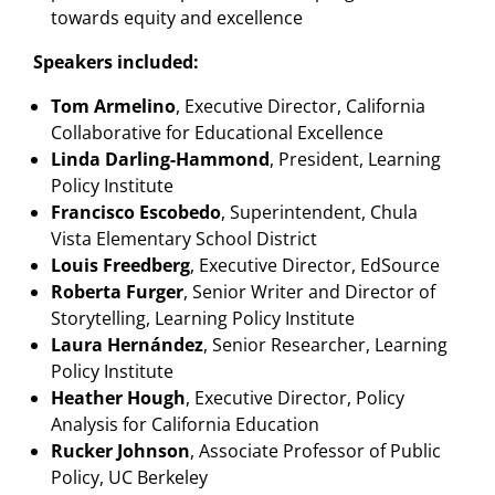
towards equity and excellence
Speakers included:
Tom Armelino
, Executive Director, California
Collaborative for Educational Excellence
Linda Darling-Hammond
, President, Learning
Policy Institute
Francisco Escobedo
, Superintendent, Chula
Vista Elementary School District
Louis Freedberg
, Executive Director, EdSource
Roberta Furger
, Senior Writer and Director of
Storytelling, Learning Policy Institute
Laura Hernández
, Senior Researcher, Learning
Policy Institute
Heather Hough
, Executive Director, Policy
Analysis for California Education
Rucker Johnson
, Associate Professor of Public
Policy, UC Berkeley