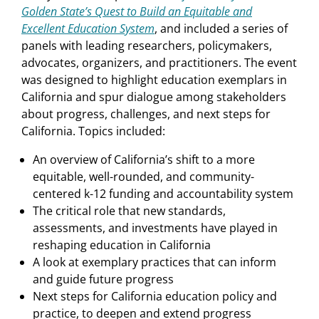
Golden State’s Quest to Build an Equitable and
Excellent Education System
, and included a series of
panels with leading researchers, policymakers,
advocates, organizers, and practitioners. The event
was designed to highlight education exemplars in
California and spur dialogue among stakeholders
about progress, challenges, and next steps for
California. Topics included:
An overview of California’s shift to a more
equitable, well-rounded, and community-
centered k-12 funding and accountability system
The critical role that new standards,
assessments, and investments have played in
reshaping education in California
A look at exemplary practices that can inform
and guide future progress
Next steps for California education policy and
practice, to deepen and extend progress