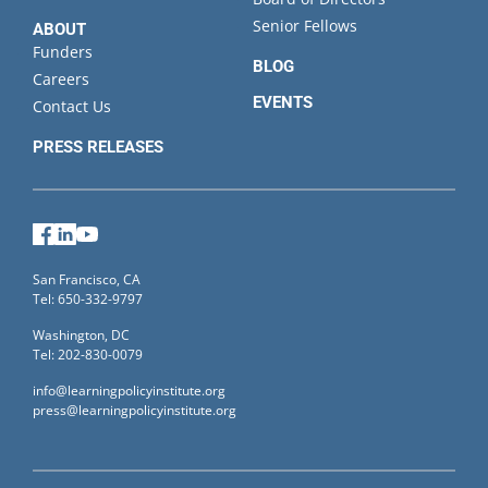
Senior Fellows
ABOUT
Funders
BLOG
Careers
EVENTS
Contact Us
PRESS RELEASES
Facebook
LinkedIn
YouTube
San Francisco, CA
Tel: 650-332-9797
Washington, DC
Tel: 202-830-0079
info@learningpolicyinstitute.org
press@learningpolicyinstitute.org