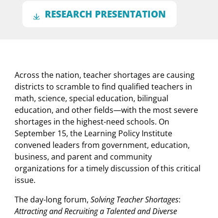
RESEARCH PRESENTATION
Across the nation, teacher shortages are causing
districts to scramble to find qualified teachers in
math, science, special education, bilingual
education, and other fields
—
with the most severe
shortages in the highest-need schools. On
September 15, the Learning Policy Institute
convened leaders from government, education,
business, and parent and community
organizations for a timely discussion of this critical
issue.
The day-long forum,
Solving Teacher Shortages
:
Attracting and Recruiting a Talented and Diverse