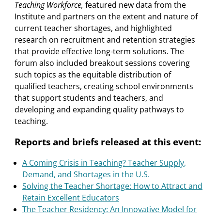
Teaching Workforce,
featured new data from the
Institute and partners on the extent and nature of
current teacher shortages, and highlighted
research on recruitment and retention strategies
that provide effective long-term solutions. The
forum also included breakout sessions covering
such topics as the equitable distribution of
qualified teachers, creating school environments
that support students and teachers, and
developing and expanding quality pathways to
teaching.
Reports and briefs released at this event:
A Coming Crisis in Teaching? Teacher Supply,
Demand, and Shortages in the U.S.
Solving the Teacher Shortage: How to Attract and
Retain Excellent Educators
The Teacher Residency: An Innovative Model for