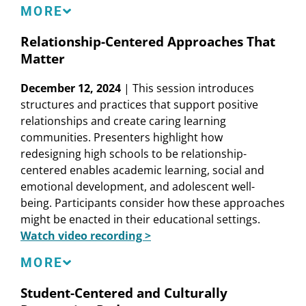
Speakers
MORE
Matt Alexander
, School Board President, San
Relationship-Centered Approaches That
Francisco Unified School District
Matter
Linda Darling-Hammond
, President and CEO,
Learning Policy Institute
December 12, 2024
| This session introduces
Jeff Gilbert
, Lead Principal, Hillsdale High School,
structures and practices that support positive
San Mateo Union High School District
relationships and create caring learning
Cheryl Jones-Walker
, Director, Center for School
communities. Presenters highlight how
and System Redesign, Learning Policy Institute
redesigning high schools to be relationship-
Nicky Ramos-Beban
, Chief Academic Officer,
centered enables academic learning, social and
TutorWorks; Founding Principal, East Palo Alto
emotional development, and adolescent well-
Academy
being. Participants consider how these approaches
might be enacted in their educational settings.
Watch video recording >
Speakers
MORE
Rebecca Alemán
, Vice Principal, Addams
Student-Centered and Culturally