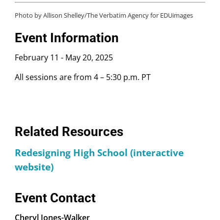
Union High School District
Photo by Allison Shelley/The Verbatim Agency for EDUimages
Yamila Castro
, Spanish Teacher, Community
Schools Teacher Lead, and World Languages
Event Information
Department Chair, Western High School
February 11
-
May 20, 2025
Bindi Crawford
, Principal, Anaheim Union High
School District
All sessions are from 4 – 5:30 p.m. PT
Ann Rice
, Science Teacher and 5C Coach,
Orangeview Junior High School
Jorge Ruiz de Velasco
, Deputy Director and
Senior Research Associate, John W. Gardner
Center for Youth and Their Communities,
Related Resources
Stanford Graduate School of Education
Redesigning High School (interactive
Marisa Saunders
, Associate Director for
Research, UCLA Center for Community Schooling
website)
Event Contact
Cheryl Jones-Walker