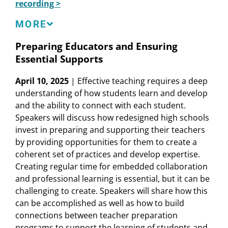
recording >
Roberto Vega
, Assistant Principal, Social Justice
Humanitas Academy
Speakers
MORE
Devin Vodicka
, CEO, Learner-Centered
Collaborative
Omar Cardenas
, Senior Director of
Preparing Educators and Ensuring
Basebuilding, Organizing, and Leadership
Essential Supports
Development, Californians for Justice
Tamiya Fowler,
Alumna, Launch High School;
April 10, 2025
| Effective teaching requires a deep
Integrated Marketing Coordinator, AMC
understanding of how students learn and develop
Networks
and the ability to connect with each student.
Sarah Klevan
, Senior Researcher, Learning
Speakers will discuss how redesigned high schools
Policy Institute
invest in preparing and supporting their teachers
Karen Mapp
, Professor of Practice, Harvard
by providing opportunities for them to create a
Graduate School of Education
coherent set of practices and develop expertise.
Carrie Mar
, SEL Coordinator and Teacher,
Creating regular time for embedded collaboration
Gateway High School
and professional learning is essential, but it can be
J.T. Schiltz
, Managing Partner, Transcend
challenging to create. Speakers will share how this
Rebecca Wieder
, Co-Principal, Gateway High
can be accomplished as well as how to build
School
connections between teacher preparation
programs to support the learning of students and