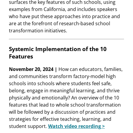
surfaces the key features of such schools, using
examples from California, and includes speakers
who have put these approaches into practice and
are at the forefront of research-based school
transformation initiatives.
Systemic Implementation of the 10
Features
November 20, 2024 |
How can educators, families,
and communities transform factory-model high
schools into schools where students feel safe,
belong, engage in meaningful learning, and thrive
physically and emotionally? An overview of the 10
features that lead to whole school transformation
will be followed by a discussion of practices and
strategies for effective teaching, learning, and
student support.
Watch video recording >