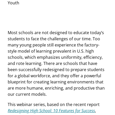
Youth
Most schools are not designed to educate today’s
students to face the challenges of our time. Too
many young people still experience the factory-
style model of learning prevalent in U.S. high
schools, which emphasizes uniformity, efficiency,
and rote learning. There are schools that have
been successfully redesigned to prepare students
for a global workforce, and they offer a powerful
blueprint for creating learning environments that
are more humane, enriching, and productive than
our current models.
This webinar series, based on the recent report
Redesigning High School: 10 Features for Success
,