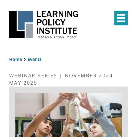
Skip
to
main
Op
content
the
Mai
Me
Home
Events
Breadcrumb
WEBINAR SERIES | NOVEMBER 2024 -
MAY 2025