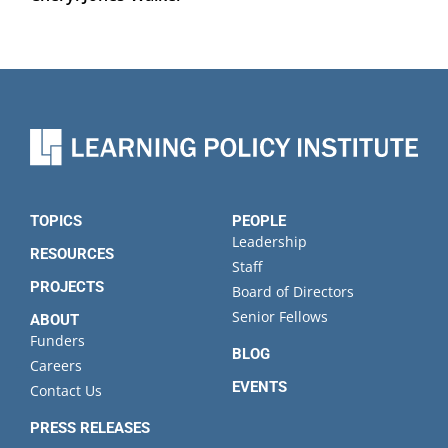
TOPICS
PEOPLE
Leadership
RESOURCES
Staff
PROJECTS
Board of Directors
Senior Fellows
ABOUT
Funders
BLOG
Careers
EVENTS
Contact Us
PRESS RELEASES