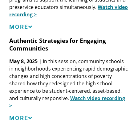
preservice educators simultaneously.
Watch video
recording >
Speakers
MORE
Kristen Ferris
, Partner, Education Resources
Authentic Strategies for Engaging
Strategies
Communities
Sarah Fine
, Assistant Professor of Education
Studies, University of California, San Diego
May 8, 2025 |
In this session, community schools
Maria E. Hyler
, Director, Washington, DC Office
in neighborhoods experiencing rapid demographic
and Senior Researcher, Learning Policy Institute
changes and high concentrations of poverty
Jal Mehta
, Professor of Education, Harvard
shared how they redesigned the high school
Graduate School of Education
experience to be student-centered, asset-based,
Carolyne Quintana
, Strategic Education Leader
and culturally responsive.
Watch video recording
and Consultant
>
Speakers
MORE
Amanda Bean
, Director, Career Preparedness
Systems Framework Implementation, Anaheim