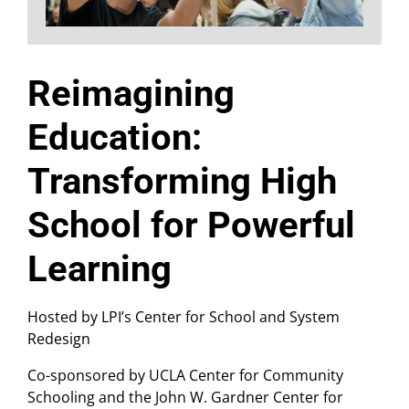
Reimagining
Education:
Transforming High
School for Powerful
Learning
Hosted by LPI’s Center for School and System
Redesign
Co-sponsored by UCLA Center for Community
Schooling and the John W. Gardner Center for