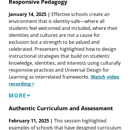
Elementary School, Fresno Unified School
Responsive Pedagogy
District
Tatiana Chaterji
, former Restorative Justice
January 14, 2025 |
Effective schools create an
Coordinator, Fremont High School, Oakland
environment that is identity-safe—where all
Unified School District
students feel welcomed and included, where their
Roberta C. Furger
, Senior Director, Stuart
identities and cultures are not a cause for
Foundation (Moderator)
exclusion but a strength to be valued and
Laura E. Hernández
, Senior Researcher,
celebrated. Presenters highlighted how to design
Learning Policy Institute
instructional strategies that build on students’
Lauren Markham
, Director, Oakland
knowledge, identities, and interests using culturally
International High School Learning Lab
responsive practices and Universal Design for
Learning as interrelated frameworks.
Watch video
recording >
Speakers
MORE
Chela Delgado
, Faculty Advisor, Berkeley
Authentic Curriculum and Assessment
Teacher Education Program
February 11, 2025 |
This session highlighted
Dan French
, Senior Advisor, Massachusetts
examples of schools that have designed curriculum
Consortium for Innovative Education