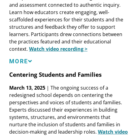
and assessment connected to authentic inquiry.
Assessment
Learn how educators create engaging, well-
Zaretta Hammond
, Founder and CEO,
scaffolded experiences for their students and the
Transformative Learning Solutions LLC
structures and feedback they offer to support
Cheryl Jones-Walker
, Director, Center for School
learners. Participants drew connections between
and System Redesign, Learning Policy Institute
the practices featured and their educational
Agnes Zapata
, English Teacher, Oakland Unified
context.
Watch video recording >
School District
Speakers
MORE
Aneesha Badrinarayan
, Principal Consultant,
Centering Students and Families
Education First
March 13, 2025
| The ongoing success of a
Jael Reboh
, 10th-Grade ELA Teacher and 10th-
redesigned school depends on centering the
Grade Level Lead, Social Justice Humanitas
perspectives and voices of students and families.
Academy
Experts discussed their experiences in building
Esther Soliman
, Vice President Pathways
systems, structures, and environments that
Implementation, Linked Learning Alliance
nurture the inclusion of students and families in
Charlie Thompson
, Research and Policy
decision-making and leadership roles.
Watch video
Associate, Learning Policy Institute