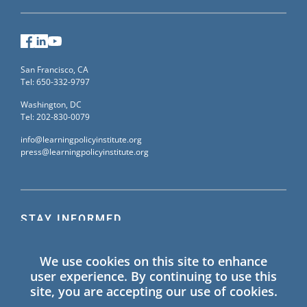
Facebook
LinkedIn
YouTube
San Francisco, CA
Tel: 650-332-9797
Washington, DC
Tel: 202-830-0079
info@learningpolicyinstitute.org
press@learningpolicyinstitute.org
STAY INFORMED
Sign up for our mailing list to receive the latest
We use cookies on this site to enhance
information on Learning Policy Institute blogs,
user experience. By continuing to use this
publications, and events.
site, you are accepting our use of cookies.