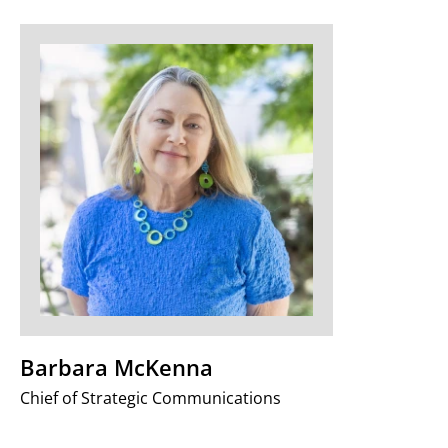
Barbara McKenna
Chief of Strategic Communications