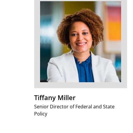
Tiffany Miller
Senior Director of Federal and State
Policy