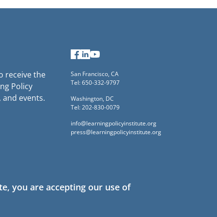
Facebook
LinkedIn
YouTube
to receive the
San Francisco, CA
Tel: 650-332-9797
ng Policy
, and events.
Washington, DC
Tel: 202-830-0079
info@learningpolicyinstitute.org
press@learningpolicyinstitute.org
te, you are accepting our use of