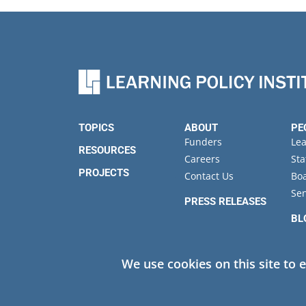
TOPICS
ABOUT
PE
Funders
Le
RESOURCES
Careers
Sta
PROJECTS
Contact Us
Boa
Sen
PRESS RELEASES
BL
EV
We use cookies on this site to 
Privacy
© 2026 Learning Policy Institute. All Rights Reserved.