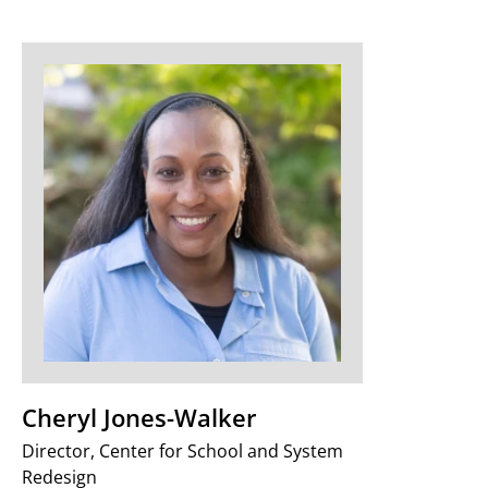
Cheryl Jones-Walker
Director, Center for School and System
Redesign