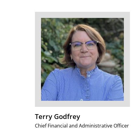
Terry Godfrey
Chief Financial and Administrative Officer