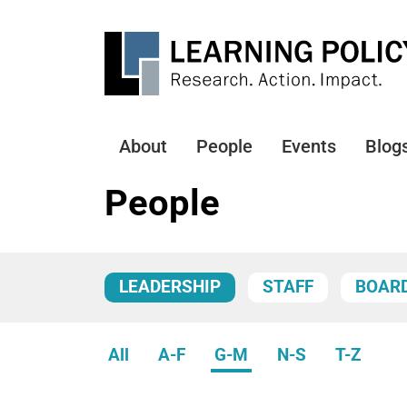
Skip
to
main
content
About
People
Events
Blog
Main
navigation
People
LEADERSHIP
STAFF
BOAR
All
A-F
G-M
N-S
T-Z