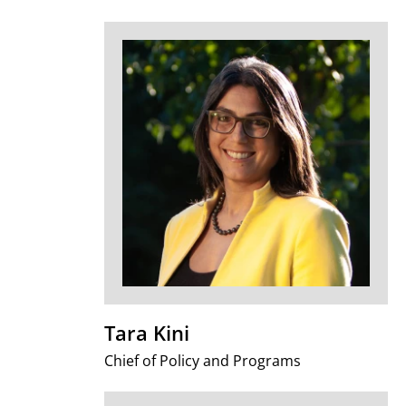
Tara Kini
Chief of Policy and Programs