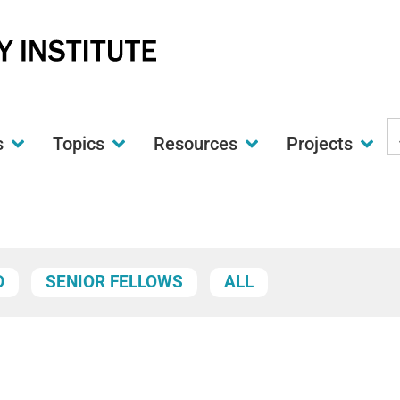
S
s
Topics
Resources
Projects
t
w
D
SENIOR FELLOWS
ALL