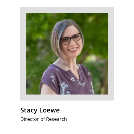
Stacy Loewe
Director of Research