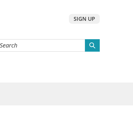
SIGN UP
earch
he
ebsite