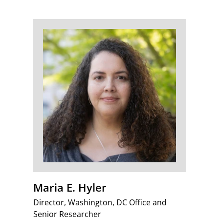
Maria E. Hyler
Director, Washington, DC Office and
Senior Researcher