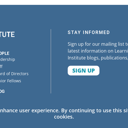
STAY INFORMED
Sign up for our mailing list 
latest information on Learni
OPLE
Institute blogs, publications
adership
ff
SIGN UP
rd of Directors
ior Fellows
OG
ENTS
enhance user experience. By continuing to use this si
cookies.
 Policy