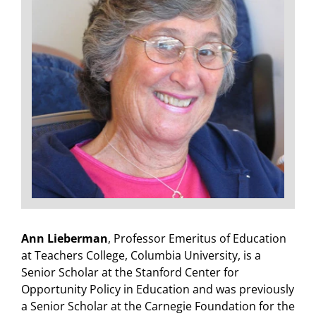
Ann Lieberman
, Professor Emeritus of Education
at Teachers College, Columbia University, is a
Senior Scholar at the Stanford Center for
Opportunity Policy in Education and was previously
a Senior Scholar at the Carnegie Foundation for the