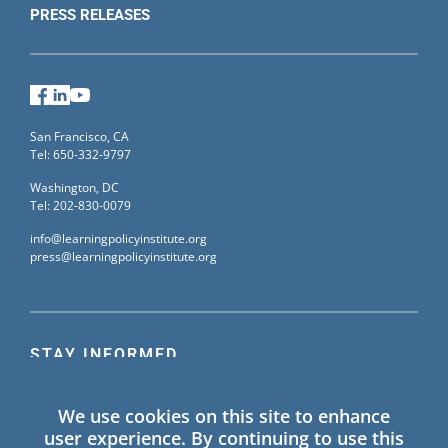
PRESS RELEASES
Facebook
LinkedIn
YouTube
San Francisco, CA
Tel: 650-332-9797
Washington, DC
Tel: 202-830-0079
info@learningpolicyinstitute.org
press@learningpolicyinstitute.org
STAY INFORMED
Sign up for our mailing list to receive the latest
We use cookies on this site to enhance
information on Learning Policy Institute blogs,
user experience. By continuing to use this
publications, and events.