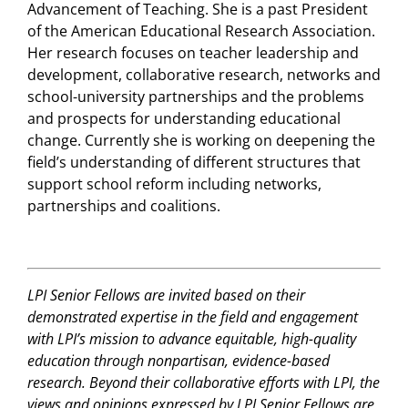
Advancement of Teaching. She is a past President
of the American Educational Research Association.
Her research focuses on teacher leadership and
development, collaborative research, networks and
school-university partnerships and the problems
and prospects for understanding educational
change. Currently she is working on deepening the
field’s understanding of different structures that
support school reform including networks,
partnerships and coalitions.
LPI Senior Fellows are invited based on their
demonstrated expertise in the field and engagement
with LPI’s mission to advance equitable, high-quality
education through nonpartisan, evidence-based
research. Beyond their collaborative efforts with LPI, the
views and opinions expressed by LPI Senior Fellows are