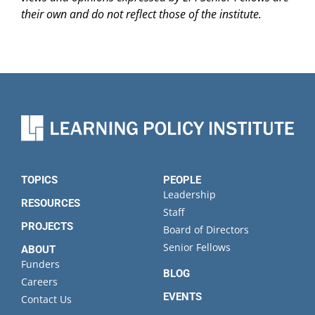
their own and do not reflect those of the institute.
TOPICS
PEOPLE
Leadership
RESOURCES
Staff
PROJECTS
Board of Directors
Senior Fellows
ABOUT
Funders
BLOG
Careers
EVENTS
Contact Us