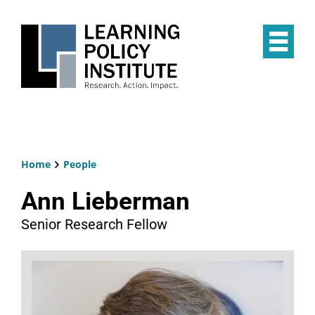
Skip
to
main
Op
content
the
Mai
Me
Home
People
Breadcrumb
Ann Lieberman
Senior Research Fellow