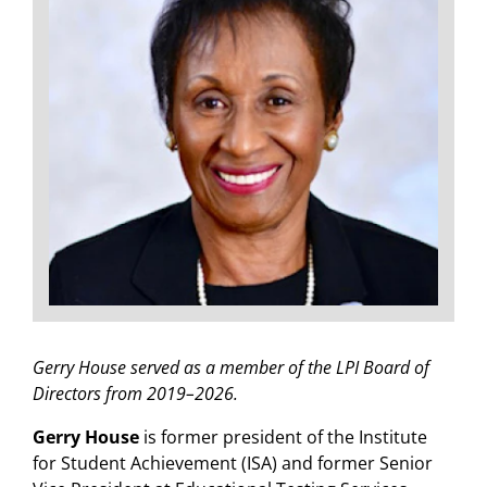
Gerry House served as a member of the LPI Board of
Directors from 2019–2026.
Gerry House
is former president of the Institute
for Student Achievement (ISA) and former Senior