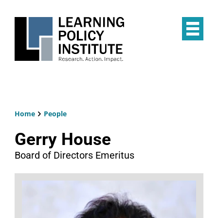
Skip
to
main
Op
content
the
Mai
Me
Home
People
Breadcrumb
Gerry House
Board of Directors Emeritus