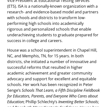
Vice President at Educational Testing Services
(ETS). ISA is a nationally-known organization with a
research- and evidence-based model and partners
with schools and districts to transform low-
performing high schools into academically
rigorous and personalized schools that enable
underachieving students to graduate prepared for
success in college and careers.
House was a school superintendent in Chapel Hill,
NC, and Memphis, TN, for 15 years. In both
districts, she initiated a number of innovative and
successful reforms that resulted in higher
academic achievement and greater community
advocacy and support for excellent and equitable
schools. Her work has been recognized in Peter
Senge’s
Schools That Learn, a Fifth Discipline Fieldbook
for Educators, Parents, and Everyone Who Cares about
Education
; Phillip Schlechty’s
Inventing Better Schools
;