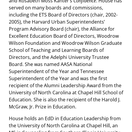
and Rosabeth Moss Kanter’s
Confidence
. House has
served on many boards and commissions,
including the ETS Board of Directors (chair, 2002-
2005), the Harvard Urban Superintendents’
Program Advisory Board (chair), the Alliance for
Excellent Education Board of Directors, Woodrow
Wilson Foundation and Woodrow Wilson Graduate
School of Teaching and Learning Boards of
Directors, and the Adelphi University Trustee
Board. She was named AASA National
Superintendent of the Year and Tennessee
Superintendent of the Year and was the first
recipient of the Alumni Leadership Award from the
University of North Carolina at Chapel Hill School of
Education. She is also the recipient of the Harold J.
McGraw, Jr. Prize in Education.
House holds an EdD in Education Leadership from
the University of North Carolina at Chapel Hill, an