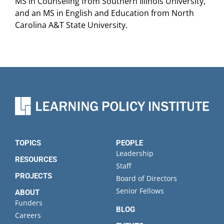
MS in Counseling from Southern Illinois University,
and an MS in English and Education from North
Carolina A&T State University.
TOPICS
PEOPLE
Leadership
RESOURCES
Staff
PROJECTS
Board of Directors
Senior Fellows
ABOUT
Funders
BLOG
Careers