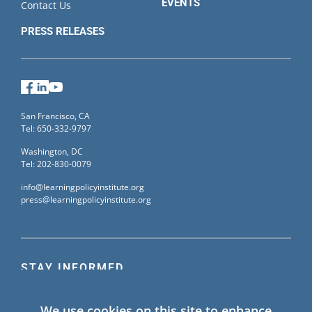
EVENTS
Contact Us
PRESS RELEASES
Facebook
LinkedIn
YouTube
San Francisco, CA
Tel: 650-332-9797
Washington, DC
Tel: 202-830-0079
info@learningpolicyinstitute.org
press@learningpolicyinstitute.org
STAY INFORMED
Sign up for our mailing list to receive the latest
We use cookies on this site to enhance