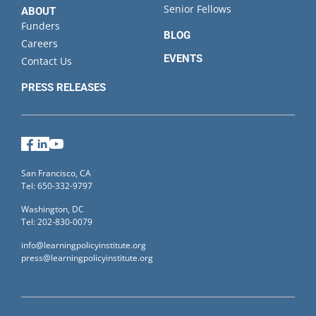
Senior Fellows
ABOUT
Funders
BLOG
Careers
EVENTS
Contact Us
PRESS RELEASES
Facebook
LinkedIn
YouTube
San Francisco, CA
Tel: 650-332-9797
Washington, DC
Tel: 202-830-0079
info@learningpolicyinstitute.org
press@learningpolicyinstitute.org