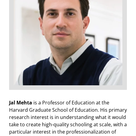
Jal Mehta
is a Professor of Education at the
Harvard Graduate School of Education. His primary
research interest is in understanding what it would
take to create high-quality schooling at scale, with a
particular interest in the professionalization of