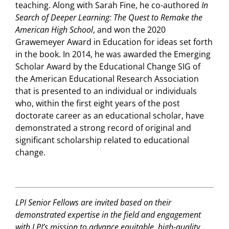
teaching. Along with Sarah Fine, he co-authored
In
Search of Deeper Learning: The Quest to Remake the
American High School
, and won the 2020
Grawemeyer Award in Education for ideas set forth
in the book. In 2014, he was awarded the Emerging
Scholar Award by the Educational Change SIG of
the American Educational Research Association
that is presented to an individual or individuals
who, within the first eight years of the post
doctorate career as an educational scholar, have
demonstrated a strong record of original and
significant scholarship related to educational
change.
LPI Senior Fellows are invited based on their
demonstrated expertise in the field and engagement
with LPI’s mission to advance equitable, high-quality