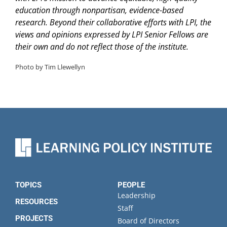
education through nonpartisan, evidence-based
research. Beyond their collaborative efforts with LPI, the
views and opinions expressed by LPI Senior Fellows are
their own and do not reflect those of the institute.
Photo by Tim Llewellyn
TOPICS
PEOPLE
Leadership
RESOURCES
Staff
PROJECTS
Board of Directors