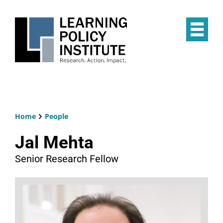
Skip
to
main
Op
content
the
Mai
Me
Home
People
Breadcrumb
Jal Mehta
Senior Research Fellow