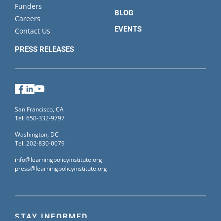
Funders
BLOG
Careers
EVENTS
Contact Us
PRESS RELEASES
Facebook
LinkedIn
YouTube
San Francisco, CA
Tel: 650-332-9797
Washington, DC
Tel: 202-830-0079
info@learningpolicyinstitute.org
press@learningpolicyinstitute.org
STAY INFORMED