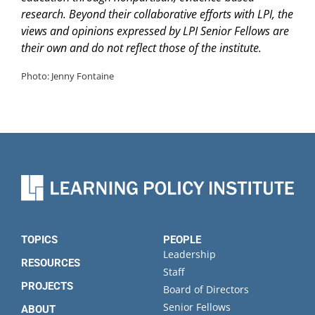
research. Beyond their collaborative efforts with LPI, the
views and opinions expressed by LPI Senior Fellows are
their own and do not reflect those of the institute.
Photo: Jenny Fontaine
TOPICS
PEOPLE
Leadership
RESOURCES
Staff
PROJECTS
Board of Directors
Senior Fellows
ABOUT