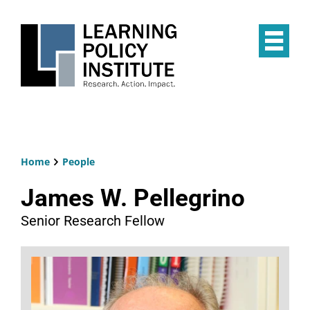
Skip
to
main
Op
content
the
Mai
Me
Home
People
Breadcrumb
James W. Pellegrino
Senior Research Fellow