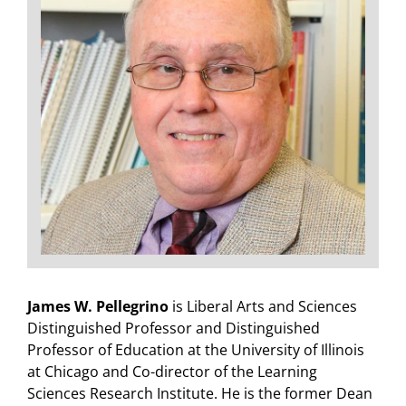
James W. Pellegrino
is Liberal Arts and Sciences
Distinguished Professor and Distinguished
Professor of Education at the University of Illinois
at Chicago and Co-director of the Learning
Sciences Research Institute. He is the former Dean