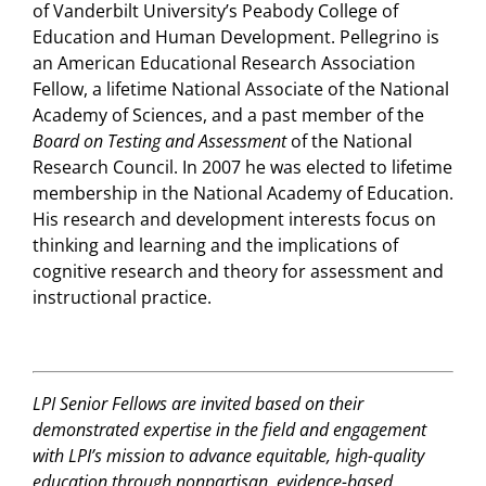
of Vanderbilt University’s Peabody College of
Education and Human Development. Pellegrino is
an American Educational Research Association
Fellow, a lifetime National Associate of the National
Academy of Sciences, and a past member of the
Board on Testing and Assessment
of the National
Research Council. In 2007 he was elected to lifetime
membership in the National Academy of Education.
His research and development interests focus on
thinking and learning and the implications of
cognitive research and theory for assessment and
instructional practice.
LPI Senior Fellows are invited based on their
demonstrated expertise in the field and engagement
with LPI’s mission to advance equitable, high-quality
education through nonpartisan, evidence-based