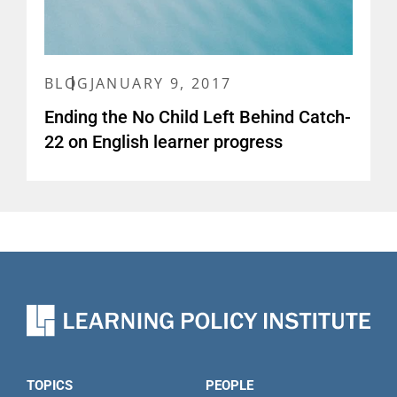
BLOG
JANUARY 9, 2017
Ending the No Child Left Behind Catch-
22 on English learner progress
TOPICS
PEOPLE