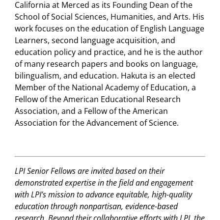
California at Merced as its Founding Dean of the
School of Social Sciences, Humanities, and Arts. His
work focuses on the education of English Language
Learners, second language acquisition, and
education policy and practice, and he is the author
of many research papers and books on language,
bilingualism, and education. Hakuta is an elected
Member of the National Academy of Education, a
Fellow of the American Educational Research
Association, and a Fellow of the American
Association for the Advancement of Science.
LPI Senior Fellows are invited based on their
demonstrated expertise in the field and engagement
with LPI’s mission to advance equitable, high-quality
education through nonpartisan, evidence-based
research. Beyond their collaborative efforts with LPI, the