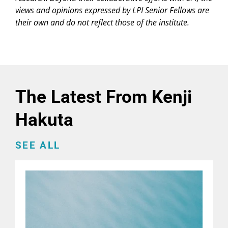
views and opinions expressed by LPI Senior Fellows are
their own and do not reflect those of the institute.
The Latest From Kenji
Hakuta
SEE ALL