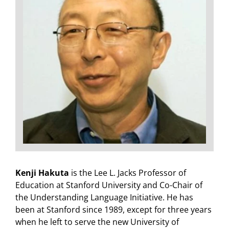
Kenji Hakuta
is the Lee L. Jacks Professor of
Education at Stanford University and Co-Chair of
the Understanding Language Initiative. He has
been at Stanford since 1989, except for three years
when he left to serve the new University of