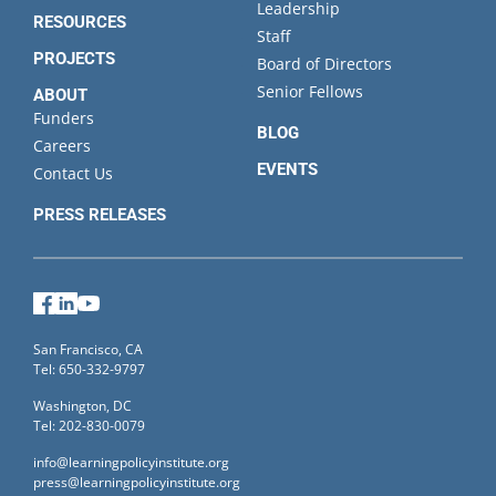
Leadership
RESOURCES
Staff
PROJECTS
Board of Directors
Senior Fellows
ABOUT
Funders
BLOG
Careers
EVENTS
Contact Us
PRESS RELEASES
Facebook
LinkedIn
YouTube
San Francisco, CA
Tel: 650-332-9797
Washington, DC
Tel: 202-830-0079
info@learningpolicyinstitute.org
press@learningpolicyinstitute.org