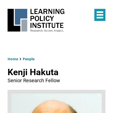
Skip
to
main
Op
content
the
Mai
Me
Home
People
Breadcrumb
Kenji Hakuta
Senior Research Fellow