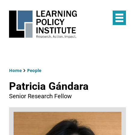
Skip
to
main
Op
content
the
Mai
Me
Home
People
Breadcrumb
Patricia Gándara
Senior Research Fellow