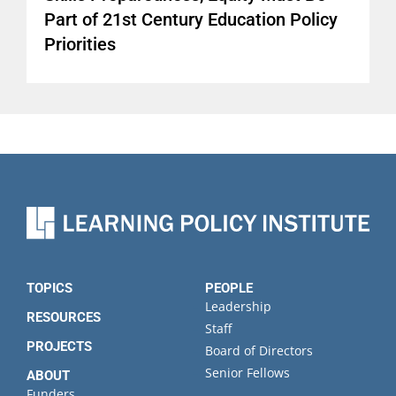
Part of 21st Century Education Policy
Priorities
TOPICS
PEOPLE
Leadership
RESOURCES
Staff
PROJECTS
Board of Directors
Senior Fellows
ABOUT
Funders