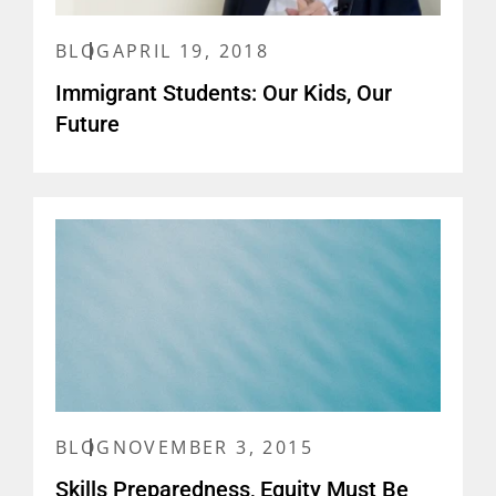
BLOG
APRIL 19, 2018
Immigrant Students: Our Kids, Our
Future
BLOG
NOVEMBER 3, 2015
Skills Preparedness, Equity Must Be