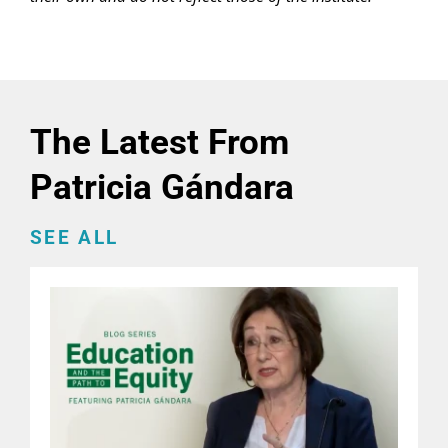
The Latest From
Patricia Gándara
SEE ALL