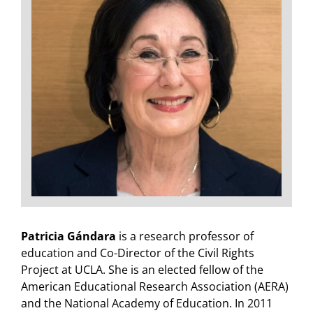
Patricia Gándara
is a research professor of
education and Co-Director of the Civil Rights
Project at UCLA. She is an elected fellow of the
American Educational Research Association (AERA)
and the National Academy of Education. In 2011