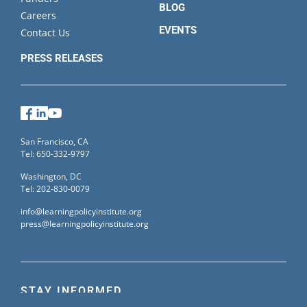
BLOG
Careers
EVENTS
Contact Us
PRESS RELEASES
Facebook
LinkedIn
YouTube
San Francisco, CA
Tel: 650-332-9797
Washington, DC
Tel: 202-830-0079
info@learningpolicyinstitute.org
press@learningpolicyinstitute.org
STAY INFORMED