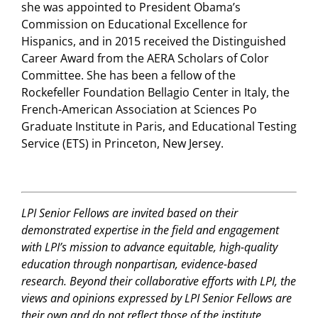
she was appointed to President Obama’s
Commission on Educational Excellence for
Hispanics, and in 2015 received the Distinguished
Career Award from the AERA Scholars of Color
Committee. She has been a fellow of the
Rockefeller Foundation Bellagio Center in Italy, the
French-American Association at Sciences Po
Graduate Institute in Paris, and Educational Testing
Service (ETS) in Princeton, New Jersey.
LPI Senior Fellows are invited based on their
demonstrated expertise in the field and engagement
with LPI’s mission to advance equitable, high-quality
education through nonpartisan, evidence-based
research. Beyond their collaborative efforts with LPI, the
views and opinions expressed by LPI Senior Fellows are
their own and do not reflect those of the institute.