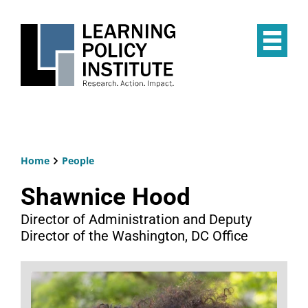
Skip
to
main
Op
content
the
Mai
Me
Home
People
Breadcrumb
Shawnice Hood
Director of Administration and Deputy
Director of the Washington, DC Office