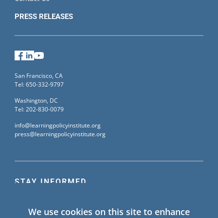
PRESS RELEASES
Facebook
LinkedIn
YouTube
San Francisco, CA
Tel: 650-332-9797
Washington, DC
Tel: 202-830-0079
info@learningpolicyinstitute.org
press@learningpolicyinstitute.org
STAY INFORMED
Sign up for our mailing list to receive the latest
We use cookies on this site to enhance
information on Learning Policy Institute blogs,