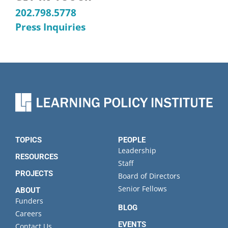
202.798.5778
Press Inquiries
TOPICS
PEOPLE
Leadership
RESOURCES
Staff
PROJECTS
Board of Directors
Senior Fellows
ABOUT
Funders
BLOG
Careers
EVENTS
Contact Us