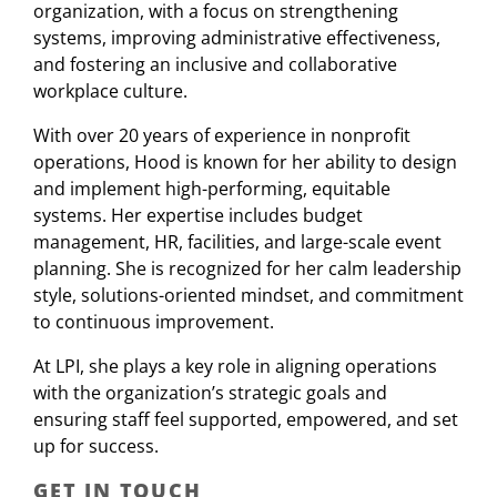
organization, with a focus on strengthening
systems, improving administrative effectiveness,
and fostering an inclusive and collaborative
workplace culture.
With over 20 years of experience in nonprofit
operations, Hood is known for her ability to design
and implement high-performing, equitable
systems. Her expertise includes budget
management, HR, facilities, and large-scale event
planning. She is recognized for her calm leadership
style, solutions-oriented mindset, and commitment
to continuous improvement.
At LPI, she plays a key role in aligning operations
with the organization’s strategic goals and
ensuring staff feel supported, empowered, and set
up for success.
GET IN TOUCH