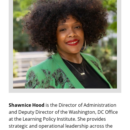
Shawnice Hood
is the Director of Administration
and Deputy Director of the Washington, DC Office
at the Learning Policy Institute. She provides
strategic and operational leadership across the