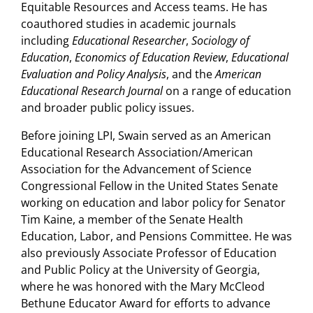
Equitable Resources and Access teams. He has
coauthored studies in academic journals
including
Educational Researcher
,
Sociology of
Education
,
Economics of Education Review
,
Educational
Evaluation and Policy Analysis
, and the
American
Educational Research Journal
on a range of education
and broader public policy issues.
Before joining LPI, Swain served as an American
Educational Research Association/American
Association for the Advancement of Science
Congressional Fellow in the United States Senate
working on education and labor policy for Senator
Tim Kaine, a member of the Senate Health
Education, Labor, and Pensions Committee. He was
also previously Associate Professor of Education
and Public Policy at the University of Georgia,
where he was honored with the Mary McCleod
Bethune Educator Award for efforts to advance