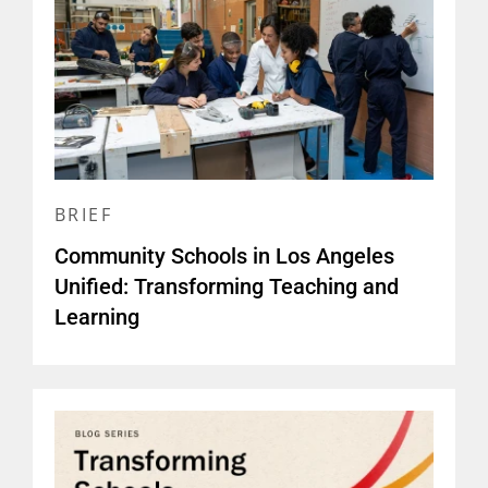
BRIEF
Community Schools in Los Angeles
Unified: Transforming Teaching and
Learning