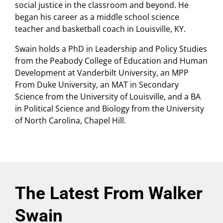
social justice in the classroom and beyond. He
began his career as a middle school science
teacher and basketball coach in Louisville, KY.
Swain holds a PhD in Leadership and Policy Studies
from the Peabody College of Education and Human
Development at Vanderbilt University, an MPP
From Duke University, an MAT in Secondary
Science from the University of Louisville, and a BA
in Political Science and Biology from the University
of North Carolina, Chapel Hill.
The Latest From Walker
Swain