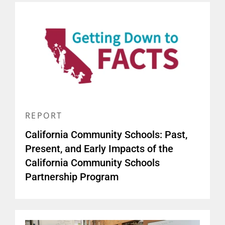
REPORT
California Community Schools: Past,
Present, and Early Impacts of the
California Community Schools
Partnership Program