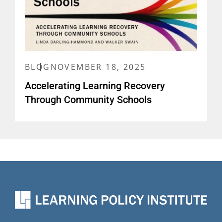
BLOG
NOVEMBER 18, 2025
Accelerating Learning Recovery
Through Community Schools