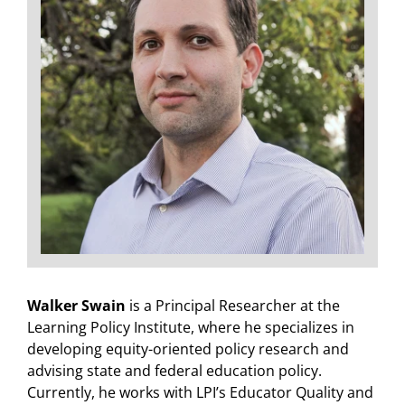
Walker Swain
is a Principal Researcher at the
Learning Policy Institute, where he specializes in
developing equity-oriented policy research and
advising state and federal education policy.
Currently, he works with LPI’s Educator Quality and