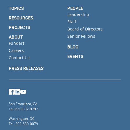
TOPICS
PEOPLE
Leadership
RESOURCES
Staff
PROJECTS
Board of Directors
Senior Fellows
ABOUT
Funders
BLOG
Careers
EVENTS
Contact Us
PRESS RELEASES
Facebook
LinkedIn
YouTube
San Francisco, CA
Tel: 650-332-9797
Washington, DC
Tel: 202-830-0079