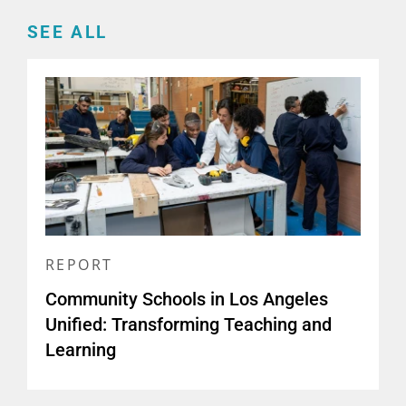
SEE ALL
REPORT
Community Schools in Los Angeles
Unified: Transforming Teaching and
Learning