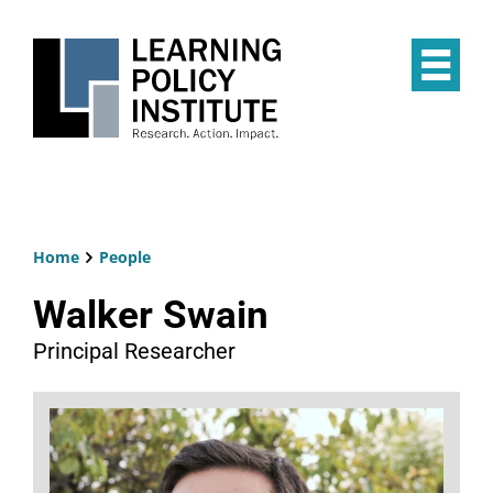
Skip
to
main
Op
content
the
Mai
Me
Home
People
Breadcrumb
Walker Swain
Principal Researcher