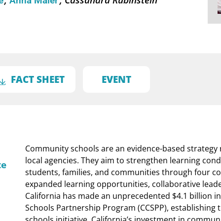
né
Anna Maier
FACT SHEET
EVENT
Community schools are an evidence-based strategy 
local agencies. They aim to strengthen learning cond
te
students, families, and communities through four cor
expanded learning opportunities, collaborative lead
California has made an unprecedented $4.1 billion i
Schools Partnership Program (CCSPP), establishing t
schools initiative. California’s investment in commun