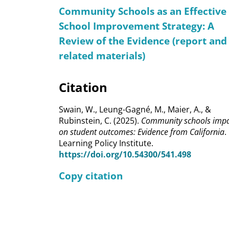
Community Schools as an Effective
School Improvement Strategy: A
Review of the Evidence (report and
related materials)
Citation
Swain, W., Leung-Gagné, M., Maier, A., &
Rubinstein, C. (2025).
Community schools imp
on student outcomes: Evidence from California
.
Learning Policy Institute.
https://doi.org/10.54300/541.498
Copy citation