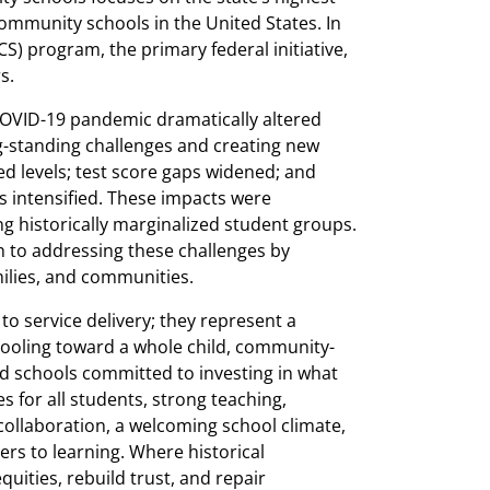
ommunity schools in the United States. In
) program, the primary federal initiative,
s.
 COVID-19 pandemic dramatically altered
ng-standing challenges and creating new
d levels; test score gaps widened; and
s intensified. These impacts were
g historically marginalized student groups.
to addressing these challenges by
ilies, and communities.
 service delivery; they represent a
hooling toward a whole child, community-
d schools committed to investing in what
 for all students, strong teaching,
llaboration, a welcoming school climate,
rs to learning. Where historical
uities, rebuild trust, and repair