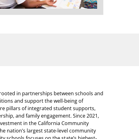
rooted in partnerships between schools and
itions and support the well-being of
e pillars of integrated student supports,
ership, and family engagement. Since 2021,
nvestment in the California Community
he nation’s largest state-level community
ity schools focuses on the state’s highest-