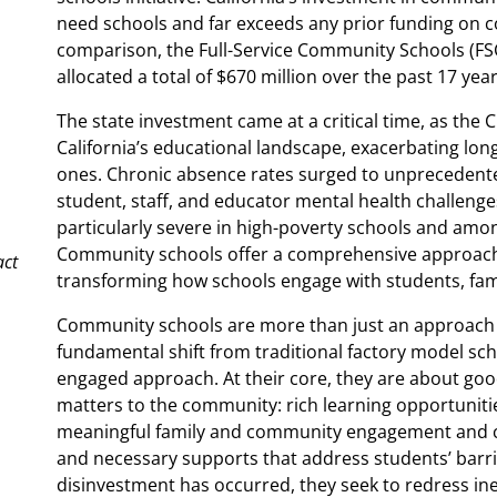
need schools and far exceeds any prior funding on c
comparison, the Full-Service Community Schools (FSCS
allocated a total of $670 million over the past 17 year
The state investment came at a critical time, as the
California’s educational landscape, exacerbating lo
ones. Chronic absence rates surged to unprecedente
student, staff, and educator mental health challenge
particularly severe in high-poverty schools and amon
Community schools offer a comprehensive approach 
act
transforming how schools engage with students, fam
Community schools are more than just an approach to
fundamental shift from traditional factory model sc
engaged approach. At their core, they are about goo
matters to the community: rich learning opportunities
meaningful family and community engagement and co
and necessary supports that address students’ barrie
disinvestment has occurred, they seek to redress ineq