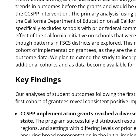
trends in outcomes before the grants and would be e
the CCSPP intervention. The primary analysis, using p
the California Department of Education on all Califo
specifically excludes schools with prior federal comm
effect of the California initiative on schools that 
though patterns in FSCS districts are explored. This r
cohort of implementation grantees, as they are the on
outcome data. We plan to extend the study to incor
additional cohorts and as data become available for
Key Findings
Our analyses of student outcomes following the first
first cohort of grantees reveal consistent positive i
CCSPP implementation grants reached a diverse 
state.
The program successfully distributed resour
regions, and settings with differing levels of pri
ensuring broad representation in the initial impl