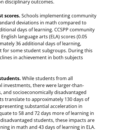
n disciplinary outcomes.
t scores.
Schools implementing community
tandard deviations in math compared to
itional days of learning. CCSPP community
English language arts (ELA) scores (0.05
mately 36 additional days of learning,
ant for some student subgroups. During this
ines in achievement in both subjects
 students.
While students from all
 investments, there were larger-than-
ers, and socioeconomically disadvantaged
nts translate to approximately 130 days of
presenting substantial acceleration in
quate to 58 and 72 days more of learning in
 disadvantaged students, these impacts are
rning in math and 43 days of learning in ELA.