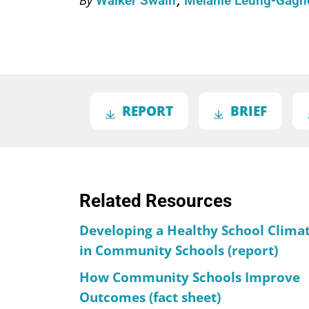
Walker Swain
Melanie Leung-Gag
REPORT
BRIEF
Related Resources
Developing a Healthy School Clima
in Community Schools (report)
How Community Schools Improve
Outcomes (fact sheet)