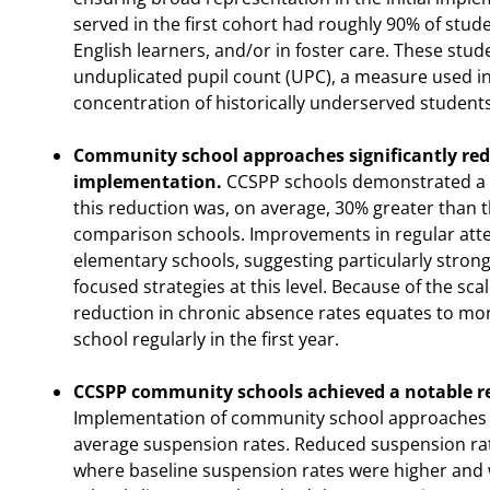
served in the first cohort had roughly 90% of st
English learners, and/or in foster care. These stude
unduplicated pupil count (UPC), a measure used in 
concentration of historically underserved students
Community school approaches significantly redu
implementation.
CCSPP schools demonstrated a m
this reduction was, on average, 30% greater than 
comparison schools. Improvements in regular at
elementary schools, suggesting particularly stron
focused strategies at this level. Because of the sc
reduction in chronic absence rates equates to mor
school regularly in the first year.
CCSPP community schools achieved a notable re
Implementation of community school approaches 
average suspension rates. Reduced suspension rat
where baseline suspension rates were higher and 