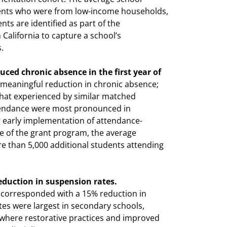
udents who were from low-income households,
nts are identified as part of the
California to capture a school’s
.
ced chronic absence in the first year of
eaningful reduction in chronic absence;
that experienced by similar matched
tendance were most pronounced in
g early implementation of attendance-
ale of the grant program, the average
e than 5,000 additional students attending
duction in suspension rates.
corresponded with a 15% reduction in
es were largest in secondary schools,
where restorative practices and improved