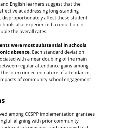
and English learners suggest that the
ffective at addressing long-standing
 disproportionately affect these student
chools also experienced a reduction in
ble the overall rates.
nts were most substantial in schools
ronic absence.
Each standard deviation
ciated with a near doubling of the main
n between regular attendance gains among
s the interconnected nature of attendance
ic impacts of community school engagement
ns
erved among CCSPP implementation grantees
ningful, aligning with prior community
on reduced suspensions and improved test