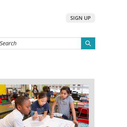
SIGN UP
earch
he
ebsite