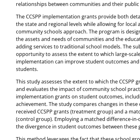
relationships between communities and their public
The CCSPP implementation grants provide both deta
the state and regional levels while allowing for local 
community schools approach. The program is design
the assets and needs of communities and the educati
adding services to traditional school models. The s
opportunity to assess the extent to which large-sca
implementation can improve student outcomes and p
students.
This study assesses the extent to which the CCSPP g
and evaluates the impact of community school prac
implementation grants on student outcomes, includ
achievement. The study compares changes in these 
received CCSPP grants (treatment group) and a match
(control group). Employing a matched difference-in-
the divergence in student outcomes between these 
This method leverages the fact that these school gro