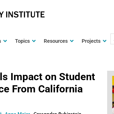
S
s
Topics
Resources
Projects
t
w
s Impact on Student
e From California
Cassandra Rubinstein