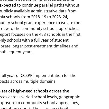
xpected to continue parallel paths without
ublicly available administrative data from
rnia schools from 2018–19 to 2023–24,
unity school grant experience to isolate the
were new to the community school approaches,
eport focuses on the 458 schools in the first
ly schools with a full year of student
porate longer post-treatment timelines and
 subsequent years.
 full year of CCSPP implementation for the
mpacts across multiple domains:
set of high-need schools across the
ces across varied school levels, geographic
or exposure to community school approaches,
ementation cohort. The average school