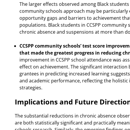
The larger effects observed among Black students 
community schools approach may be particularly e
opportunity gaps and barriers to achievement that
populations. Black students in CCSPP community s
chronic absence and suspensions at more than dou
CCSPP community schools’ test score improveme
that made the greatest progress in reducing ch
improvement in CCSPP school attendance was asso
effect on achievement. The significant interactio
grantees in predicting increased learning suggest
and academic performance, reflecting the holist
strategies.
Implications and Future Directio
The substantial reductions in chronic absence obs
are both statistically significant and practically mea
schools research. Similarly, the emerging findings 