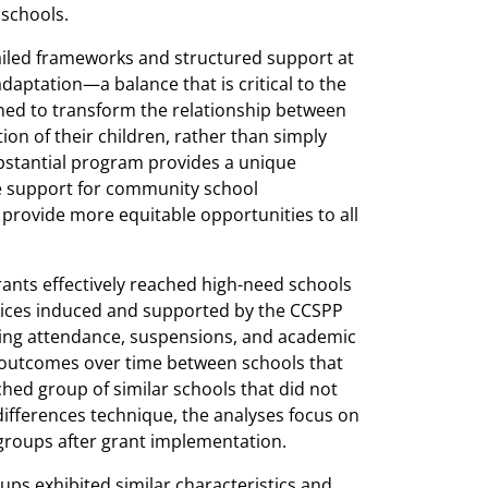
 schools.
iled frameworks and structured support at
adaptation—a balance that is critical to the
ed to transform the relationship between
on of their children, rather than simply
ubstantial program provides a unique
le support for community school
rovide more equitable opportunities to all
rants effectively reached high-need schools
tices induced and supported by the CCSPP
ing attendance, suspensions, and academic
outcomes over time between schools that
ed group of similar schools that did not
differences technique, the analyses focus on
groups after grant implementation.
ups exhibited similar characteristics and