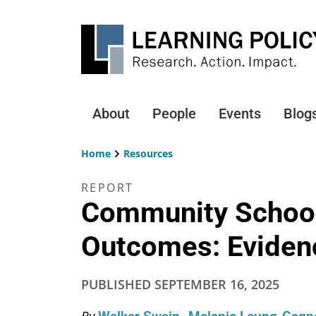
Skip
to
main
content
About
People
Events
Blog
Main
navigation
Home
Resources
Breadcrumb
REPORT
Community School
Outcomes: Evidenc
PUBLISHED
SEPTEMBER 16, 2025
By