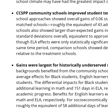
school climate may have had the greatest impact o
CCSPP community schools improved student tes
school approaches showed overall gains of 0.06 s
matched schools—roughly the equivalent of 43 add
schools also showed larger-than-expected gains in 
standard deviations overall), equivalent to approxi
though ELA effects were only statistically signific
same time period, comparison schools showed decl
relative to the treatment schools.
Gains were largest for historically underserved
backgrounds benefited from the community school
average effects for Black students, English learn
students. The differential impacts for Black stude
additional learning in math and 151 days in ELA, re
academic progress. Benefits for English learners e
math and ELA, respectively. For socioeconomically
roughly the equivalent of 58 additional days of lea