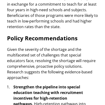
in exchange for a commitment to teach for at least
four years in high-need schools and subjects.
Beneficiaries of those programs were more likely to
teach in low-performing schools and had higher
retention rates than the state.
Policy Recommendations
Given the severity of the shortage and the
multifaceted set of challenges that special
educators face, resolving the shortage will require
comprehensive, proactive policy solutions.
Research suggests the following evidence-based
approaches:
Strengthen the pipeline into special
education teaching with recruitment
incentives for high-retention
pathways.
High-retention pathways into