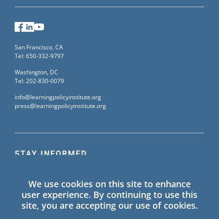
Facebook
LinkedIn
YouTube
San Francisco, CA
Tel: 650-332-9797
Washington, DC
Tel: 202-830-0079
info@learningpolicyinstitute.org
press@learningpolicyinstitute.org
STAY INFORMED
Sign up for our mailing list to receive the latest
We use cookies on this site to enhance
information on Learning Policy Institute blogs,
user experience. By continuing to use this
publications, and events.
site, you are accepting our use of cookies.
SIGN UP