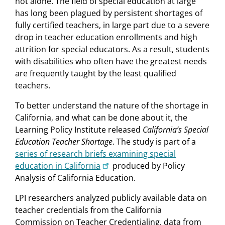
not alone. The field of special education at large
has long been plagued by persistent shortages of
fully certified teachers, in large part due to a severe
drop in teacher education enrollments and high
attrition for special educators. As a result, students
with disabilities who often have the greatest needs
are frequently taught by the least qualified
teachers.
To better understand the nature of the shortage in
California, and what can be done about it, the
Learning Policy Institute released
California’s Special
Education Teacher Shortage
. The study is part of a
series of research briefs examining special
education in California
produced by Policy
Analysis of California Education.
LPI researchers analyzed publicly available data on
teacher credentials from the California
Commission on Teacher Credentialing, data from