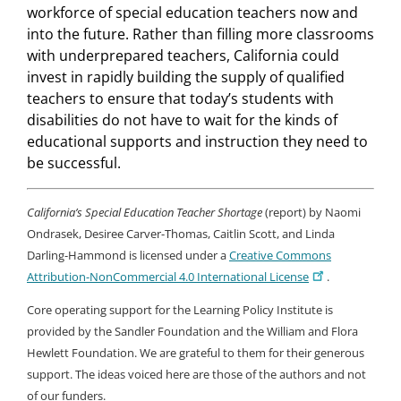
workforce of special education teachers now and
into the future. Rather than filling more classrooms
with underprepared teachers, California could
invest in rapidly building the supply of qualified
teachers to ensure that today’s students with
disabilities do not have to wait for the kinds of
educational supports and instruction they need to
be successful.
California’s Special Education Teacher Shortage
(report) by Naomi
Ondrasek, Desiree Carver-Thomas,
Caitlin Scott,
and Linda
Darling-Hammond is licensed under a
Creative Commons
Attribution-NonCommercial 4.0 International License
.
Core operating support for the Learning Policy Institute is
provided by the Sandler Foundation and the William and Flora
Hewlett Foundation. We are grateful to them for their generous
support. The ideas voiced here are those of the authors and not
of our funders.