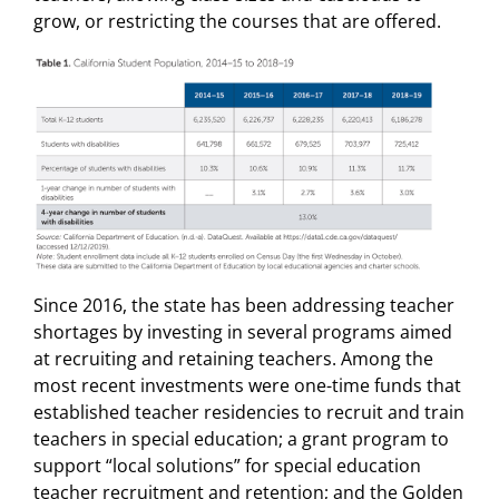
grow, or restricting the courses that are offered.
Since 2016, the state has been addressing teacher
shortages by investing in several programs aimed
at recruiting and retaining teachers. Among the
most recent investments were one-time funds that
established teacher residencies to recruit and train
teachers in special education; a grant program to
support “local solutions” for special education
teacher recruitment and retention; and the Golden