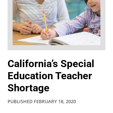
California’s Special
Education Teacher
Shortage
PUBLISHED
FEBRUARY 18, 2020