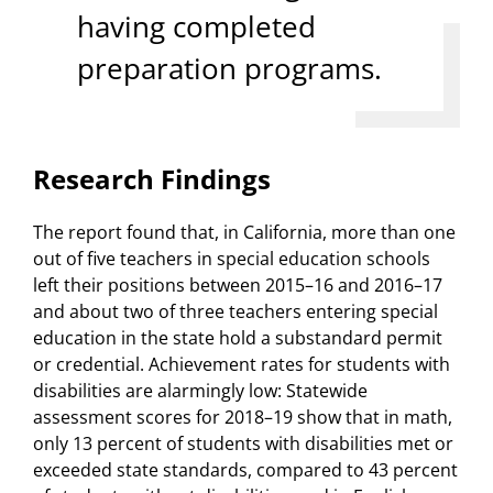
having completed
preparation programs.
Research Findings
The report found that, in California, more than one
out of five teachers in special education schools
left their positions between 2015–16 and 2016–17
and about two of three teachers entering special
education in the state hold a substandard permit
or credential. Achievement rates for students with
disabilities are alarmingly low: Statewide
assessment scores for 2018–19 show that in math,
only 13 percent of students with disabilities met or
exceeded state standards, compared to 43 percent