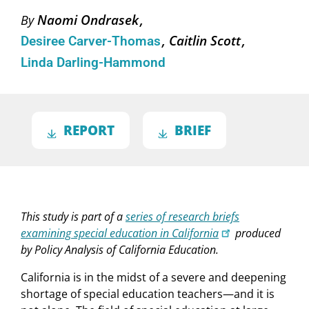
Naomi Ondrasek
By
Caitlin Scott
Desiree Carver-Thomas
Linda Darling-Hammond
REPORT
BRIEF
This study is part of a
series of research briefs
examining special education in California
produced
by Policy Analysis of California Education.
California is in the midst of a severe and deepening
shortage of special education teachers—and it is