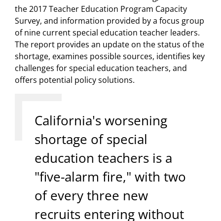
the 2017 Teacher Education Program Capacity
Survey, and information provided by a focus group
of nine current special education teacher leaders.
The report provides an update on the status of the
shortage, examines possible sources, identifies key
challenges for special education teachers, and
offers potential policy solutions.
California's worsening
shortage of special
education teachers is a
"five-alarm fire," with two
of every three new
recruits entering without