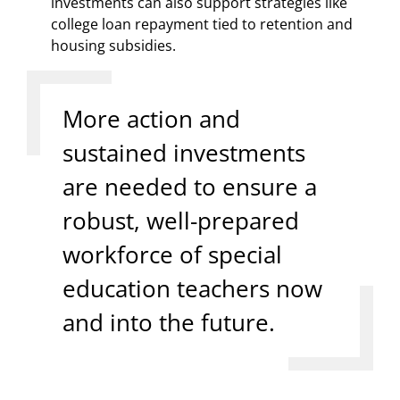
investments can also support strategies like
college loan repayment tied to retention and
housing subsidies.
More action and
sustained investments
are needed to ensure a
robust, well-prepared
workforce of special
education teachers now
and into the future.