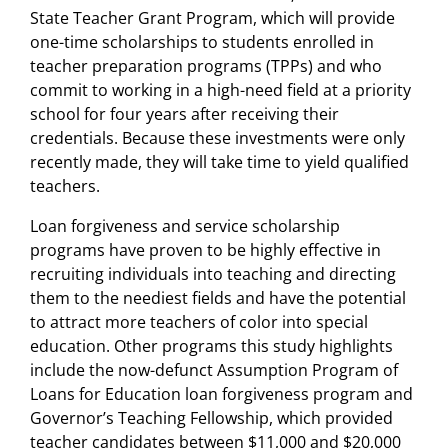
State Teacher Grant Program, which will provide
one-time scholarships to students enrolled in
teacher preparation programs (TPPs) and who
commit to working in a high-need field at a priority
school for four years after receiving their
credentials. Because these investments were only
recently made, they will take time to yield qualified
teachers.
Loan forgiveness and service scholarship
programs have proven to be highly effective in
recruiting individuals into teaching and directing
them to the neediest fields and have the potential
to attract more teachers of color into special
education. Other programs this study highlights
include the now-defunct Assumption Program of
Loans for Education loan forgiveness program and
Governor’s Teaching Fellowship, which provided
teacher candidates between $11,000 and $20,000