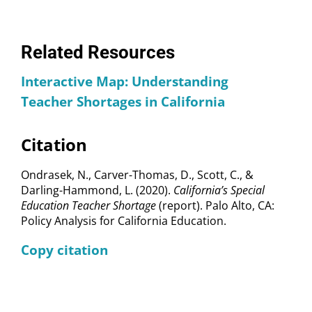
Related Resources
Interactive Map: Understanding
Teacher Shortages in California
Citation
Ondrasek, N., Carver-Thomas, D., Scott, C., &
Darling-Hammond, L. (2020).
California’s Special
Education Teacher Shortage
(report). Palo Alto, CA:
Policy Analysis for California Education.
Copy citation