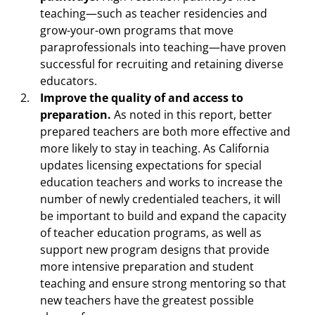
teaching—such as teacher residencies and
grow-your-own programs that move
paraprofessionals into teaching—have proven
successful for recruiting and retaining diverse
educators.
Improve the quality of and access to
preparation.
As noted in this report, better
prepared teachers are both more effective and
more likely to stay in teaching. As California
updates licensing expectations for special
education teachers and works to increase the
number of newly credentialed teachers, it will
be important to build and expand the capacity
of teacher education programs, as well as
support new program designs that provide
more intensive preparation and student
teaching and ensure strong mentoring so that
new teachers have the greatest possible