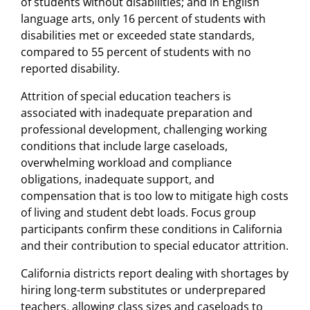
of students without disabilities; and in English
language arts, only 16 percent of students with
disabilities met or exceeded state standards,
compared to 55 percent of students with no
reported disability.
Attrition of special education teachers is
associated with inadequate preparation and
professional development, challenging working
conditions that include large caseloads,
overwhelming workload and compliance
obligations, inadequate support, and
compensation that is too low to mitigate high costs
of living and student debt loads. Focus group
participants confirm these conditions in California
and their contribution to special educator attrition.
California districts report dealing with shortages by
hiring long-term substitutes or underprepared
teachers, allowing class sizes and caseloads to