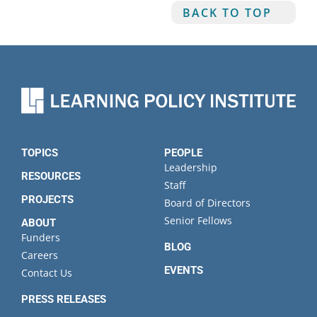
BACK TO TOP
TOPICS
PEOPLE
Leadership
RESOURCES
Staff
PROJECTS
Board of Directors
Senior Fellows
ABOUT
Funders
BLOG
Careers
EVENTS
Contact Us
PRESS RELEASES