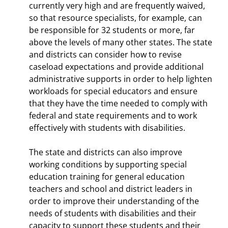
currently very high and are frequently waived,
so that resource specialists, for example, can
be responsible for 32 students or more, far
above the levels of many other states. The state
and districts can consider how to revise
caseload expectations and provide additional
administrative supports in order to help lighten
workloads for special educators and ensure
that they have the time needed to comply with
federal and state requirements and to work
effectively with students with disabilities.
The state and districts can also improve
working conditions by supporting special
education training for general education
teachers and school and district leaders in
order to improve their understanding of the
needs of students with disabilities and their
capacity to support these students and their