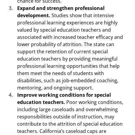
chance for success.
Expand and strengthen professional
development.
Studies show that intensive
professional learning experiences are highly
valued by special education teachers and
associated with increased teacher efficacy and
lower probability of attrition. The state can
support the retention of current special
education teachers by providing meaningful
professional learning opportunities that help
them meet the needs of students with
disabilities, such as job-embedded coaching,
mentoring, and ongoing support.
Improve working conditions for special
education teachers.
Poor working conditions,
including large caseloads and overwhelming
responsibilities outside of instruction, may
contribute to the attrition of special education
teachers. California’s caseload caps are