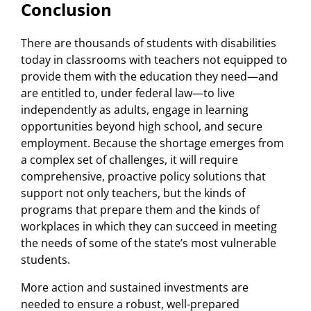
Conclusion
There are thousands of students with disabilities
today in classrooms with teachers not equipped to
provide them with the education they need—and
are entitled to, under federal law—to live
independently as adults, engage in learning
opportunities beyond high school, and secure
employment. Because the shortage emerges from
a complex set of challenges, it will require
comprehensive, proactive policy solutions that
support not only teachers, but the kinds of
programs that prepare them and the kinds of
workplaces in which they can succeed in meeting
the needs of some of the state’s most vulnerable
students.
More action and sustained investments are
needed to ensure a robust, well-prepared