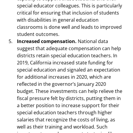
special educator colleagues. This is particularly
critical for ensuring that inclusion of students
with disabilities in general education
classrooms is done well and leads to improved
student outcomes.
Increased compensation.
National data
suggest that adequate compensation can help
districts retain special education teachers. In
2019, California increased state funding for
special education and signaled an expectation
for additional increases in 2020, which are
reflected in the governor’s January 2020
budget. These investments can help relieve the
fiscal pressure felt by districts, putting them in
a better position to increase support for their
special education teachers through higher
salaries that recognize the costs of living, as
well as their training and workload. Such